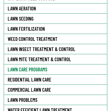
LAWN AERATION
LAWN SEEDING
LAWN FERTILIZATION
WEED CONTROL TREATMENT
LAWN INSECT TREATMENT & CONTROL
LAWN MITE TREATMENT & CONTROL
LAWN CARE PROGRAMS
RESIDENTIAL LAWN CARE
COMMERCIAL LAWN CARE
LAWN PROBLEMS
WATER EFFICIENT LAWN TREATMENT