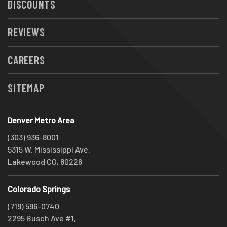
DISCOUNTS
REVIEWS
CAREERS
SITEMAP
Denver Metro Area
(303) 936-8001
5315 W. Mississippi Ave.
Lakewood CO, 80226
Colorado Springs
(719) 596-0740
2295 Busch Ave #1,