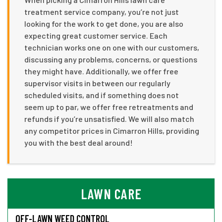
treatment service company, you’re not just
looking for the work to get done, you are also
expecting great customer service. Each
technician works one on one with our customers,
discussing any problems, concerns, or questions
they might have. Additionally, we offer free
supervisor visits in between our regularly
scheduled visits, and if something does not
seem up to par, we offer free retreatments and
refunds if you’re unsatisfied. We will also match
any competitor prices in Cimarron Hills, providing
you with the best deal around!
LAWN CARE
OFF-LAWN WEED CONTROL