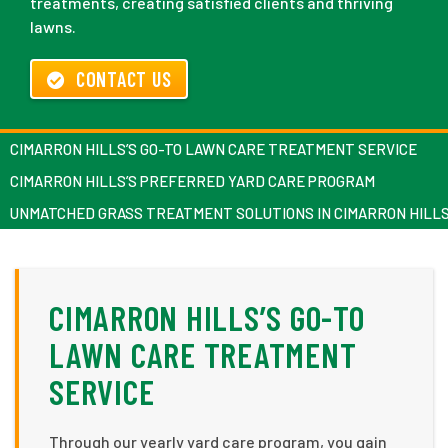
treatments, creating satisfied clients and thriving
lawns.
CONTACT US
CIMARRON HILLS’S GO-TO LAWN CARE TREATMENT SERVICE
CIMARRON HILLS’S PREFERRED YARD CARE PROGRAM
UNMATCHED GRASS TREATMENT SOLUTIONS IN CIMARRON HILL
CIMARRON HILLS’S GO-TO
LAWN CARE TREATMENT
SERVICE
Through our yearly yard care program, you gain