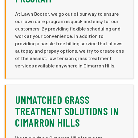
At Lawn Doctor, we go out of our way to ensure
our lawn care program is quick and easy for our
customers. By providing flexible scheduling and
work at your convenience, in addition to
providing a hassle free billing service that allows
autopay and prepay options, we try to create one
of the easiest, low tension grass treatment
services available anywhere in Cimarron Hills.
UNMATCHED GRASS
TREATMENT SOLUTIONS IN
CIMARRON HILLS
When picking a Cimarron Hills lawn care