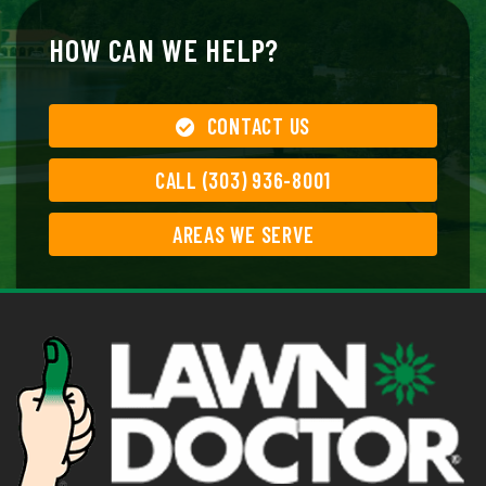
HOW CAN WE HELP?
CONTACT US
CALL (303) 936-8001
AREAS WE SERVE