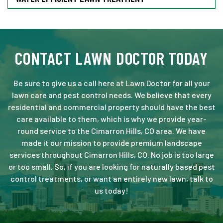
CONTACT LAWN DOCTOR TODAY
Be sure to give us a call here at Lawn Doctor for all your
lawn care and pest control needs. We believe that every
residential and commercial property should have the best
care available to them, which is why we provide year-
round service to the Cimarron Hills, CO area. We have
made it our mission to provide premium landscape
services throughout Cimarron Hills, CO. No job is too large
or too small. So, if you are looking for naturally based pest
control treatments, or want an entirely new lawn, talk to
us today!