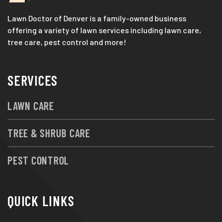
Lawn Doctor of Denver is a family-owned business
offering a variety of lawn services including lawn care,
tree care, pest control and more!
SERVICES
LAWN CARE
TREE & SHRUB CARE
PEST CONTROL
QUICK LINKS