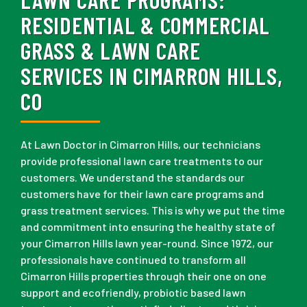
RESIDENTIAL & COMMERCIAL
GRASS & LAWN CARE
SERVICES IN CIMARRON HILLS,
CO
At Lawn Doctor in Cimarron Hills, our technicians
provide professional lawn care treatments to our
customers. We understand the standards our
customers have for their lawn care programs and
grass treatment services. This is why we put the time
and commitment into ensuring the healthy state of
your Cimarron Hills lawn year-round. Since 1972, our
professionals have continued to transform all
Cimarron Hills properties through their one on one
support and ecofriendly, probiotic based lawn