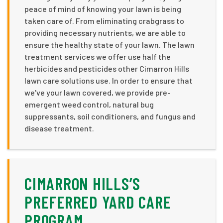
peace of mind of knowing your lawn is being
taken care of. From eliminating crabgrass to
providing necessary nutrients, we are able to
ensure the healthy state of your lawn. The lawn
treatment services we offer use half the
herbicides and pesticides other Cimarron Hills
lawn care solutions use. In order to ensure that
we've your lawn covered, we provide pre-
emergent weed control, natural bug
suppressants, soil conditioners, and fungus and
disease treatment.
CIMARRON HILLS’S
PREFERRED YARD CARE
PROGRAM