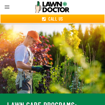
CALL US
LAWN CARE PROGRAMS: