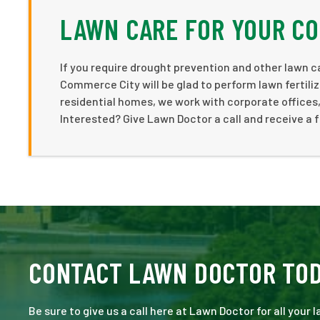
LAWN CARE FOR YOUR C
If you require drought prevention and other lawn c
Commerce City will be glad to perform lawn fertiliza
residential homes, we work with corporate offices,
Interested? Give Lawn Doctor a call and receive a 
CONTACT LAWN DOCTOR TO
Be sure to give us a call here at Lawn Doctor for all your