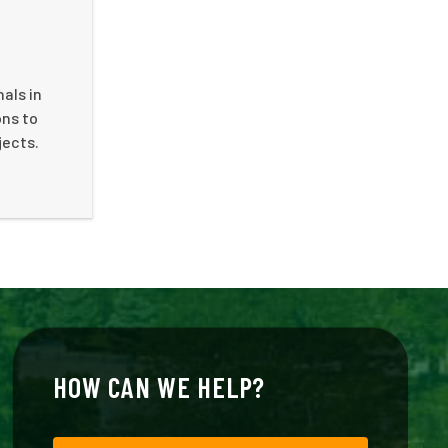
als in
ons to
jects.
HOW CAN WE HELP?