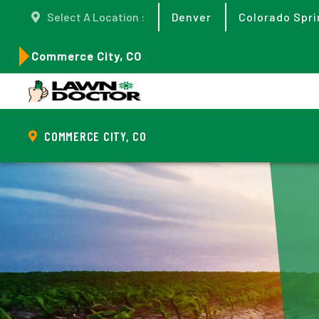
Select A Location :
Denver
Colorado Spri
Commerce City, CO
COMMERCE CITY, CO