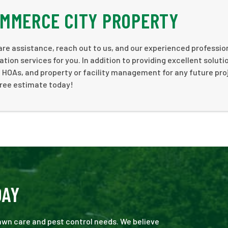
OMMERCE CITY PROPERTY
are assistance, reach out to us, and our experienced profession
tion services for you. In addition to providing excellent soluti
 HOAs, and property or facility management for any future pro
free estimate today!
DAY
 lawn care and pest control needs. We believe