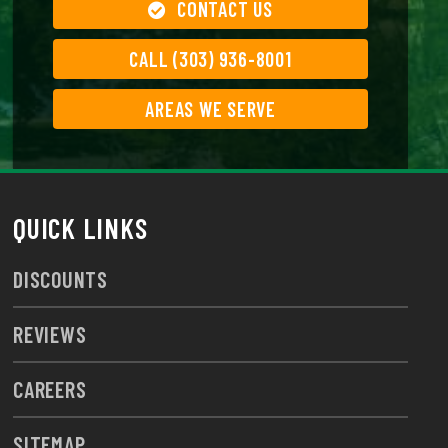
CONTACT US
CALL (303) 936-8001
AREAS WE SERVE
QUICK LINKS
DISCOUNTS
REVIEWS
CAREERS
SITEMAP