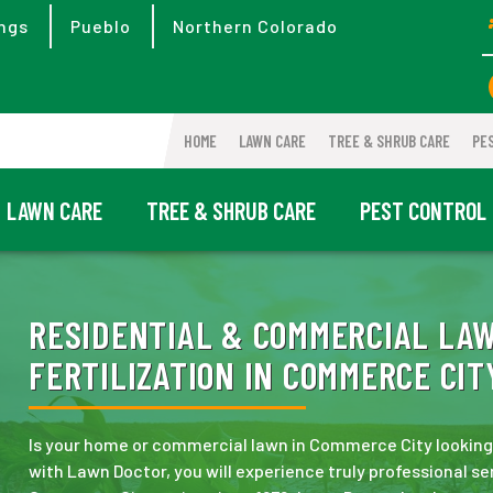
ngs
Pueblo
Northern Colorado
HOME
LAWN CARE
TREE & SHRUB CARE
PE
LAWN CARE
TREE & SHRUB CARE
PEST CONTROL
RESIDENTIAL & COMMERCIAL LA
FERTILIZATION IN COMMERCE CITY
Is your home or commercial lawn in Commerce City looking a
with Lawn Doctor, you will experience truly professional se