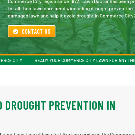
Commerce City region since 1972, Lawn Doctor has been pro
for all their lawn care needs, including drought prevention
damaged lawn and help it avoid drought in Commerce City?
CONTACT US
MERCE CITY
READY YOUR COMMERCE CITY LAWN FOR ANYTHI
D DROUGHT PREVENTION IN
st about any type of lawn fertilization service in the Commerce