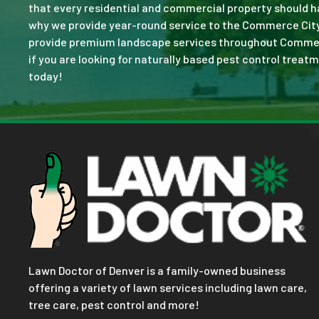
that every residential and commercial property should ha
why we provide year-round service to the Commerce City,
provide premium landscape services throughout Commerce C
if you are looking for naturally based pest control treatm
today!
Lawn Doctor of Denver is a family-owned business
offering a variety of lawn services including lawn care,
tree care, pest control and more!