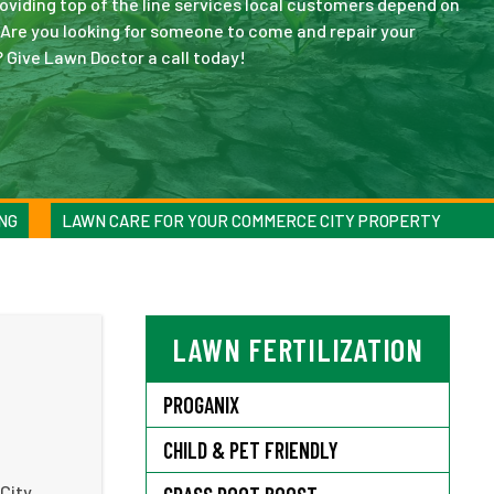
viding top of the line services local customers depend on
. Are you looking for someone to come and repair your
 Give Lawn Doctor a call today!
NG
LAWN CARE FOR YOUR COMMERCE CITY PROPERTY
LAWN FERTILIZATION
PROGANIX
CHILD & PET FRIENDLY
 City