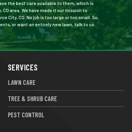
ve the best care available to them, which is
 CO area. We have made it our mission to
ity, CO. No job is too large or too small. So,
ents, or want an entirely new lawn, talk to us
SERVICES
LAWN CARE
TREE & SHRUB CARE
PEST CONTROL