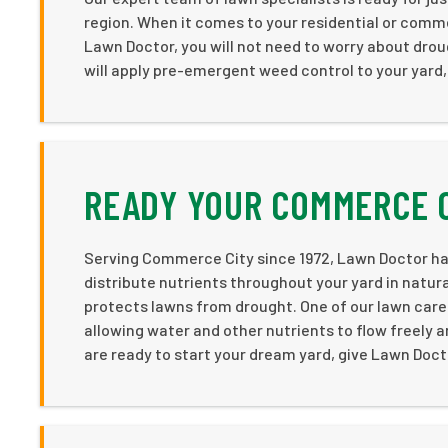
region. When it comes to your residential or commer
Lawn Doctor, you will not need to worry about droug
will apply pre-emergent weed control to your yard,
READY YOUR COMMERCE 
Serving Commerce City since 1972, Lawn Doctor has
distribute nutrients throughout your yard in natural
protects lawns from drought. One of our lawn care
allowing water and other nutrients to flow freely 
are ready to start your dream yard, give Lawn Docto