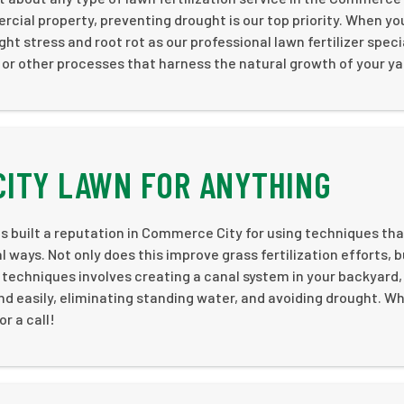
cial property, preventing drought is our top priority. When you
ht stress and root rot as our professional lawn fertilizer speci
 or other processes that harness the natural growth of your ya
CITY LAWN FOR ANYTHING
 built a reputation in Commerce City for using techniques tha
 ways. Not only does this improve grass fertilization efforts, b
 techniques involves creating a canal system in your backyard,
and easily, eliminating standing water, and avoiding drought. W
r a call!