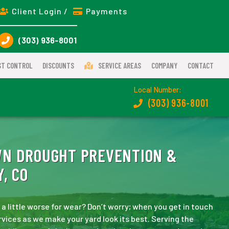
Client Login /
Payments
(303) 936-8001
ST CONTROL
DISCOUNTS
SERVICE AREAS
COMPANY
CONTACT
Local Number:
(303) 936-8001
WN DROUGHT PREVENTION &
, CO
 little worse for wear? Don’t worry; when you get in touch
rvices as we make your yard look its best. Serving the