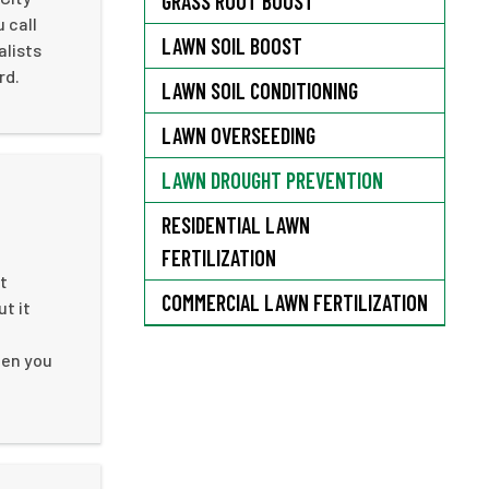
GRASS ROOT BOOST
 call
LAWN SOIL BOOST
alists
rd.
LAWN SOIL CONDITIONING
LAWN OVERSEEDING
LAWN DROUGHT PREVENTION
RESIDENTIAL LAWN
FERTILIZATION
t
COMMERCIAL LAWN FERTILIZATION
ut it
hen you