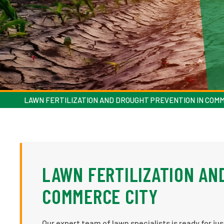
LAWN FERTILIZATION AND DROUGHT PREVENTION IN COM
LAWN FERTILIZATION AN
COMMERCE CITY
Our expert team of lawn specialists is ready for ju