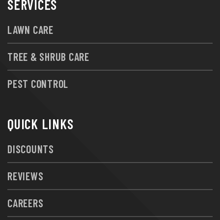
SERVICES
LAWN CARE
TREE & SHRUB CARE
PEST CONTROL
QUICK LINKS
DISCOUNTS
REVIEWS
CAREERS