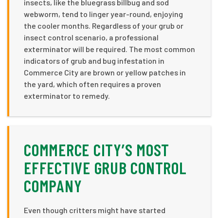
insects, like the bluegrass billbug and sod
webworm, tend to linger year-round, enjoying
the cooler months. Regardless of your grub or
insect control scenario, a professional
exterminator will be required. The most common
indicators of grub and bug infestation in
Commerce City are brown or yellow patches in
the yard, which often requires a proven
exterminator to remedy.
COMMERCE CITY’S MOST
EFFECTIVE GRUB CONTROL
COMPANY
Even though critters might have started