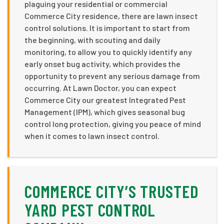
plaguing your residential or commercial
Commerce City residence, there are lawn insect
control solutions. It is important to start from
the beginning, with scouting and daily
monitoring, to allow you to quickly identify any
early onset bug activity, which provides the
opportunity to prevent any serious damage from
occurring. At Lawn Doctor, you can expect
Commerce City our greatest Integrated Pest
Management (IPM), which gives seasonal bug
control long protection, giving you peace of mind
when it comes to lawn insect control.
COMMERCE CITY’S TRUSTED
YARD PEST CONTROL