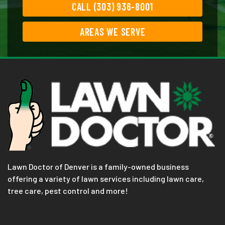
CALL (303) 936-8001
AREAS WE SERVE
Lawn Doctor of Denver is a family-owned business
offering a variety of lawn services including lawn care,
tree care, pest control and more!