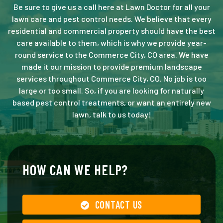
Be sure to give us a call here at Lawn Doctor for all your
lawn care and pest control needs. We believe that every
residential and commercial property should have the best
care available to them, which is why we provide year-
round service to the Commerce City, CO area. We have
made it our mission to provide premium landscape
services throughout Commerce City, CO. No job is too
large or too small. So, if you are looking for naturally
based pest control treatments, or want an entirely new
lawn, talk to us today!
HOW CAN WE HELP?
CONTACT US