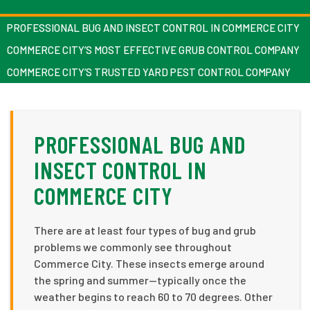
PROFESSIONAL BUG AND INSECT CONTROL IN COMMERCE CITY
COMMERCE CITY’S MOST EFFECTIVE GRUB CONTROL COMPANY
COMMERCE CITY’S TRUSTED YARD PEST CONTROL COMPANY
PROFESSIONAL BUG AND
INSECT CONTROL IN
COMMERCE CITY
There are at least four types of bug and grub
problems we commonly see throughout
Commerce City. These insects emerge around
the spring and summer—typically once the
weather begins to reach 60 to 70 degrees. Other