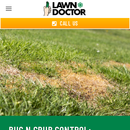
CALL US
BUG N GRUB CONTROL: