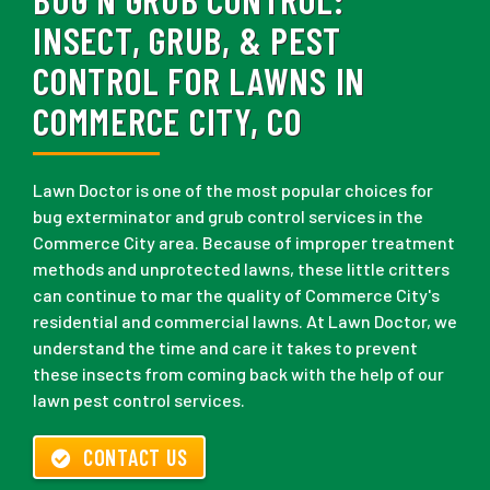
INSECT, GRUB, & PEST
CONTROL FOR LAWNS IN
COMMERCE CITY, CO
Lawn Doctor is one of the most popular choices for
bug exterminator and grub control services in the
Commerce City area. Because of improper treatment
methods and unprotected lawns, these little critters
can continue to mar the quality of Commerce City's
residential and commercial lawns. At Lawn Doctor, we
understand the time and care it takes to prevent
these insects from coming back with the help of our
lawn pest control services.
CONTACT US