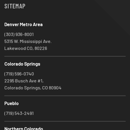
SITEMAP
Denver Metro Area
(303) 936-8001
5315 W. Mississippi Ave.
Lakewood CO, 80226
Colorado Springs
(719) 596-0740
2295 Busch Ave #1,
Colorado Springs, CO 80904
Pueblo
(719) 543-2491
Northern Colorado