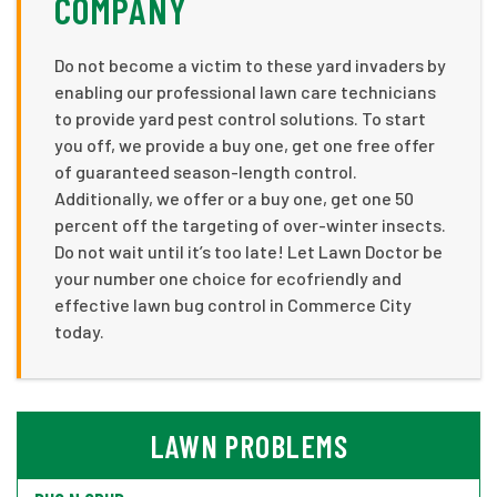
COMPANY
Do not become a victim to these yard invaders by
enabling our professional lawn care technicians
to provide yard pest control solutions. To start
you off, we provide a buy one, get one free offer
of guaranteed season-length control.
Additionally, we offer or a buy one, get one 50
percent off the targeting of over-winter insects.
Do not wait until it’s too late! Let Lawn Doctor be
your number one choice for ecofriendly and
effective lawn bug control in Commerce City
today.
LAWN PROBLEMS