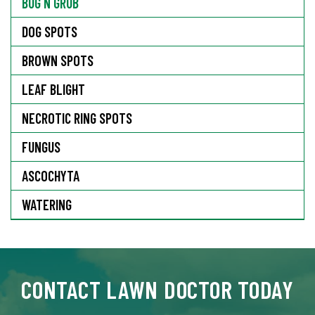
BUG N GRUB
DOG SPOTS
BROWN SPOTS
LEAF BLIGHT
NECROTIC RING SPOTS
FUNGUS
ASCOCHYTA
WATERING
CONTACT LAWN DOCTOR TODAY