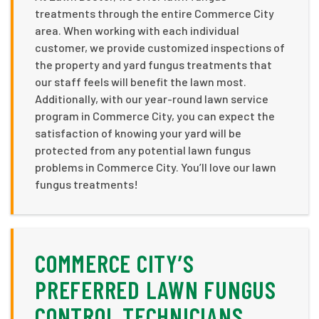
treatments through the entire Commerce City
area. When working with each individual
customer, we provide customized inspections of
the property and yard fungus treatments that
our staff feels will benefit the lawn most.
Additionally, with our year-round lawn service
program in Commerce City, you can expect the
satisfaction of knowing your yard will be
protected from any potential lawn fungus
problems in Commerce City. You’ll love our lawn
fungus treatments!
COMMERCE CITY’S
PREFERRED LAWN FUNGUS
CONTROL TECHNICIANS