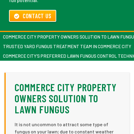
full potential.
CONTACT US
COMMERCE CITY PROPERTY OWNERS SOLUTION TO LAWN FUNG
TRUSTED YARD FUNGUS TREATMENT TEAM IN COMMERCE CITY
COMMERCE CITY’S PREFERRED LAWN FUNGUS CONTROL TECHNI
COMMERCE CITY PROPERTY
OWNERS SOLUTION TO
LAWN FUNGUS
It is not uncommon to attract some type of
fungus on your lawn; due to constant weather