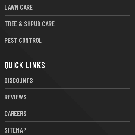
LAWN CARE
TREE & SHRUB CARE
PEST CONTROL
QUICK LINKS
DISCOUNTS
REVIEWS
CAREERS
SITEMAP