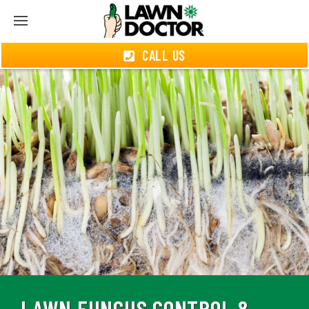
CALL US
LAWN FUNGUS CONTROL &