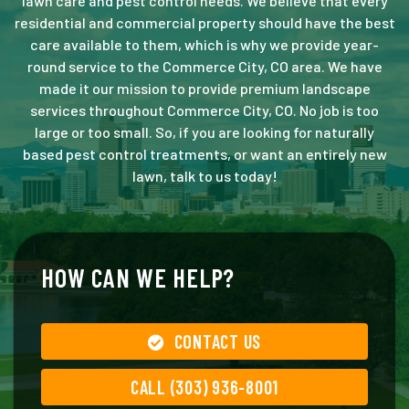
lawn care and pest control needs. We believe that every
residential and commercial property should have the best
care available to them, which is why we provide year-
round service to the Commerce City, CO area. We have
made it our mission to provide premium landscape
services throughout Commerce City, CO. No job is too
large or too small. So, if you are looking for naturally
based pest control treatments, or want an entirely new
lawn, talk to us today!
HOW CAN WE HELP?
CONTACT US
CALL (303) 936-8001