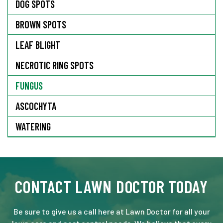
DOG SPOTS
BROWN SPOTS
LEAF BLIGHT
NECROTIC RING SPOTS
FUNGUS
ASCOCHYTA
WATERING
CONTACT LAWN DOCTOR TODAY
Be sure to give us a call here at Lawn Doctor for all your