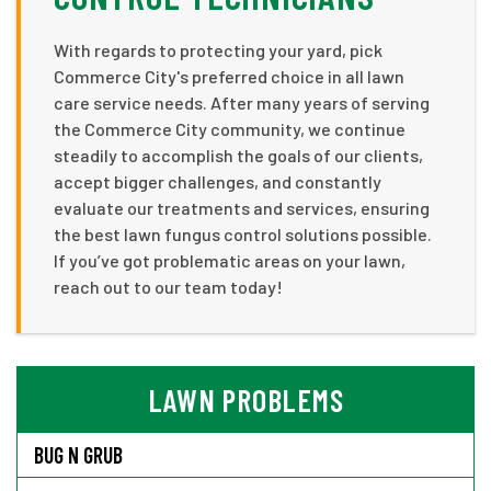
With regards to protecting your yard, pick
Commerce City's preferred choice in all lawn
care service needs. After many years of serving
the Commerce City community, we continue
steadily to accomplish the goals of our clients,
accept bigger challenges, and constantly
evaluate our treatments and services, ensuring
the best lawn fungus control solutions possible.
If you’ve got problematic areas on your lawn,
reach out to our team today!
LAWN PROBLEMS
BUG N GRUB