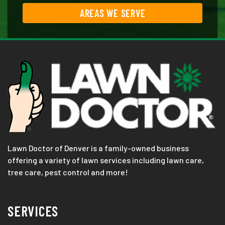
AREAS WE SERVE
Lawn Doctor of Denver is a family-owned business
offering a variety of lawn services including lawn care,
tree care, pest control and more!
SERVICES