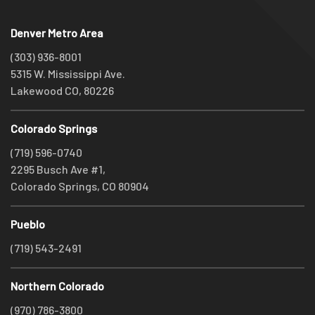
Denver Metro Area
(303) 936-8001
5315 W. Mississippi Ave.
Lakewood CO, 80226
Colorado Springs
(719) 596-0740
2295 Busch Ave #1,
Colorado Springs, CO 80904
Pueblo
(719) 543-2491
Northern Colorado
(970) 786-3800