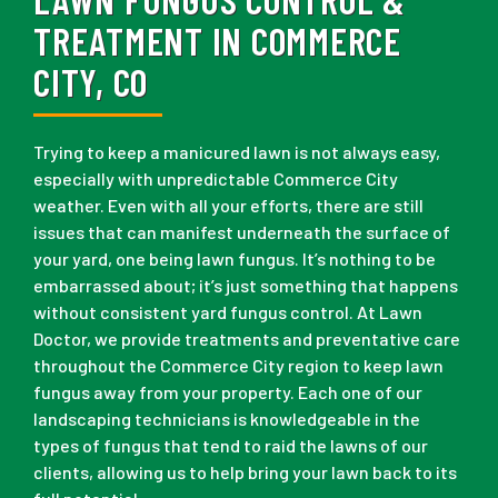
TREATMENT IN COMMERCE
CITY, CO
Trying to keep a manicured lawn is not always easy,
especially with unpredictable Commerce City
weather. Even with all your efforts, there are still
issues that can manifest underneath the surface of
your yard, one being lawn fungus. It’s nothing to be
embarrassed about; it’s just something that happens
without consistent yard fungus control. At Lawn
Doctor, we provide treatments and preventative care
throughout the Commerce City region to keep lawn
fungus away from your property. Each one of our
landscaping technicians is knowledgeable in the
types of fungus that tend to raid the lawns of our
clients, allowing us to help bring your lawn back to its