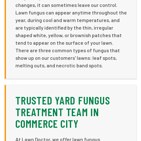
changes, it can sometimes leave our control.
Lawn fungus can appear anytime throughout the
year, during cool and warm temperatures, and
are typically identified by the thin, irregular
shaped white, yellow, or brownish patches that
tend to appear on the surface of your lawn.
There are three common types of fungus that
show up on our customers' lawns: leaf spots,
melting outs, and necrotic band spots.
TRUSTED YARD FUNGUS
TREATMENT TEAM IN
COMMERCE CITY
At Lawn Doctor, we offer lawn fungus