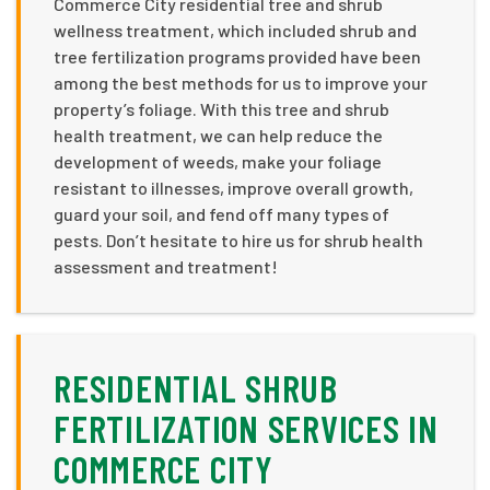
Commerce City residential tree and shrub
wellness treatment, which included shrub and
tree fertilization programs provided have been
among the best methods for us to improve your
property’s foliage. With this tree and shrub
health treatment, we can help reduce the
development of weeds, make your foliage
resistant to illnesses, improve overall growth,
guard your soil, and fend off many types of
pests. Don’t hesitate to hire us for shrub health
assessment and treatment!
RESIDENTIAL SHRUB
FERTILIZATION SERVICES IN
COMMERCE CITY