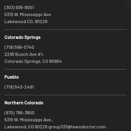
(303) 936-8001
5315 W. Mississippi Ave.
Lakewood CO, 80226
Colorado Springs
(719) 596-0740
2295 Busch Ave #1,
Colorado Springs, CO 80904
Pueblo
(719) 543-2491
Northern Colorado
(970) 786-3800
5315 W. Mississippi Ave.,
Lakewood, CO 80226
group333@lawndoctor.com