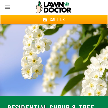
CALL US
RESIDENTIAL SHRUB & TREE