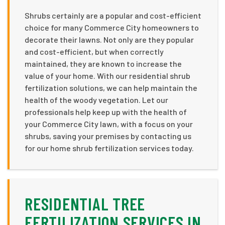
Shrubs certainly are a popular and cost-efficient
choice for many Commerce City homeowners to
decorate their lawns. Not only are they popular
and cost-efficient, but when correctly
maintained, they are known to increase the
value of your home. With our residential shrub
fertilization solutions, we can help maintain the
health of the woody vegetation. Let our
professionals help keep up with the health of
your Commerce City lawn, with a focus on your
shrubs, saving your premises by contacting us
for our home shrub fertilization services today.
RESIDENTIAL TREE
FERTILIZATION SERVICES IN