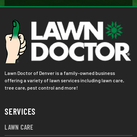
Lawn Doctor of Denver is a family-owned business
offering a variety of lawn services including lawn care,
tree care, pest control and more!
SERVICES
LAWN CARE