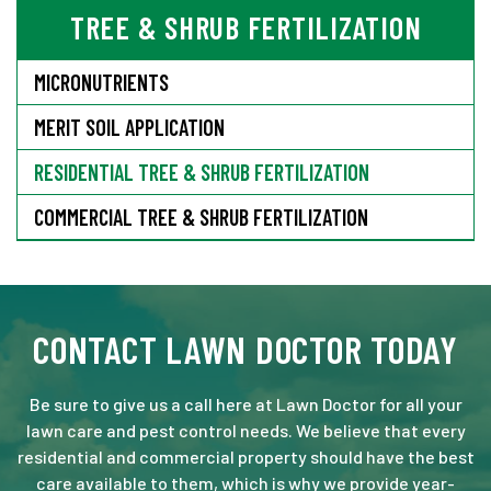
TREE & SHRUB FERTILIZATION
MICRONUTRIENTS
MERIT SOIL APPLICATION
RESIDENTIAL TREE & SHRUB FERTILIZATION
COMMERCIAL TREE & SHRUB FERTILIZATION
CONTACT LAWN DOCTOR TODAY
Be sure to give us a call here at Lawn Doctor for all your
lawn care and pest control needs. We believe that every
residential and commercial property should have the best
care available to them, which is why we provide year-