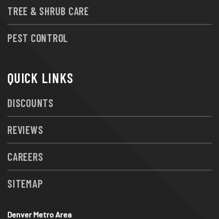
TREE & SHRUB CARE
PEST CONTROL
QUICK LINKS
DISCOUNTS
REVIEWS
CAREERS
SITEMAP
Denver Metro Area