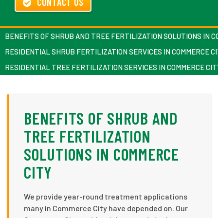
CONTACT US
BENEFITS OF SHRUB AND TREE FERTILIZATION SOLUTIONS IN 
RESIDENTIAL SHRUB FERTILIZATION SERVICES IN COMMERCE C
RESIDENTIAL TREE FERTILIZATION SERVICES IN COMMERCE CIT
BENEFITS OF SHRUB AND
TREE FERTILIZATION
SOLUTIONS IN COMMERCE
CITY
We provide year-round treatment applications
many in Commerce City have depended on. Our