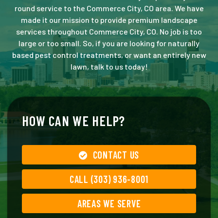
round service to the Commerce City, CO area. We have
made it our mission to provide premium landscape
services throughout Commerce City, CO. No job is too
large or too small. So, if you are looking for naturally
based pest control treatments, or want an entirely new
lawn, talk to us today!
HOW CAN WE HELP?
CONTACT US
CALL (303) 936-8001
AREAS WE SERVE