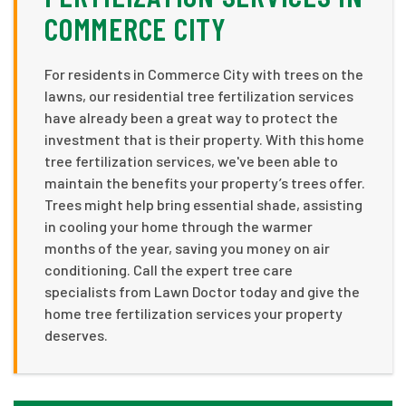
COMMERCE CITY
For residents in Commerce City with trees on the
lawns, our residential tree fertilization services
have already been a great way to protect the
investment that is their property. With this home
tree fertilization services, we've been able to
maintain the benefits your property’s trees offer.
Trees might help bring essential shade, assisting
in cooling your home through the warmer
months of the year, saving you money on air
conditioning. Call the expert tree care
specialists from Lawn Doctor today and give the
home tree fertilization services your property
deserves.