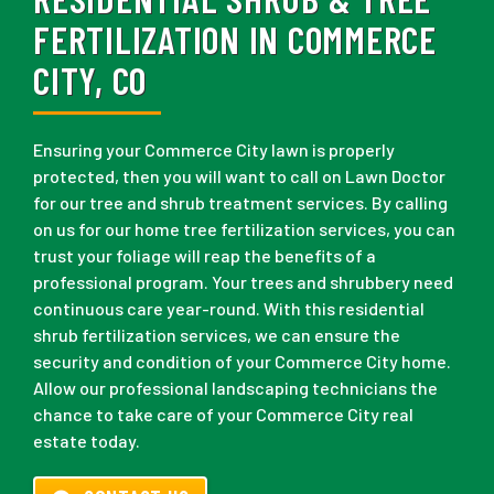
FERTILIZATION IN COMMERCE
CITY, CO
Ensuring your Commerce City lawn is properly
protected, then you will want to call on Lawn Doctor
for our tree and shrub treatment services. By calling
on us for our home tree fertilization services, you can
trust your foliage will reap the benefits of a
professional program. Your trees and shrubbery need
continuous care year-round. With this residential
shrub fertilization services, we can ensure the
security and condition of your Commerce City home.
Allow our professional landscaping technicians the
chance to take care of your Commerce City real
estate today.