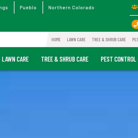
ngs
Pueblo
Northern Colorado
HOME
LAWN CARE
TREE & SHRUB CARE
PE
LAWN CARE
TREE & SHRUB CARE
PEST CONTROL