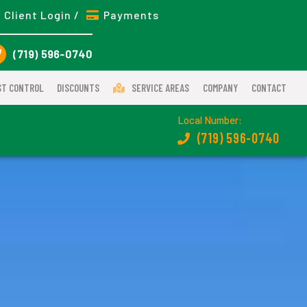
Client Login /
Payments
(719) 596-0740
ST CONTROL
DISCOUNTS
SERVICE AREAS
COMPANY
CONTACT
Local Number:
(719) 596-0740