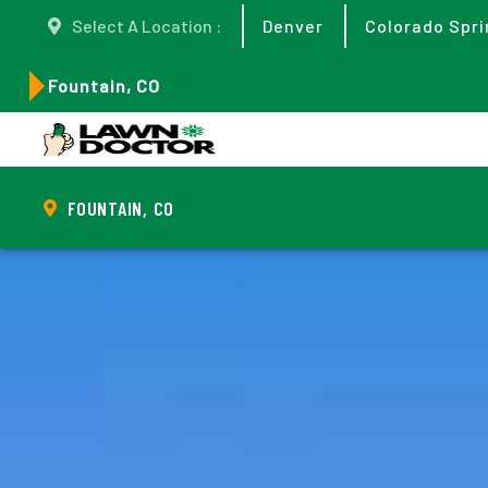
Select A Location :
Denver
Colorado Spri
Fountain, CO
FOUNTAIN, CO