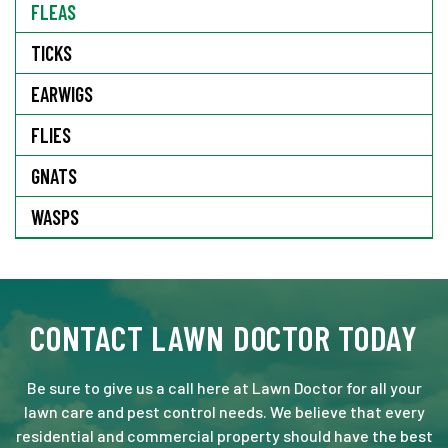
FLEAS
TICKS
EARWIGS
FLIES
GNATS
WASPS
CONTACT LAWN DOCTOR TODAY
Be sure to give us a call here at Lawn Doctor for all your
lawn care and pest control needs. We believe that every
residential and commercial property should have the best