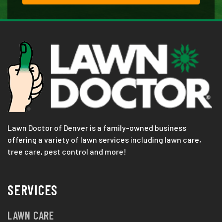
Lawn Doctor of Denver is a family-owned business
offering a variety of lawn services including lawn care,
tree care, pest control and more!
SERVICES
LAWN CARE