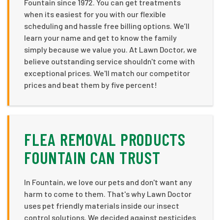
Fountain since 1972. You can get treatments
when its easiest for you with our flexible
scheduling and hassle free billing options. We’ll
learn your name and get to know the family
simply because we value you. At Lawn Doctor, we
believe outstanding service shouldn't come with
exceptional prices. We'll match our competitor
prices and beat them by five percent!
FLEA REMOVAL PRODUCTS
FOUNTAIN CAN TRUST
In Fountain, we love our pets and don't want any
harm to come to them. That's why Lawn Doctor
uses pet friendly materials inside our insect
control solutions. We decided against pesticides