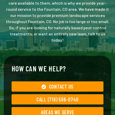
care available to them, which is why we provide year-
round service to the Fountain, CO area. We have made it
our mission to provide premium landscape services
throughout Fountain, CO. No job is too large or too small.
So, if you are looking for naturally based pest control
treatments, or want an entirely new lawn, talk to us
today!
HOW CAN WE HELP?
CONTACT US
CALL (719) 596-0740
AREAS WE SERVE