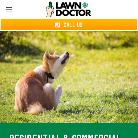
CALL US
RESIDENTIAL & COMMERCIAL