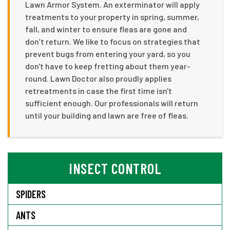
Lawn Armor System. An exterminator will apply
treatments to your property in spring, summer,
fall, and winter to ensure fleas are gone and
don’t return. We like to focus on strategies that
prevent bugs from entering your yard, so you
don't have to keep fretting about them year-
round. Lawn Doctor also proudly applies
retreatments in case the first time isn't
sufficient enough. Our professionals will return
until your building and lawn are free of fleas.
INSECT CONTROL
SPIDERS
ANTS