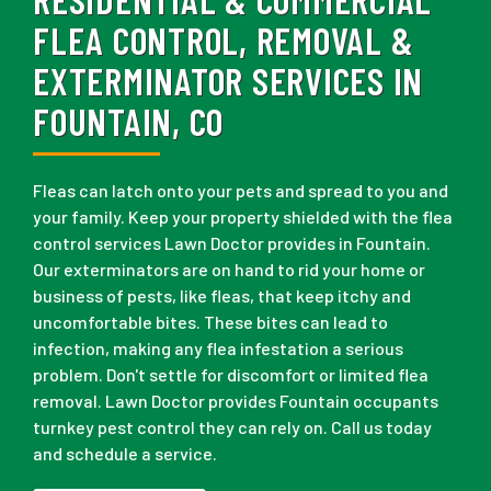
FLEA CONTROL, REMOVAL &
EXTERMINATOR SERVICES IN
FOUNTAIN, CO
Fleas can latch onto your pets and spread to you and
your family. Keep your property shielded with the flea
control services Lawn Doctor provides in Fountain.
Our exterminators are on hand to rid your home or
business of pests, like fleas, that keep itchy and
uncomfortable bites. These bites can lead to
infection, making any flea infestation a serious
problem. Don't settle for discomfort or limited flea
removal. Lawn Doctor provides Fountain occupants
turnkey pest control they can rely on. Call us today
and schedule a service.