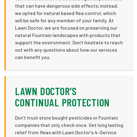
that can have dangerous side effects; instead,
we opted for natural based flea control, which
will be safe for any member of your family. At
Lawn Doctor, we are focused on preserving our
natural Fountain landscapes with products that
support the environment. Don't hesitate to reach
out with any questions about how our services
can benefit you.
LAWN DOCTOR'S
CONTINUAL PROTECTION
Don't trust store bought pesticides or Fountain
companies that only check once. Get long lasting
relief from fleas with Lawn Doctor's 4-Service