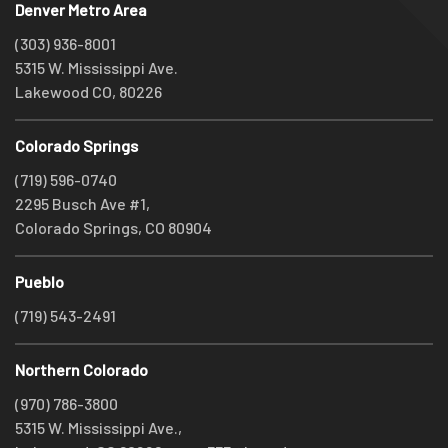
Denver Metro Area
(303) 936-8001
5315 W. Mississippi Ave.
Lakewood CO, 80226
Colorado Springs
(719) 596-0740
2295 Busch Ave #1,
Colorado Springs, CO 80904
Pueblo
(719) 543-2491
Northern Colorado
(970) 786-3800
5315 W. Mississippi Ave.,