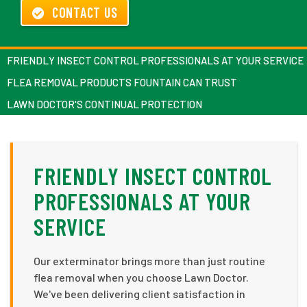
CONTACT US
FRIENDLY INSECT CONTROL PROFESSIONALS AT YOUR SERVICE
FLEA REMOVAL PRODUCTS FOUNTAIN CAN TRUST
LAWN DOCTOR'S CONTINUAL PROTECTION
FRIENDLY INSECT CONTROL
PROFESSIONALS AT YOUR
SERVICE
Our exterminator brings more than just routine
flea removal when you choose Lawn Doctor.
We've been delivering client satisfaction in