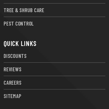
TREE & SHRUB CARE
PEST CONTROL
QUICK LINKS
DISCOUNTS
REVIEWS
CAREERS
SITEMAP