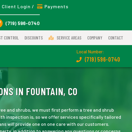
Client Login /
Payments
(719) 596-0740
ST CONTROL
DISCOUNTS
SERVICE AREAS
COMPANY
CONTACT
Local Number:
(719) 596-0740
ONS IN FOUNTAIN, CO
ee and shrubs, we must first perform a tree and shrub
h inspection is, so we offer services specifically tailored
ans will provide one on one care with our customers.
perty, in addition to answering any questions or concerns