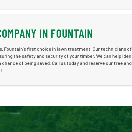
COMPANY IN FOUNTAIN
 us, Fountain's first choice in lawn treatment. Our technicians of
suring the safety and security of your timber. We can help iden
 a chance of being saved. Call us today and reserve our tree an
!