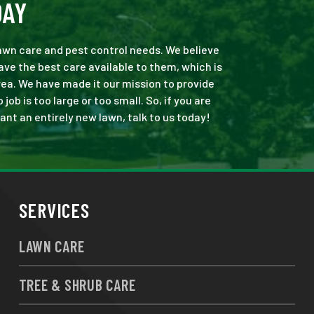
DAY
 lawn care and pest control needs. We believe
ve the best care available to them, which is
ea. We have made it our mission to provide
b is too large or too small. So, if you are
ant an entirely new lawn, talk to us today!
SERVICES
LAWN CARE
TREE & SHRUB CARE