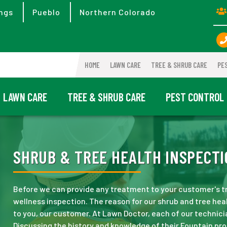
ngs
Pueblo
Northern Colorado
HOME
LAWN CARE
TREE & SHRUB CARE
PE
LAWN CARE
TREE & SHRUB CARE
PEST CONTROL
SHRUB & TREE HEALTH INSPECTI
Before we can provide any treatment to your customer's tr
wellness inspection. The reason for our shrub and tree healt
to you, our customer. At Lawn Doctor, each of our technici
Discussing the history and knowledge of their Fountain pro