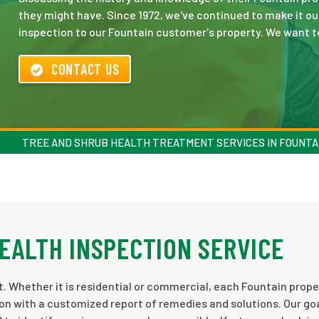
they might have. Since 1972, we've continued to make it ou
inspection to our Fountain customer's property. We want to 
CONTACT US
TREE AND SHRUB HEALTH TREATMENT SERVICES IN FOUNTA
HEALTH INSPECTION SERVICE
. Whether it is residential or commercial, each Fountain prope
on with a customized report of remedies and solutions. Our goa