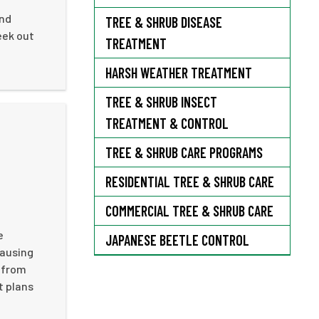
and
TREE & SHRUB DISEASE
eek out
TREATMENT
HARSH WEATHER TREATMENT
TREE & SHRUB INSECT
TREATMENT & CONTROL
TREE & SHRUB CARE PROGRAMS
RESIDENTIAL TREE & SHRUB CARE
COMMERCIAL TREE & SHRUB CARE
e
JAPANESE BEETLE CONTROL
causing
 from
t plans