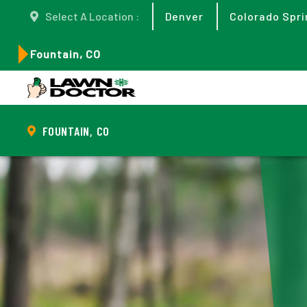
Select A Location :
Denver
Colorado Spri
Fountain, CO
FOUNTAIN, CO