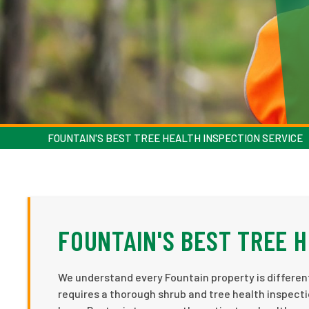
FOUNTAIN'S BEST TREE HEALTH INSPECTION SERVICE
FOUNTAIN'S BEST TREE 
We understand every Fountain property is different
requires a thorough shrub and tree health inspecti