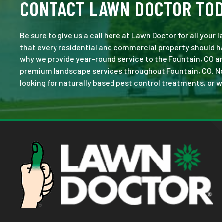
CONTACT LAWN DOCTOR TO
Be sure to give us a call here at Lawn Doctor for all your
that every residential and commercial property should ha
why we provide year-round service to the Fountain, CO ar
premium landscape services throughout Fountain, CO. No jo
looking for naturally based pest control treatments, or w