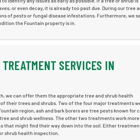
o identify any issues as early as possible. If a tree or shrub is
aves, or even decay, it is already too past due. During our tree 
ions of pests or fungal disease infestations. Furthermore, we s
dition the Fountain property is in.
 TREATMENT SERVICES IN
th, we can offer them the appropriate tree and shrub health
of their trees and shrubs. Two of the four major treatments w
 Fountain region, ash and bark borers are tree pests known for 
tree and shrub wellness. The other two treatments work more
s that might find their way down into the soil. Either treatmen
r shrub health inspection.