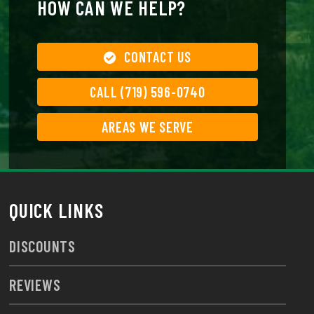
HOW CAN WE HELP?
CONTACT US
CALL (719) 596-0740
AREAS WE SERVE
QUICK LINKS
DISCOUNTS
REVIEWS