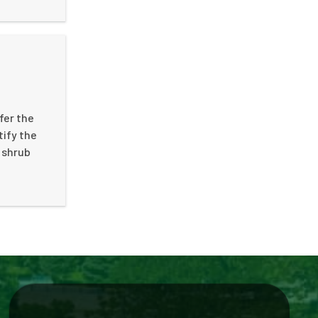
fer the
tify the
d shrub