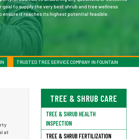
r goal to supply the very best shrub and tree wellness
ensure it reaches its highest potential feasible.
IN
TRUSTED TREE SERVICE COMPANY IN FOUNTAIN
TREE & SHRUB CARE
TREE & SHRUB HEALTH
INSPECTION
rty
l at
TREE & SHRUB FERTILIZATION