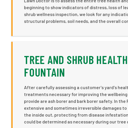
Lawn Doctor is to assess the entire tree health and t
beginning to show indicators of distress, loss of le
shrub wellness inspection, we look for any indicat
structural problems, soil needs, and the overall con
TREE AND SHRUB HEALTH
FOUNTAIN
After carefully assessing a customer's yard's heal
treatments necessary for improving the wellbeing 
provide are ash borer and bark borer safety. In the
extensive and sometimes irreversible damages to 
the inside out, protecting from disease infestation
could be determined as necessary during our tree o