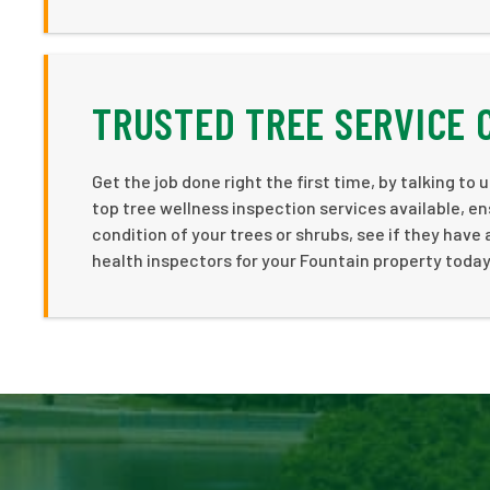
TRUSTED TREE SERVICE 
Get the job done right the first time, by talking to
top tree wellness inspection services available, en
condition of your trees or shrubs, see if they have
health inspectors for your Fountain property today