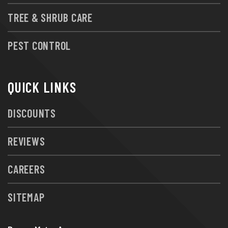
TREE & SHRUB CARE
PEST CONTROL
QUICK LINKS
DISCOUNTS
REVIEWS
CAREERS
SITEMAP