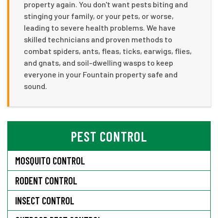
property again. You don't want pests biting and
stinging your family, or your pets, or worse,
leading to severe health problems. We have
skilled technicians and proven methods to
combat spiders, ants, fleas, ticks, earwigs, flies,
and gnats, and soil-dwelling wasps to keep
everyone in your Fountain property safe and
sound.
PEST CONTROL
MOSQUITO CONTROL
RODENT CONTROL
INSECT CONTROL