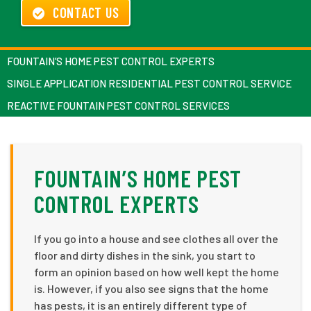
CONTACT US
FOUNTAIN’S HOME PEST CONTROL EXPERTS
SINGLE APPLICATION RESIDENTIAL PEST CONTROL SERVICE
REACTIVE FOUNTAIN PEST CONTROL SERVICES
FOUNTAIN’S HOME PEST
CONTROL EXPERTS
If you go into a house and see clothes all over the
floor and dirty dishes in the sink, you start to
form an opinion based on how well kept the home
is. However, if you also see signs that the home
has pests, it is an entirely different type of