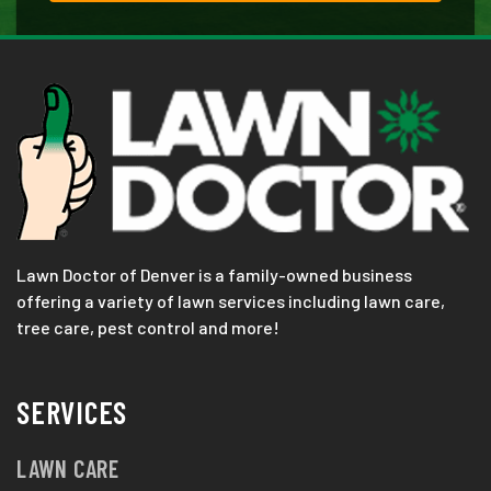
Lawn Doctor of Denver is a family-owned business
offering a variety of lawn services including lawn care,
tree care, pest control and more!
SERVICES
LAWN CARE