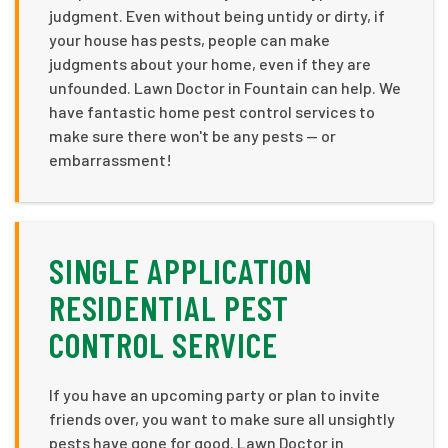
judgment. Even without being untidy or dirty, if
your house has pests, people can make
judgments about your home, even if they are
unfounded. Lawn Doctor in Fountain can help. We
have fantastic home pest control services to
make sure there won't be any pests — or
embarrassment!
SINGLE APPLICATION
RESIDENTIAL PEST
CONTROL SERVICE
If you have an upcoming party or plan to invite
friends over, you want to make sure all unsightly
pests have gone for good. Lawn Doctor in