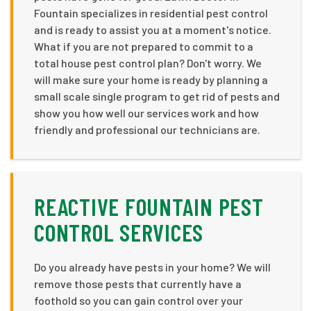
Fountain specializes in residential pest control
and is ready to assist you at a moment's notice.
What if you are not prepared to commit to a
total house pest control plan? Don't worry. We
will make sure your home is ready by planning a
small scale single program to get rid of pests and
show you how well our services work and how
friendly and professional our technicians are.
REACTIVE FOUNTAIN PEST
CONTROL SERVICES
Do you already have pests in your home? We will
remove those pests that currently have a
foothold so you can gain control over your