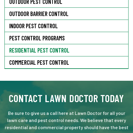
OUTDOOR PEST CONTROL
OUTDOOR BARRIER CONTROL
INDOOR PEST CONTROL
PEST CONTROL PROGRAMS
RESIDENTIAL PEST CONTROL
COMMERCIAL PEST CONTROL
CONTACT LAWN DOCTOR TODAY
Be sure to give us a call here at Lawn Doctor for all your
lawn care and pest control needs. We believe that every
residential and commercial property should have the best