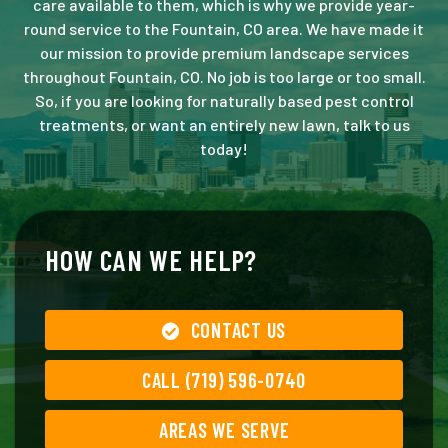
care available to them, which is why we provide year-
round service to the Fountain, CO area. We have made it
our mission to provide premium landscape services
throughout Fountain, CO. No job is too large or too small.
So, if you are looking for naturally based pest control
treatments, or want an entirely new lawn, talk to us
today!
HOW CAN WE HELP?
CONTACT US
CALL (719) 596-0740
AREAS WE SERVE