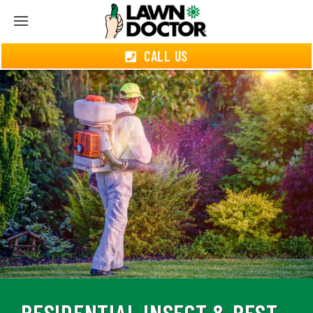
CALL US
RESIDENTIAL INSECT & PEST