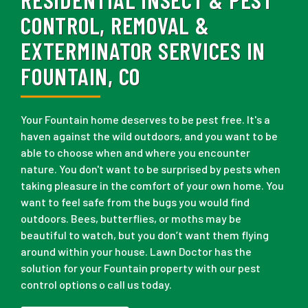
CONTROL, REMOVAL &
EXTERMINATOR SERVICES IN
FOUNTAIN, CO
Your Fountain home deserves to be pest free. It's a
haven against the wild outdoors, and you want to be
able to choose when and where you encounter
nature. You don't want to be surprised by pests when
taking pleasure in the comfort of your own home. You
want to feel safe from the bugs you would find
outdoors. Bees, butterflies, or moths may be
beautiful to watch, but you don’t want them flying
around within your house. Lawn Doctor has the
solution for your Fountain property with our pest
control options o call us today.