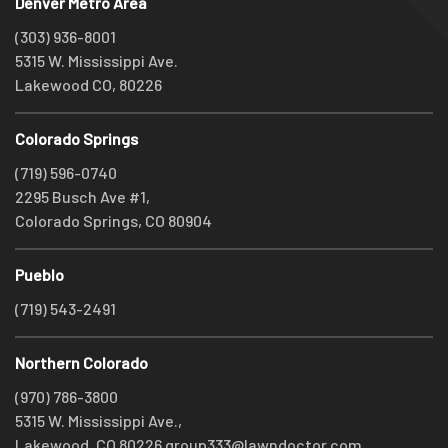
Denver Metro Area
(303) 936-8001
5315 W. Mississippi Ave.
Lakewood CO, 80226
Colorado Springs
(719) 596-0740
2295 Busch Ave #1,
Colorado Springs, CO 80904
Pueblo
(719) 543-2491
Northern Colorado
(970) 786-3800
5315 W. Mississippi Ave.,
Lakewood, CO 80226
group333@lawndoctor.com