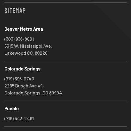
SITEMAP
Denver Metro Area
(303) 936-8001
5315 W. Mississippi Ave.
Lakewood CO, 80226
Colorado Springs
(719) 596-0740
2295 Busch Ave #1,
Colorado Springs, CO 80904
Pueblo
(719) 543-2491