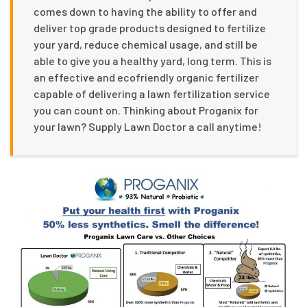
comes down to having the ability to offer and
deliver top grade products designed to fertilize
your yard, reduce chemical usage, and still be
able to give you a healthy yard, long term. This is
an effective and ecofriendly organic fertilizer
capable of delivering a lawn fertilization service
you can count on. Thinking about Proganix for
your lawn? Supply Lawn Doctor a call anytime!