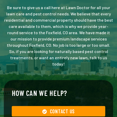
Be sure to give us a call here at Lawn Doctor for all your
lawn care and pest control needs. We believe that every
residential and commercial property should have the best
care available to them, which is why we provide year-
round service to the Foxfield, CO area. We have made it
our mission to provide premium landscape services
throughout Foxfield, CO. No job is too large or too small.
So, if you are looking for naturally based pest control
treatments, or want an entirely new lawn, talk to us
today!
HOW CAN WE HELP?
CONTACT US