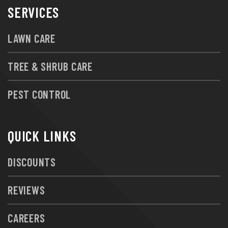
SERVICES
LAWN CARE
TREE & SHRUB CARE
PEST CONTROL
QUICK LINKS
DISCOUNTS
REVIEWS
CAREERS