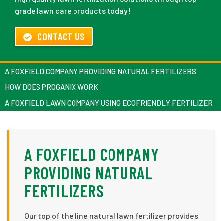
grade lawn care products today!
CONTACT US
A FOXFIELD COMPANY PROVIDING NATURAL FERTILIZERS
HOW DOES PROGANIX WORK
A FOXFIELD LAWN COMPANY USING ECOFRIENDLY FERTILIZER
A FOXFIELD COMPANY
PROVIDING NATURAL
FERTILIZERS
Our top of the line natural lawn fertilizer provides