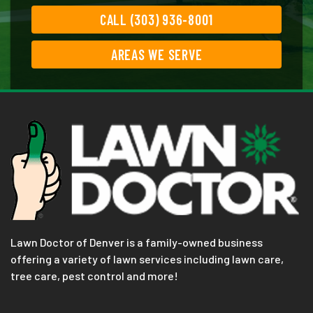
CALL (303) 936-8001
AREAS WE SERVE
Lawn Doctor of Denver is a family-owned business
offering a variety of lawn services including lawn care,
tree care, pest control and more!