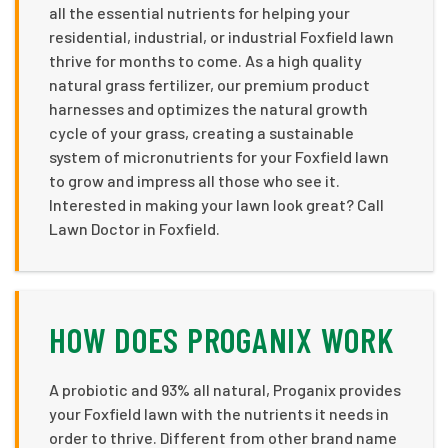
all the essential nutrients for helping your
residential, industrial, or industrial Foxfield lawn
thrive for months to come. As a high quality
natural grass fertilizer, our premium product
harnesses and optimizes the natural growth
cycle of your grass, creating a sustainable
system of micronutrients for your Foxfield lawn
to grow and impress all those who see it.
Interested in making your lawn look great? Call
Lawn Doctor in Foxfield.
HOW DOES PROGANIX WORK
A probiotic and 93% all natural, Proganix provides
your Foxfield lawn with the nutrients it needs in
order to thrive. Different from other brand name