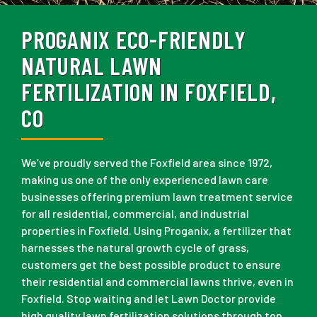
PROGANIX ECO-FRIENDLY
NATURAL LAWN
FERTILIZATION IN FOXFIELD,
CO
We’ve proudly served the Foxfield area since 1972,
making us one of the only experienced lawn care
businesses offering premium lawn treatment service
for all residential, commercial, and industrial
properties in Foxfield. Using Proganix, a fertilizer that
harnesses the natural growth cycle of grass,
customers get the best possible product to ensure
their residential and commercial lawns thrive, even in
Foxfield. Stop waiting and let Lawn Doctor provide
high quality lawn fertilization solutions through top