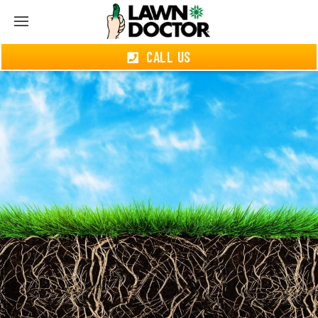
CALL US