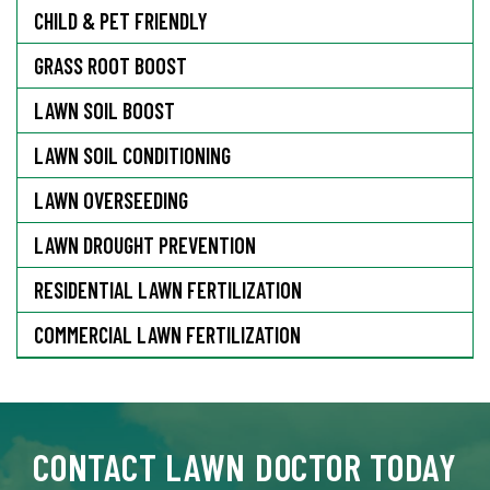
CHILD & PET FRIENDLY
GRASS ROOT BOOST
LAWN SOIL BOOST
LAWN SOIL CONDITIONING
LAWN OVERSEEDING
LAWN DROUGHT PREVENTION
RESIDENTIAL LAWN FERTILIZATION
COMMERCIAL LAWN FERTILIZATION
CONTACT LAWN DOCTOR TODAY