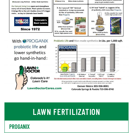
LAWN FERTILIZATION
PROGANIX