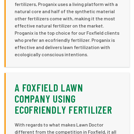
fertilizers, Proganix uses a living platform with a
natural core and half of the synthetic material
other fertilizers come with, making it the most
effective natural fertilizer on the market.
Proganix is the top choice for our Foxfield clients
who prefer an ecofriendly fertilizer. Proganix is
effective and delivers lawn fertilization with
ecologically conscious intentions.
A FOXFIELD LAWN
COMPANY USING
ECOFRIENDLY FERTILIZER
With regards to what makes Lawn Doctor
different from the competition in Foxfield, it all