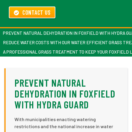
CONTACT US
PREVENT NATURAL DEHYDRATION IN FOXFIELD WITH HYDRA G
REDUCE WATER COSTS WITH OUR WATER EFFICIENT GRASS TR
A PROFESSIONAL GRASS TREATMENT TO KEEP YOUR FOXFIELD 
PREVENT NATURAL
DEHYDRATION IN FOXFIELD
WITH HYDRA GUARD
With municipalities enacting watering
restrictions and the national increase in water