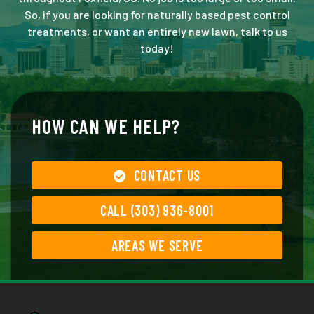
So, if you are looking for naturally based pest control
treatments, or want an entirely new lawn, talk to us
today!
HOW CAN WE HELP?
CONTACT US
CALL (303) 936-8001
AREAS WE SERVE