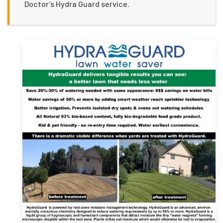
Doctor’s Hydra Guard service.