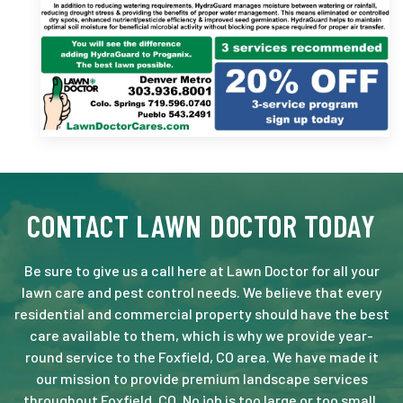
CONTACT LAWN DOCTOR TODAY
Be sure to give us a call here at Lawn Doctor for all your
lawn care and pest control needs. We believe that every
residential and commercial property should have the best
care available to them, which is why we provide year-
round service to the Foxfield, CO area. We have made it
our mission to provide premium landscape services
throughout Foxfield, CO. No job is too large or too small.