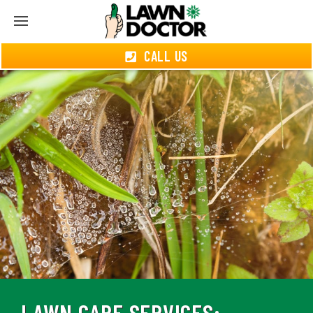
CALL US
LAWN CARE SERVICES: