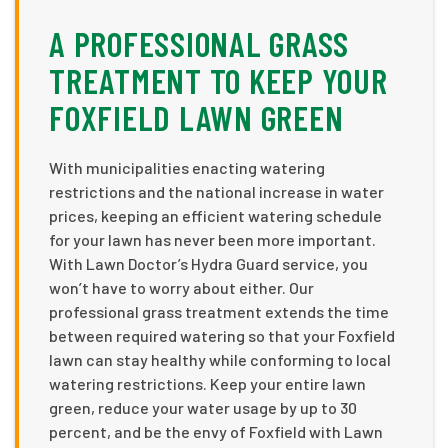
A PROFESSIONAL GRASS
TREATMENT TO KEEP YOUR
FOXFIELD LAWN GREEN
With municipalities enacting watering
restrictions and the national increase in water
prices, keeping an efficient watering schedule
for your lawn has never been more important.
With Lawn Doctor’s Hydra Guard service, you
won’t have to worry about either. Our
professional grass treatment extends the time
between required watering so that your Foxfield
lawn can stay healthy while conforming to local
watering restrictions. Keep your entire lawn
green, reduce your water usage by up to 30
percent, and be the envy of Foxfield with Lawn