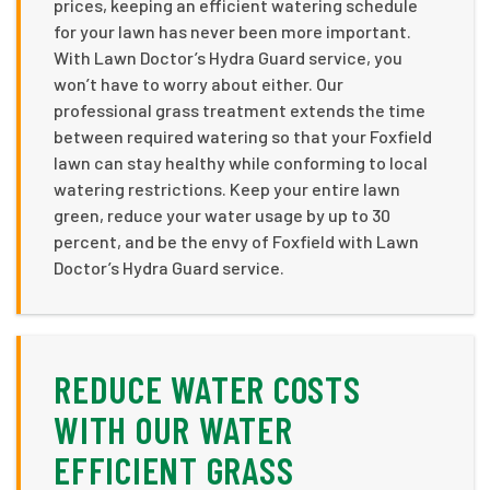
prices, keeping an efficient watering schedule
for your lawn has never been more important.
With Lawn Doctor’s Hydra Guard service, you
won’t have to worry about either. Our
professional grass treatment extends the time
between required watering so that your Foxfield
lawn can stay healthy while conforming to local
watering restrictions. Keep your entire lawn
green, reduce your water usage by up to 30
percent, and be the envy of Foxfield with Lawn
Doctor’s Hydra Guard service.
REDUCE WATER COSTS
WITH OUR WATER
EFFICIENT GRASS