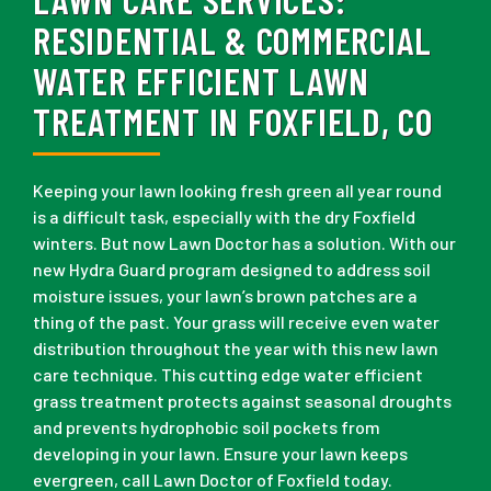
RESIDENTIAL & COMMERCIAL
WATER EFFICIENT LAWN
TREATMENT IN FOXFIELD, CO
Keeping your lawn looking fresh green all year round
is a difficult task, especially with the dry Foxfield
winters. But now Lawn Doctor has a solution. With our
new Hydra Guard program designed to address soil
moisture issues, your lawn’s brown patches are a
thing of the past. Your grass will receive even water
distribution throughout the year with this new lawn
care technique. This cutting edge water efficient
grass treatment protects against seasonal droughts
and prevents hydrophobic soil pockets from
developing in your lawn. Ensure your lawn keeps
evergreen, call Lawn Doctor of Foxfield today.