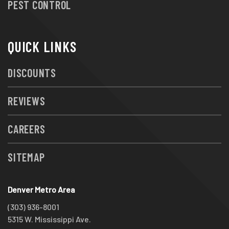
PEST CONTROL
QUICK LINKS
DISCOUNTS
REVIEWS
CAREERS
SITEMAP
Denver Metro Area
(303) 936-8001
5315 W. Mississippi Ave.