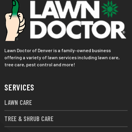
Lawn Doctor of Denver is a family-owned business
offering a variety of lawn services including lawn care,
tree care, pest control and more!
SERVICES
LAWN CARE
TREE & SHRUB CARE