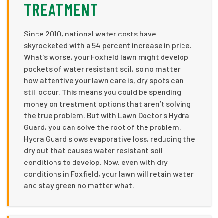
TREATMENT
Since 2010, national water costs have
skyrocketed with a 54 percent increase in price.
What’s worse, your Foxfield lawn might develop
pockets of water resistant soil, so no matter
how attentive your lawn care is, dry spots can
still occur. This means you could be spending
money on treatment options that aren’t solving
the true problem. But with Lawn Doctor’s Hydra
Guard, you can solve the root of the problem.
Hydra Guard slows evaporative loss, reducing the
dry out that causes water resistant soil
conditions to develop. Now, even with dry
conditions in Foxfield, your lawn will retain water
and stay green no matter what.