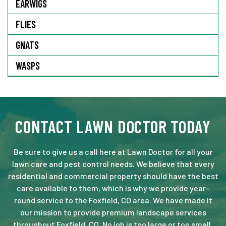
EARWIGS
FLIES
GNATS
WASPS
CONTACT LAWN DOCTOR TODAY
Be sure to give us a call here at Lawn Doctor for all your
lawn care and pest control needs. We believe that every
residential and commercial property should have the best
care available to them, which is why we provide year-
round service to the Foxfield, CO area. We have made it
our mission to provide premium landscape services
throughout Foxfield, CO. No job is too large or too small.