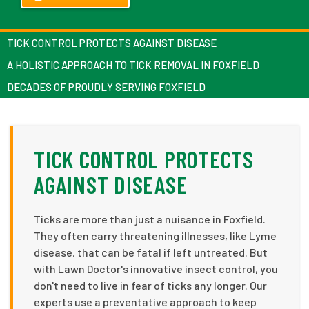
TICK CONTROL PROTECTS AGAINST DISEASE
A HOLISTIC APPROACH TO TICK REMOVAL IN FOXFIELD
DECADES OF PROUDLY SERVING FOXFIELD
TICK CONTROL PROTECTS
AGAINST DISEASE
Ticks are more than just a nuisance in Foxfield.
They often carry threatening illnesses, like Lyme
disease, that can be fatal if left untreated. But
with Lawn Doctor's innovative insect control, you
don't need to live in fear of ticks any longer. Our
experts use a preventative approach to keep