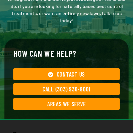
So, if you are looking for naturally based pest control
treatments, or want an entirely new lawn, talk to us
today!
HOW CAN WE HELP?
CONTACT US
CALL (303) 936-8001
AREAS WE SERVE