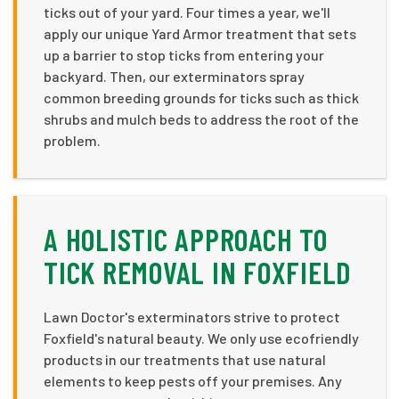
ticks out of your yard. Four times a year, we'll
apply our unique Yard Armor treatment that sets
up a barrier to stop ticks from entering your
backyard. Then, our exterminators spray
common breeding grounds for ticks such as thick
shrubs and mulch beds to address the root of the
problem.
A HOLISTIC APPROACH TO
TICK REMOVAL IN FOXFIELD
Lawn Doctor's exterminators strive to protect
Foxfield's natural beauty. We only use ecofriendly
products in our treatments that use natural
elements to keep pests off your premises. Any