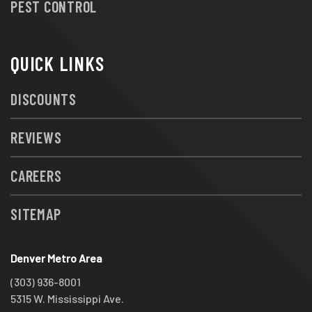
PEST CONTROL
QUICK LINKS
DISCOUNTS
REVIEWS
CAREERS
SITEMAP
Denver Metro Area
(303) 936-8001
5315 W. Mississippi Ave.