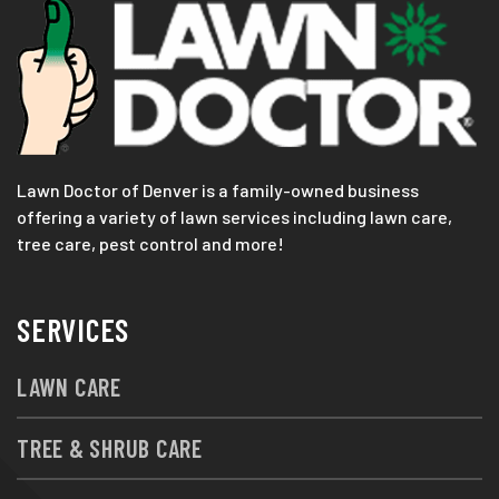
Lawn Doctor of Denver is a family-owned business
offering a variety of lawn services including lawn care,
tree care, pest control and more!
SERVICES
LAWN CARE
TREE & SHRUB CARE