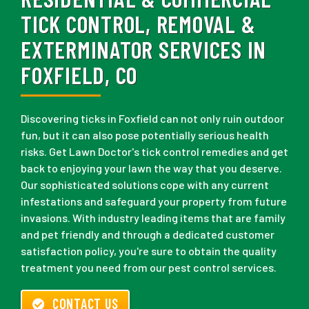
TICK CONTROL, REMOVAL &
EXTERMINATOR SERVICES IN
FOXFIELD, CO
Discovering ticks in Foxfield can not only ruin outdoor
fun, but it can also pose potentially serious health
risks. Get Lawn Doctor's tick control remedies and get
back to enjoying your lawn the way that you deserve.
Our sophisticated solutions cope with any current
infestations and safeguard your property from future
invasions. With industry leading items that are family
and pet friendly and through a dedicated customer
satisfaction policy, you're sure to obtain the quality
treatment you need from our pest control services.
CONTACT US