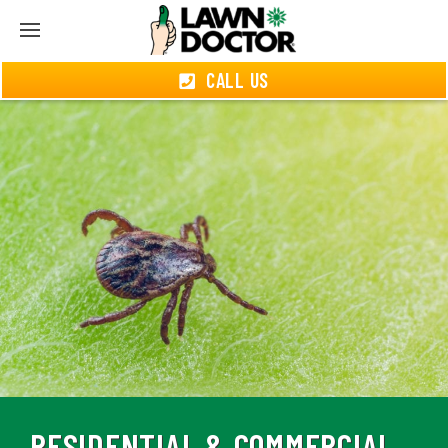
CALL US
RESIDENTIAL & COMMERCIAL