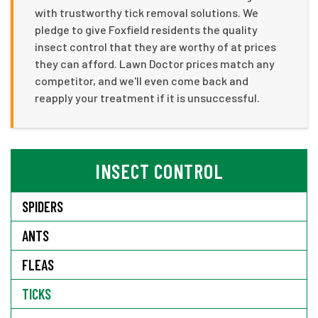
with trustworthy tick removal solutions. We
pledge to give Foxfield residents the quality
insect control that they are worthy of at prices
they can afford. Lawn Doctor prices match any
competitor, and we'll even come back and
reapply your treatment if it is unsuccessful.
INSECT CONTROL
SPIDERS
ANTS
FLEAS
TICKS