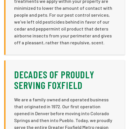
treatments we apply within your property are
minimized to lower the amount of contact with
people and pets. For our pest control services,
we've left old pesticides behind in favor of our
cedar and peppermint oil product that deters
airborne insects from your perimeter and gives
off a pleasant, rather than repulsive, scent.
DECADES OF PROUDLY
SERVING FOXFIELD
We are a family owned and operated business
that originated in 1972. Our first operation
opened in Denver before moving into Colorado
Springs and then into Pueblo. Today, we proudly
serve the entire Greater Foxfield Metro region