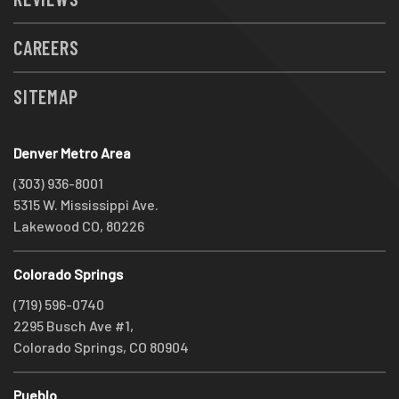
CAREERS
SITEMAP
Denver Metro Area
(303) 936-8001
5315 W. Mississippi Ave.
Lakewood CO, 80226
Colorado Springs
(719) 596-0740
2295 Busch Ave #1,
Colorado Springs, CO 80904
Pueblo