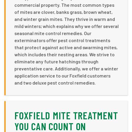
commercial property. The most common types
of mites are clover, banks grass, brown wheat,
and winter grain mites. They thrive in warm and
mild winters; which explains why we offer several
seasonal mite control remedies. Our
exterminators offer pest control treatments
that protect against active and swarming mites,
which includes their nesting areas. We strive to
eliminate any future hatchings through
preventative care. Additionally, we offer a winter
application service to our Foxfield customers
and two deluxe pest control remedies.
FOXFIELD MITE TREATMENT
YOU CAN COUNT ON