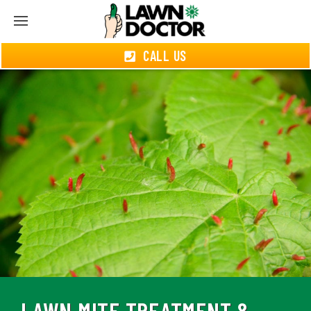
CALL US
LAWN MITE TREATMENT &