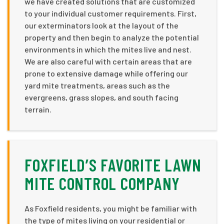
we have created solutions that are customized
to your individual customer requirements. First,
our exterminators look at the layout of the
property and then begin to analyze the potential
environments in which the mites live and nest.
We are also careful with certain areas that are
prone to extensive damage while offering our
yard mite treatments, areas such as the
evergreens, grass slopes, and south facing
terrain.
FOXFIELD’S FAVORITE LAWN
MITE CONTROL COMPANY
As Foxfield residents, you might be familiar with
the type of mites living on your residential or