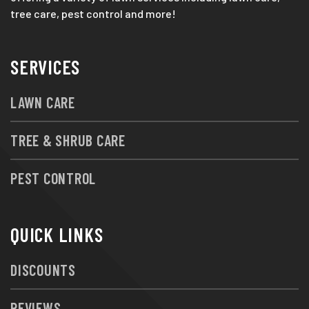
tree care, pest control and more!
SERVICES
LAWN CARE
TREE & SHRUB CARE
PEST CONTROL
QUICK LINKS
DISCOUNTS
REVIEWS