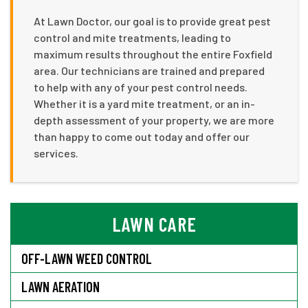
At Lawn Doctor, our goal is to provide great pest
control and mite treatments, leading to
maximum results throughout the entire Foxfield
area. Our technicians are trained and prepared
to help with any of your pest control needs.
Whether it is a yard mite treatment, or an in-
depth assessment of your property, we are more
than happy to come out today and offer our
services.
LAWN CARE
OFF-LAWN WEED CONTROL
LAWN AERATION