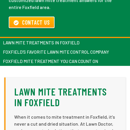
customized lawn mite treatment answers for the
entire Foxfield area.
CONTACT US
LAWN MITE TREATMENTS IN FOXFIELD
FOXFIELD’S FAVORITE LAWN MITE CONTROL COMPANY
FOXFIELD MITE TREATMENT YOU CAN COUNT ON
LAWN MITE TREATMENTS
IN FOXFIELD
When it comes to mite treatment in Foxfield, it’s
never a cut and dried situation. At Lawn Doctor,