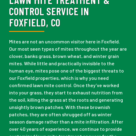
CONTROL SERVICE IN
FOXFIELD, CO
Mites are not an uncommon visitor here in Foxfield.
Our most seen types of mites throughout the year are
clover, banks grass, brown wheat, and winter grain
mites. While little and practically invisible to the
human eye, mites pose one of the biggest threats to
our Foxfield properties, which is why you need
confirmed lawn mite control. Once they’ve worked
into your grass, they start to exhaust nutrition from
the soil, killing the grass at the roots and generating
unsightly brown patches. With these brownish
patches, they are often shrugged off as winter
season damage rather than a mite infiltration. After
over 40 years of experience, we continue to provide