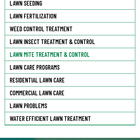
LAWN SEEDING
LAWN FERTILIZATION
WEED CONTROL TREATMENT
LAWN INSECT TREATMENT & CONTROL
LAWN MITE TREATMENT & CONTROL
LAWN CARE PROGRAMS
RESIDENTIAL LAWN CARE
COMMERCIAL LAWN CARE
LAWN PROBLEMS
WATER EFFICIENT LAWN TREATMENT