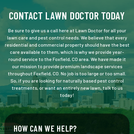
CONTACT LAWN DOCTOR TODAY
Be sure to give us a call here at Lawn Doctor for all your
lawn care and pest control needs. We believe that every
residential and commercial property should have the best
care available to them, which is why we provide year-
round service to the Foxfield, CO area. We have made it
our mission to provide premium landscape services
throughout Foxfield, CO. No job is too large or too small.
So, if you are looking for naturally based pest control
treatments, or want an entirely new lawn, talk to us
today!
HOW CAN WE HELP?