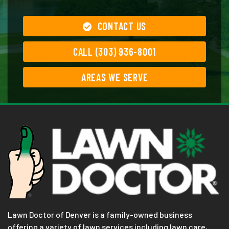
CONTACT US
CALL (303) 936-8001
AREAS WE SERVE
Lawn Doctor of Denver is a family-owned business
offering a variety of lawn services including lawn care,