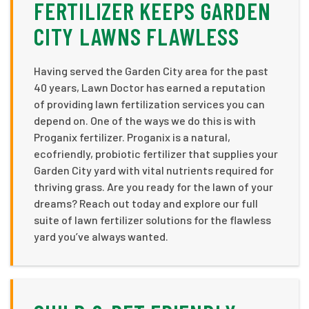
FERTILIZER KEEPS GARDEN
CITY LAWNS FLAWLESS
Having served the Garden City area for the past
40 years, Lawn Doctor has earned a reputation
of providing lawn fertilization services you can
depend on. One of the ways we do this is with
Proganix fertilizer. Proganix is a natural,
ecofriendly, probiotic fertilizer that supplies your
Garden City yard with vital nutrients required for
thriving grass. Are you ready for the lawn of your
dreams? Reach out today and explore our full
suite of lawn fertilizer solutions for the flawless
yard you’ve always wanted.