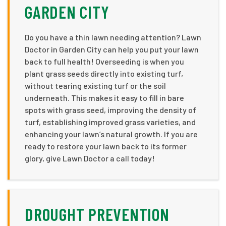
GARDEN CITY
Do you have a thin lawn needing attention? Lawn
Doctor in Garden City can help you put your lawn
back to full health! Overseeding is when you
plant grass seeds directly into existing turf,
without tearing existing turf or the soil
underneath. This makes it easy to fill in bare
spots with grass seed, improving the density of
turf, establishing improved grass varieties, and
enhancing your lawn’s natural growth. If you are
ready to restore your lawn back to its former
glory, give Lawn Doctor a call today!
DROUGHT PREVENTION