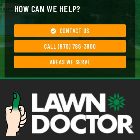
HOW CAN WE HELP?
CONTACT US
CALL (970) 786-3800
AREAS WE SERVE