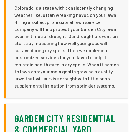
Colorado is a state with consistently changing
weather like, often wreaking havoc on your lawn.
Hiring a skilled, professional lawn service
company will help protect your Garden City lawn,
even in times of drought. Our drought prevention
starts by measuring how well your grass will
survive during dry spells. Then we implement
customized services for your lawn to help it
maintain health even in dry spells. When it comes
to lawn care, our main goal is growing a quality
lawn that will survive drought with little or no
supplemental irrigation from sprinkler systems.
GARDEN CITY RESIDENTIAL
& COMMERCIAL YARD