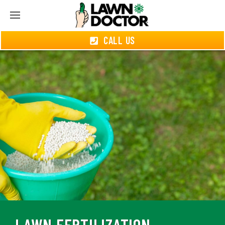
CALL US
LAWN FERTILIZATION