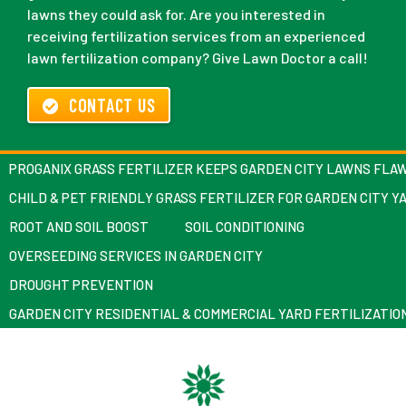
lawns they could ask for. Are you interested in
receiving fertilization services from an experienced
lawn fertilization company? Give Lawn Doctor a call!
CONTACT US
PROGANIX GRASS FERTILIZER KEEPS GARDEN CITY LAWNS FLA
CHILD & PET FRIENDLY GRASS FERTILIZER FOR GARDEN CITY Y
ROOT AND SOIL BOOST
SOIL CONDITIONING
OVERSEEDING SERVICES IN GARDEN CITY
DROUGHT PREVENTION
GARDEN CITY RESIDENTIAL & COMMERCIAL YARD FERTILIZATIO