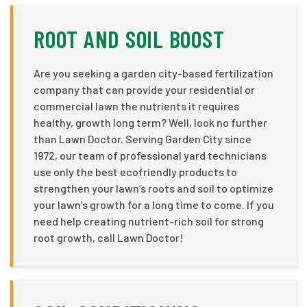
ROOT AND SOIL BOOST
Are you seeking a garden city-based fertilization
company that can provide your residential or
commercial lawn the nutrients it requires
healthy, growth long term? Well, look no further
than Lawn Doctor. Serving Garden City since
1972, our team of professional yard technicians
use only the best ecofriendly products to
strengthen your lawn’s roots and soil to optimize
your lawn’s growth for a long time to come. If you
need help creating nutrient-rich soil for strong
root growth, call Lawn Doctor!