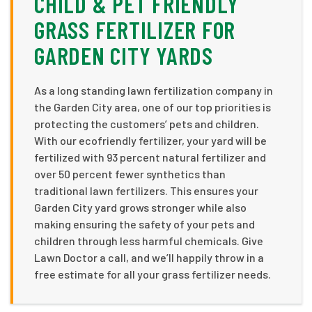
CHILD & PET FRIENDLY
GRASS FERTILIZER FOR
GARDEN CITY YARDS
As a long standing lawn fertilization company in
the Garden City area, one of our top priorities is
protecting the customers’ pets and children.
With our ecofriendly fertilizer, your yard will be
fertilized with 93 percent natural fertilizer and
over 50 percent fewer synthetics than
traditional lawn fertilizers. This ensures your
Garden City yard grows stronger while also
making ensuring the safety of your pets and
children through less harmful chemicals. Give
Lawn Doctor a call, and we’ll happily throw in a
free estimate for all your grass fertilizer needs.