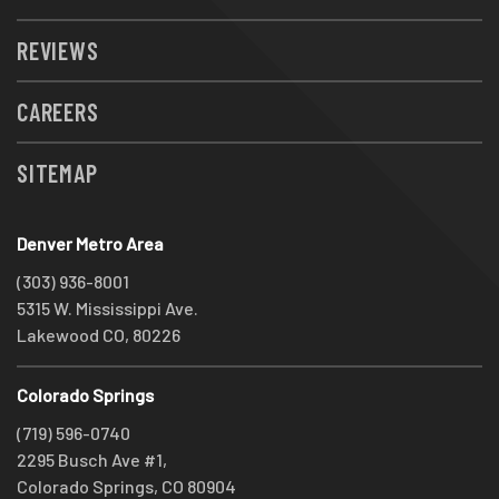
REVIEWS
CAREERS
SITEMAP
Denver Metro Area
(303) 936-8001
5315 W. Mississippi Ave.
Lakewood CO, 80226
Colorado Springs
(719) 596-0740
2295 Busch Ave #1,
Colorado Springs, CO 80904