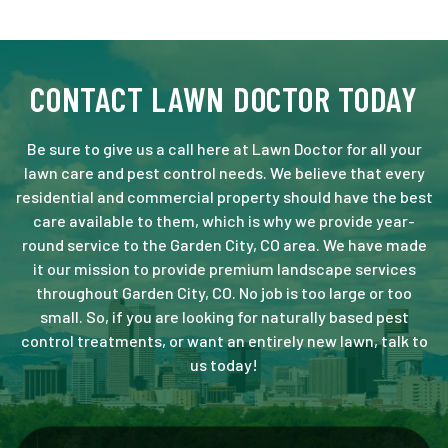
CONTACT LAWN DOCTOR TODAY
Be sure to give us a call here at Lawn Doctor for all your
lawn care and pest control needs. We believe that every
residential and commercial property should have the best
care available to them, which is why we provide year-
round service to the Garden City, CO area. We have made
it our mission to provide premium landscape services
throughout Garden City, CO. No job is too large or too
small. So, if you are looking for naturally based pest
control treatments, or want an entirely new lawn, talk to
us today!