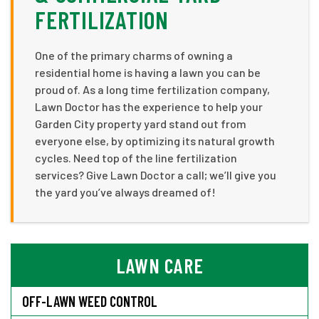
FERTILIZATION
One of the primary charms of owning a
residential home is having a lawn you can be
proud of. As a long time fertilization company,
Lawn Doctor has the experience to help your
Garden City property yard stand out from
everyone else, by optimizing its natural growth
cycles. Need top of the line fertilization
services? Give Lawn Doctor a call; we’ll give you
the yard you’ve always dreamed of!
LAWN CARE
OFF-LAWN WEED CONTROL