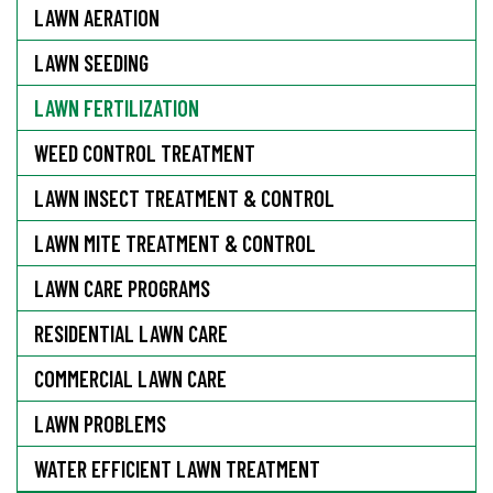
LAWN AERATION
LAWN SEEDING
LAWN FERTILIZATION
WEED CONTROL TREATMENT
LAWN INSECT TREATMENT & CONTROL
LAWN MITE TREATMENT & CONTROL
LAWN CARE PROGRAMS
RESIDENTIAL LAWN CARE
COMMERCIAL LAWN CARE
LAWN PROBLEMS
WATER EFFICIENT LAWN TREATMENT