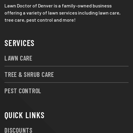
Lawn Doctor of Denver is a family-owned business
offering a variety of lawn services including lawn care,
tree care, pest control and more!
SERVICES
LAWN CARE
TREE & SHRUB CARE
PEST CONTROL
QUICK LINKS
DISCOUNTS