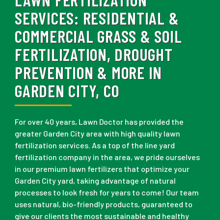
SERVICES:
RESIDENTIAL &
COMMERCIAL GRASS & SOIL
FERTILIZATION, DROUGHT
PREVENTION & MORE IN
GARDEN CITY, CO
For over 40 years, Lawn Doctor has provided the
greater Garden City area with high quality lawn
fertilization services. As a top of the line yard
fertilization company in the area, we pride ourselves
in our premium lawn fertilizers that optimize your
Garden City yard, taking advantage of natural
processes to look fresh for years to come! Our team
uses natural, bio-friendly products, guaranteed to
give our clients the most sustainable and healthy