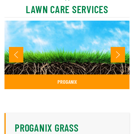
LAWN CARE SERVICES
PROGANIX
PROGANIX GRASS