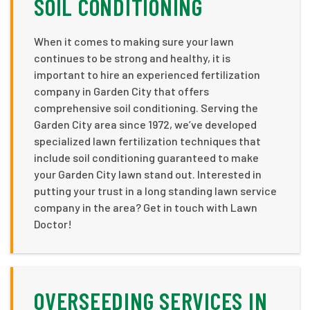
SOIL CONDITIONING
When it comes to making sure your lawn
continues to be strong and healthy, it is
important to hire an experienced fertilization
company in Garden City that offers
comprehensive soil conditioning. Serving the
Garden City area since 1972, we’ve developed
specialized lawn fertilization techniques that
include soil conditioning guaranteed to make
your Garden City lawn stand out. Interested in
putting your trust in a long standing lawn service
company in the area? Get in touch with Lawn
Doctor!
OVERSEEDING SERVICES IN