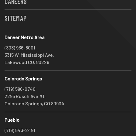
CAREERS
SITEMAP
Denver Metro Area
(303) 936-8001
5315 W. Mississippi Ave.
Lakewood CO, 80226
Colorado Springs
(719) 596-0740
2295 Busch Ave #1,
Colorado Springs, CO 80904
Pueblo
(719) 543-2491