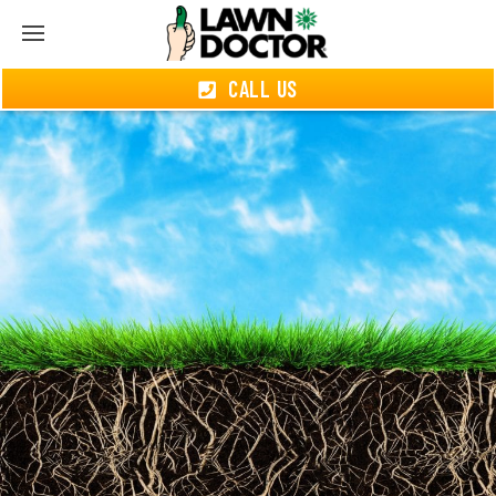
CALL US