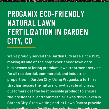
PROGANIX ECO-FRIENDLY
NATURAL LAWN
FERTILIZATION IN GARDEN
CITY, CO
We’ve proudly served the Garden City area since 1972,
making us one of the only experienced lawn care
businesses offering premium lawn treatment service
for all residential, commercial, and industrial
properties in Garden City. Using Proganix, a fertilizer
that harnesses the natural growth cycle of grass,
customers get the best possible product to ensure
their residential and commercial lawns thrive, even in
Garden City. Stop waiting and let Lawn Doctor provide
high quality lawn fertilization solutions through top