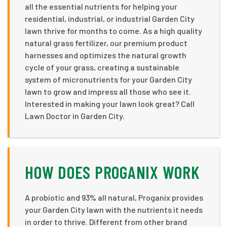
all the essential nutrients for helping your
residential, industrial, or industrial Garden City
lawn thrive for months to come. As a high quality
natural grass fertilizer, our premium product
harnesses and optimizes the natural growth
cycle of your grass, creating a sustainable
system of micronutrients for your Garden City
lawn to grow and impress all those who see it.
Interested in making your lawn look great? Call
Lawn Doctor in Garden City.
HOW DOES PROGANIX WORK
A probiotic and 93% all natural, Proganix provides
your Garden City lawn with the nutrients it needs
in order to thrive. Different from other brand