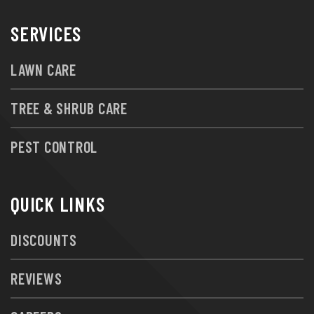
SERVICES
LAWN CARE
TREE & SHRUB CARE
PEST CONTROL
QUICK LINKS
DISCOUNTS
REVIEWS