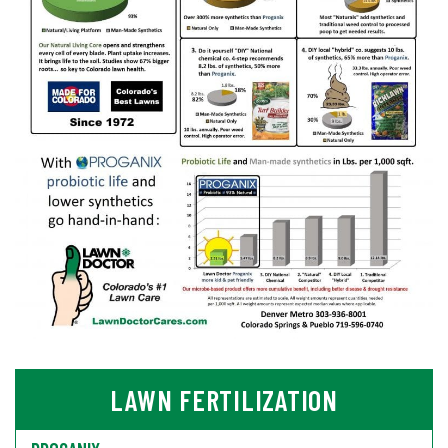
LAWN FERTILIZATION