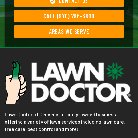
CONTACT US
CALL (970) 786-3800
AREAS WE SERVE
Lawn Doctor of Denver is a family-owned business
offering a variety of lawn services including lawn care,
tree care, pest control and more!