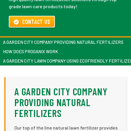
grade lawn care products today!
CONTACT US
A GARDEN CITY COMPANY PROVIDING NATURAL FERTILIZERS
HOW DOES PROGANIX WORK
A GARDEN CITY LAWN COMPANY USING ECOFRIENDLY FERTILIZE
A GARDEN CITY COMPANY
PROVIDING NATURAL
FERTILIZERS
Our top of the line natural lawn fertilizer provides