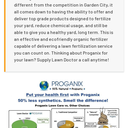
different from the competition in Garden City, it
all comes down to having the ability to offer and
deliver top grade products designed to fertilize
your yard, reduce chemical usage, and still be
able to give you a healthy yard, long term. This is
an effective and ecofriendly organic fertilizer
capable of delivering a lawn fertilization service
you can count on. Thinking about Proganix for
your lawn? Supply Lawn Doctor a call anytime!