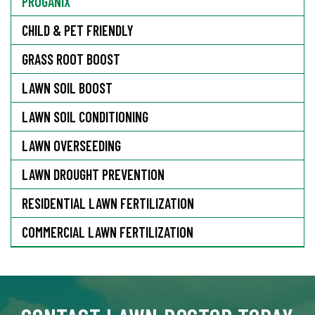
PROGANIX
CHILD & PET FRIENDLY
GRASS ROOT BOOST
LAWN SOIL BOOST
LAWN SOIL CONDITIONING
LAWN OVERSEEDING
LAWN DROUGHT PREVENTION
RESIDENTIAL LAWN FERTILIZATION
COMMERCIAL LAWN FERTILIZATION