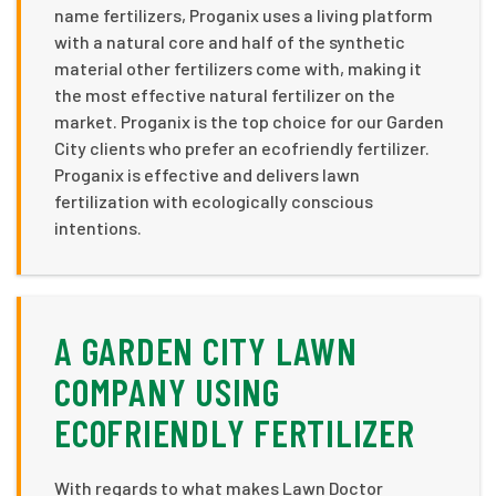
name fertilizers, Proganix uses a living platform
with a natural core and half of the synthetic
material other fertilizers come with, making it
the most effective natural fertilizer on the
market. Proganix is the top choice for our Garden
City clients who prefer an ecofriendly fertilizer.
Proganix is effective and delivers lawn
fertilization with ecologically conscious
intentions.
A GARDEN CITY LAWN
COMPANY USING
ECOFRIENDLY FERTILIZER
With regards to what makes Lawn Doctor