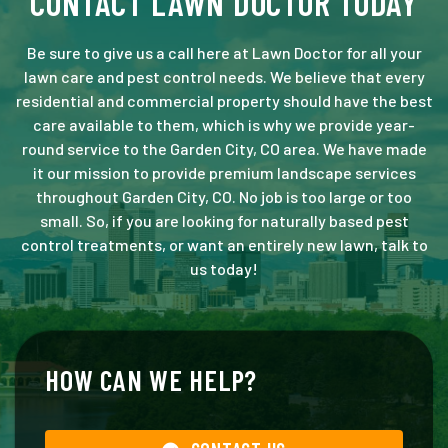
CONTACT LAWN DOCTOR TODAY
Be sure to give us a call here at Lawn Doctor for all your
lawn care and pest control needs. We believe that every
residential and commercial property should have the best
care available to them, which is why we provide year-
round service to the Garden City, CO area. We have made
it our mission to provide premium landscape services
throughout Garden City, CO. No job is too large or too
small. So, if you are looking for naturally based pest
control treatments, or want an entirely new lawn, talk to
us today!
HOW CAN WE HELP?