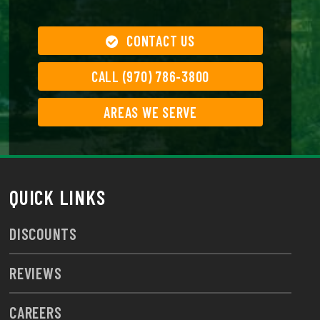
CONTACT US
CALL (970) 786-3800
AREAS WE SERVE
QUICK LINKS
DISCOUNTS
REVIEWS
CAREERS