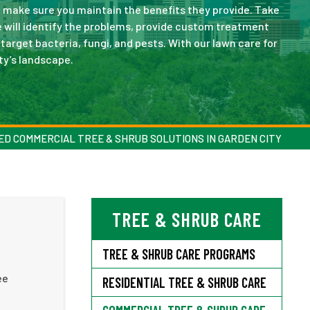
 make sure you maintain the benefits they provide. Take
will identify the problems, provide custom treatment
target bacteria, fungi, and pests. With our lawn care for
ty’s landscape.
ED COMMERCIAL TREE & SHRUB SOLUTIONS IN GARDEN CITY
TREE & SHRUB CARE
TREE & SHRUB CARE PROGRAMS
ee
RESIDENTIAL TREE & SHRUB CARE