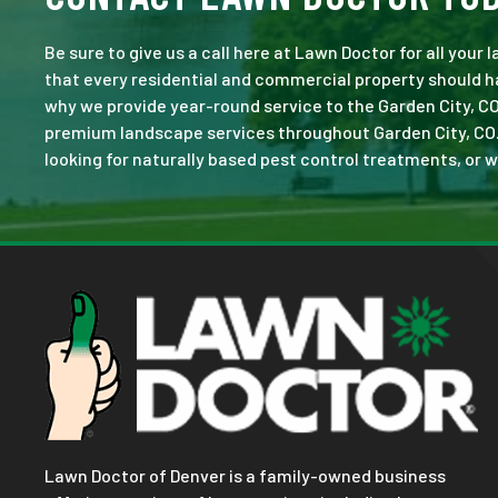
Be sure to give us a call here at Lawn Doctor for all your
that every residential and commercial property should ha
why we provide year-round service to the Garden City, CO
premium landscape services throughout Garden City, CO. No
looking for naturally based pest control treatments, or w
Lawn Doctor of Denver is a family-owned business