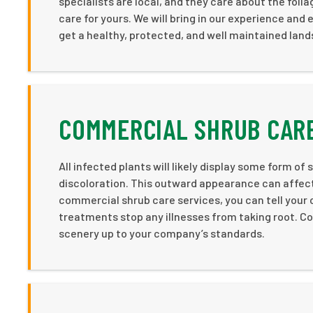
specialists are local, and they care about the foli
care for yours. We will bring in our experience an
get a healthy, protected, and well maintained lan
COMMERCIAL SHRUB CARE
All infected plants will likely display some form
discoloration. This outward appearance can affect
commercial shrub care services, you can tell your c
treatments stop any illnesses from taking root. Co
scenery up to your company’s standards.