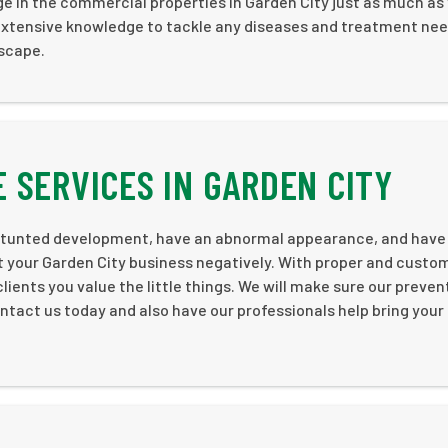
age in the commercial properties in Garden City just as much as
d extensive knowledge to tackle any diseases and treatment nee
dscape.
 SERVICES IN GARDEN CITY
 of stunted development, have an abnormal appearance, and hav
 your Garden City business negatively. With proper and custo
lients you value the little things. We will make sure our preven
ntact us today and also have our professionals help bring your