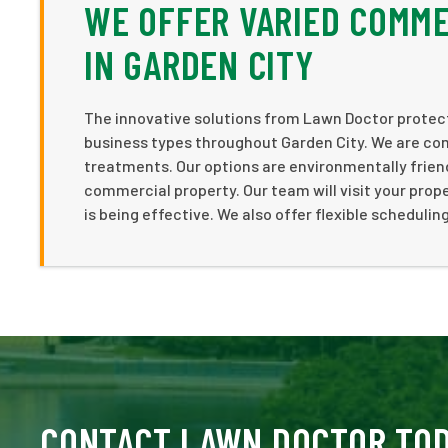
WE OFFER VARIED COMME
IN GARDEN CITY
The innovative solutions from Lawn Doctor protect 
business types throughout Garden City. We are com
treatments. Our options are environmentally friend
commercial property. Our team will visit your pro
is being effective. We also offer flexible scheduli
CONTACT LAWN DOCTOR TO