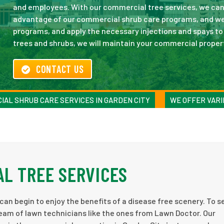
and employees. With our commercial tree services, we can
advantage of our commercial shrub care programs, and we 
programs, and apply the necessary injections and spays to 
trees and shrubs, we will maintain your commercial proper
CONTACT US
IAL SHRUB CARE SERVICES IN GARDEN CITY
WE OFFER VARI
L TREE SERVICES
can begin to enjoy the benefits of a disease free scenery. To s
eam of lawn technicians like the ones from Lawn Doctor. Our