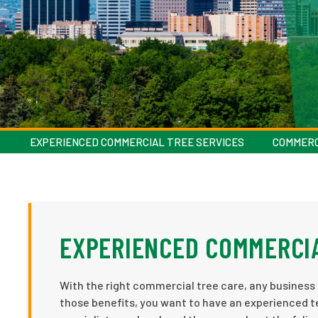
EXPERIENCED COMMERCIAL TREE SERVICES
COMMERC
EXPERIENCED COMMERCIA
With the right commercial tree care, any business 
those benefits, you want to have an experienced t