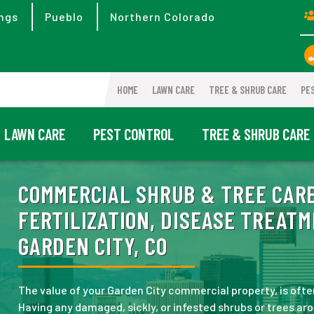
ngs
Pueblo
Northern Colorado
HOME
LAWN CARE
TREE & SHRUB CARE
PE
LAWN CARE
PEST CONTROL
TREE & SHRUB CARE
COMMERCIAL SHRUB & TREE CARE
FERTILIZATION, DISEASE TREATM
GARDEN CITY, CO
The value of your Garden City commercial property, is often
Having any damaged, sickly, or infested shrubs or trees ar