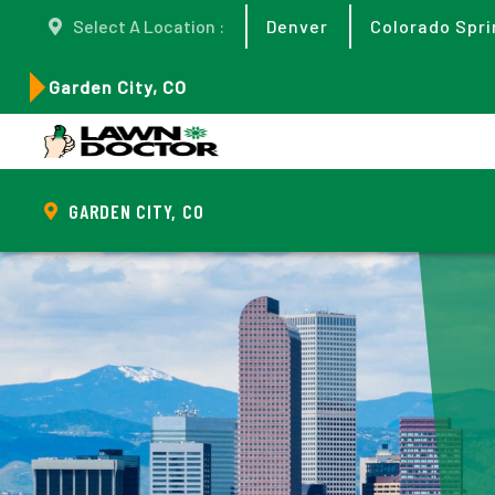
Select A Location :
Denver
Colorado Spri
Garden City, CO
GARDEN CITY, CO