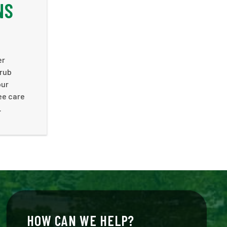
NS
er
hrub
our
ee care
.
HOW CAN WE HELP?