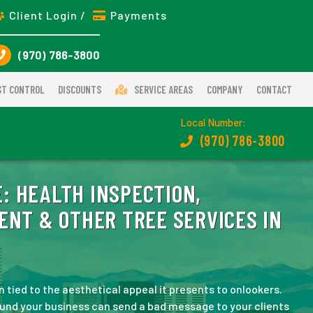
Client Login /
Payments
(970) 786-3800
ST CONTROL
DISCOUNTS
SERVICE AREAS
COMPANY
CONTACT
Local Number:
(970) 786-3800
:
HEALTH INSPECTION,
ENT & OTHER TREE SERVICES IN
 tied to the aesthetical appeal it presents to onlookers.
ound your business can send a bad message to your clients