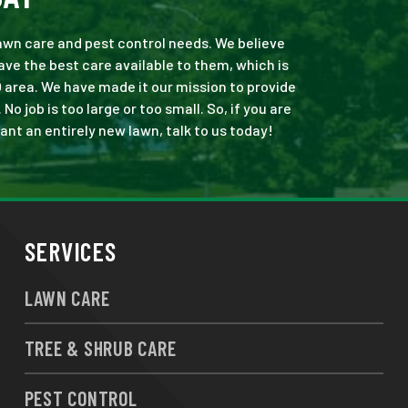
 lawn care and pest control needs. We believe
ve the best care available to them, which is
 area. We have made it our mission to provide
 job is too large or too small. So, if you are
ant an entirely new lawn, talk to us today!
SERVICES
LAWN CARE
TREE & SHRUB CARE
PEST CONTROL