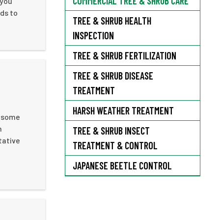
COMMERCIAL TREE & SHRUB CARE
 you
ds to
TREE & SHRUB HEALTH
INSPECTION
TREE & SHRUB FERTILIZATION
TREE & SHRUB DISEASE
TREATMENT
HARSH WEATHER TREATMENT
e some
m
TREE & SHRUB INSECT
tative
TREATMENT & CONTROL
JAPANESE BEETLE CONTROL