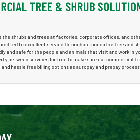
RCIAL TREE & SHRUB SOLUTIO
the shrubs and trees at factories, corporate offices, and oth
mitted to excellent service throughout our entire tree and s
ly and safe for the people and animals that visit and work in y
perty between services for free to make sure our commercial tr
ng and hassle free billing options as autopay and prepay process
DAY