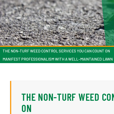
THE NON-TURF WEED CONTROL SERVICES YOU CAN COUNT ON
MANIFEST PROFESSIONALISM WITH A WELL-MAINTAINED LAWN
THE NON-TURF WEED CO
ON