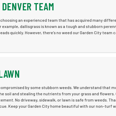
R DENVER TEAM
e choosing an experienced team that has acquired many differ
or example, dallisgrass is known as a tough and stubborn perenni
eads quickly. However, there’s no weed our Garden City team c
.
 LAWN
be compromised by some stubborn weeds. We understand that m
he soil and stealing the nutrients from your grass and flowers.
ement. No driveway, sidewalk, or lawn is safe from weeds. That
cue. Keep your Garden City home beautiful with our non-turf 