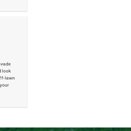
invade
d look
ff-lawn
 your