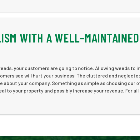
ISM WITH A WELL-MAINTAINED
 weeds, your customers are going to notice. Allowing weeds to 
omers see will hurt your business. The cluttered and neglecte
are about your company. Something as simple as choosing our o
al to your property and possibly increase your revenue. For all