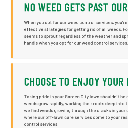
NO WEED GETS PAST OU
When you opt for our weed control services, you’r
effective strategies for getting rid of all weeds. F
seems to sprout regardless of the weather and spr
handle when you opt for our weed control services
CHOOSE TO ENJOY YOUR
Taking pride in your Garden City lawn shouldn’t 
weeds grow rapidly, working their roots deep into t
we find weeds growing through the cracks in your c
where our off-lawn care services come to your res
control services.