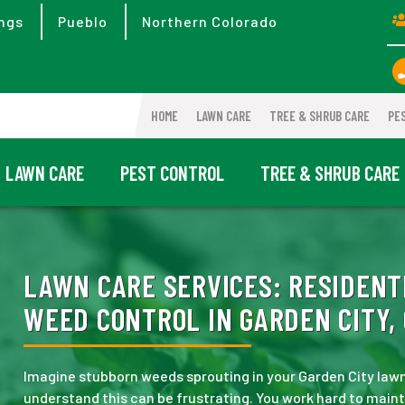
ngs
Pueblo
Northern Colorado
HOME
LAWN CARE
TREE & SHRUB CARE
PE
LAWN CARE
PEST CONTROL
TREE & SHRUB CARE
LAWN CARE SERVICES:
RESIDENT
WEED CONTROL IN GARDEN CITY,
Imagine stubborn weeds sprouting in your Garden City la
understand this can be frustrating. You work hard to main