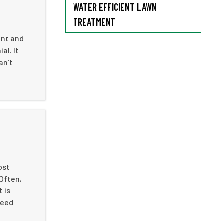
WATER EFFICIENT LAWN
TREATMENT
ent and
al. It
an’t
ost
 Often,
 is
weed