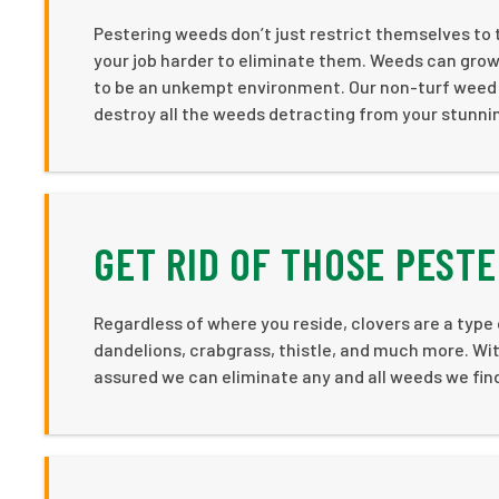
Pestering weeds don’t just restrict themselves to 
your job harder to eliminate them. Weeds can gro
to be an unkempt environment. Our non-turf weed c
destroy all the weeds detracting from your stunni
GET RID OF THOSE PEST
Regardless of where you reside, clovers are a type
dandelions, crabgrass, thistle, and much more. Wi
assured we can eliminate any and all weeds we find