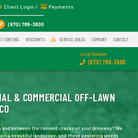
Client Login /
Payments
(970) 786-3800
ST CONTROL
DISCOUNTS
SERVICE AREAS
COMPANY
CONTACT
Local Number:
(970) 786-3800
IAL & COMMERCIAL OFF-LAWN
 CO
wn and between the cement cracks on your driveway? We
tain a beautiful landscape, and these pestering weeds