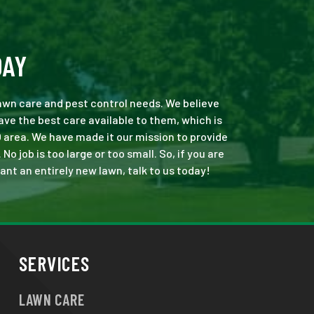
DAY
 lawn care and pest control needs. We believe
ve the best care available to them, which is
 area. We have made it our mission to provide
 job is too large or too small. So, if you are
ant an entirely new lawn, talk to us today!
SERVICES
LAWN CARE