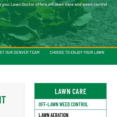
or you, Lawn Doctor offers off-lawn care and weed control
AST OUR DENVER TEAM
CHOOSE TO ENJOY YOUR LAWN
LAWN CARE
NT
OFF-LAWN WEED CONTROL
LAWN AERATION