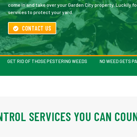
come in and take over your Garden City property. Luckily f
services to protect your yard.
CONTACT US
GET RID OF THOSE PESTERING WEEDS
NO WEED GETS P
NTROL SERVICES YOU CAN COU