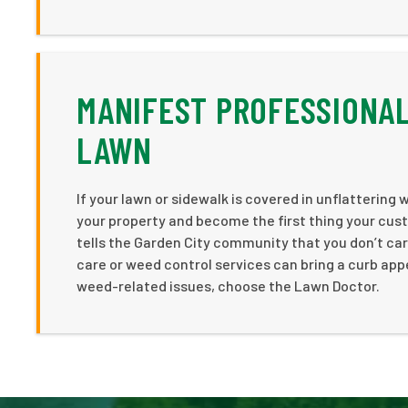
MANIFEST PROFESSIONAL
LAWN
If your lawn or sidewalk is covered in unflattering
your property and become the first thing your cust
tells the Garden City community that you don’t c
care or weed control services can bring a curb appe
weed-related issues, choose the Lawn Doctor.