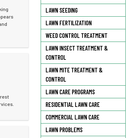
king
LAWN SEEDING
ppears
LAWN FERTILIZATION
 and
WEED CONTROL TREATMENT
LAWN INSECT TREATMENT &
CONTROL
LAWN MITE TREATMENT &
CONTROL
LAWN CARE PROGRAMS
 rest
RESIDENTIAL LAWN CARE
rvices.
COMMERCIAL LAWN CARE
LAWN PROBLEMS