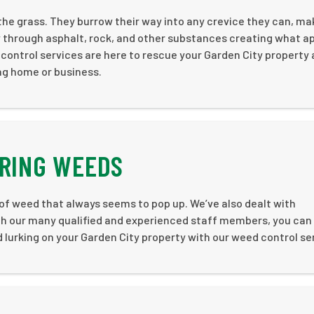
the grass. They burrow their way into any crevice they can, ma
w through asphalt, rock, and other substances creating what a
ontrol services are here to rescue your Garden City property
ng home or business.
ERING WEEDS
 of weed that always seems to pop up. We’ve also dealt with
th our many qualified and experienced staff members, you can
 lurking on your Garden City property with our weed control se