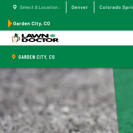
Select A Location :
Denver
Colorado Spri
Garden City, CO
GARDEN CITY, CO