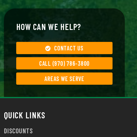
HOW CAN WE HELP?
CONTACT US
CALL (970) 786-3800
AREAS WE SERVE
QUICK LINKS
DISCOUNTS