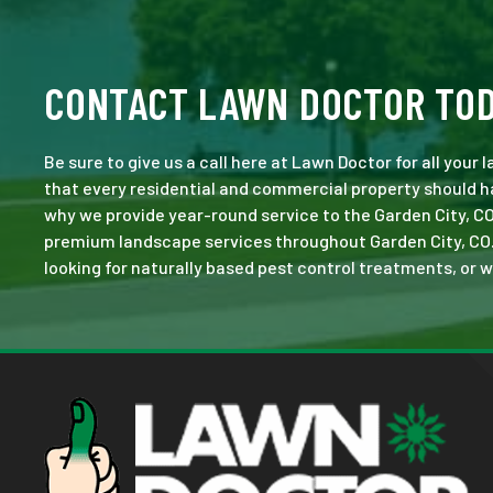
CONTACT LAWN DOCTOR TO
Be sure to give us a call here at Lawn Doctor for all your
that every residential and commercial property should ha
why we provide year-round service to the Garden City, CO
premium landscape services throughout Garden City, CO. No
looking for naturally based pest control treatments, or w