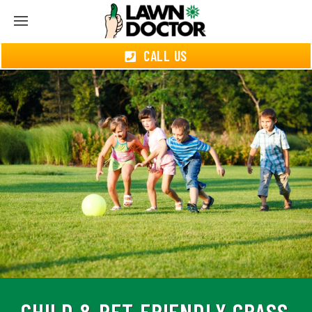
CALL US
CHILD & PET-FRIENDLY GRASS