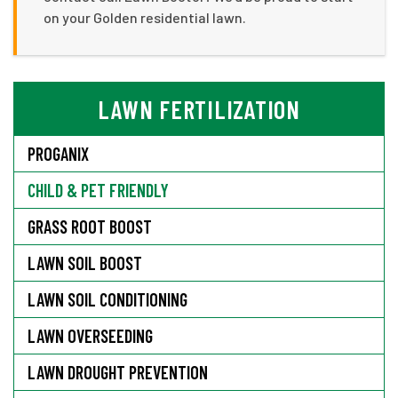
on your Golden residential lawn.
LAWN FERTILIZATION
PROGANIX
CHILD & PET FRIENDLY
GRASS ROOT BOOST
LAWN SOIL BOOST
LAWN SOIL CONDITIONING
LAWN OVERSEEDING
LAWN DROUGHT PREVENTION