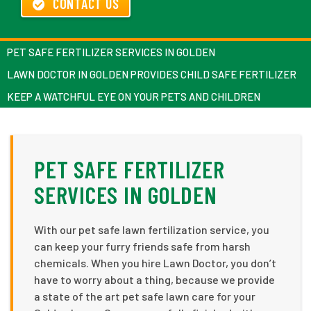
CONTACT US
PET SAFE FERTILIZER SERVICES IN GOLDEN
LAWN DOCTOR IN GOLDEN PROVIDES CHILD SAFE FERTILIZER
KEEP A WATCHFUL EYE ON YOUR PETS AND CHILDREN
PET SAFE FERTILIZER
SERVICES IN GOLDEN
With our pet safe lawn fertilization service, you
can keep your furry friends safe from harsh
chemicals. When you hire Lawn Doctor, you don’t
have to worry about a thing, because we provide
a state of the art pet safe lawn care for your