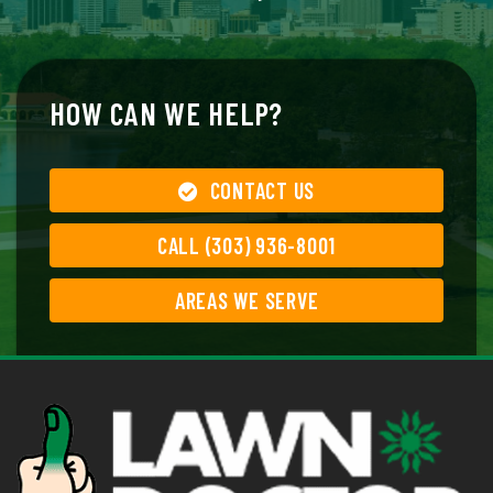
HOW CAN WE HELP?
CONTACT US
CALL (303) 936-8001
AREAS WE SERVE