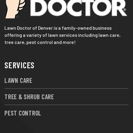
Lawn Doctor of Denver is a family-owned business
offering a variety of lawn services including lawn care,
tree care, pest control and more!
SERVICES
LAWN CARE
TREE & SHRUB CARE
PEST CONTROL