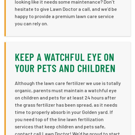
looking like it needs some maintenance? Don’t
hesitate to give Lawn Doctor a call, and we’d be
happy to provide a premium lawn care service
you can rely on.
KEEP A WATCHFUL EYE ON
YOUR PETS AND CHILDREN
Although the lawn care fertilizer we use is totally
organic, parents must maintain a watchful eye
on children and pets for at least 24 hours after
the grass fertilizer has been spread, as it needs
time to properly absorb in your Golden yard. If
you need top of the line lawn fertilization
services that keep children and pets safe,
contact call Lawn Doctor! We’d be proud to start