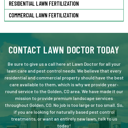
RESIDENTIAL LAWN FERTILIZATION
COMMERCIAL LAWN FERTILIZATION
CONTACT LAWN DOCTOR TODAY
Be sure to give us a call here at Lawn Doctor for all your
lawn care and pest control needs. We believe that every
residential and commercial property should have the best
care available to them, which is why we provide year-
round service to the Golden, CO area. We have made it our
mission to provide premium landscape services
throughout Golden, CO. No job is too large or too small. So,
if you are looking for naturally based pest control
treatments, or want an entirely new lawn, talk to us
today!