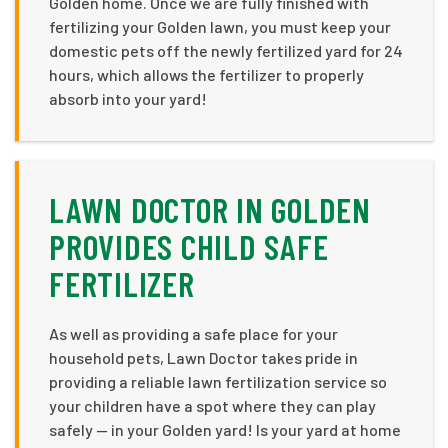
Golden home. Once we are fully finished with
fertilizing your Golden lawn, you must keep your
domestic pets off the newly fertilized yard for 24
hours, which allows the fertilizer to properly
absorb into your yard!
LAWN DOCTOR IN GOLDEN
PROVIDES CHILD SAFE
FERTILIZER
As well as providing a safe place for your
household pets, Lawn Doctor takes pride in
providing a reliable lawn fertilization service so
your children have a spot where they can play
safely — in your Golden yard! Is your yard at home