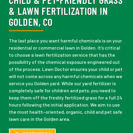
& LAWN FERTILIZATION IN
GOLDEN, CO
The last place you want harmful chemicals is on your
residential or commercial lawn in Golden. It’s critical
to choose a lawn fertilization service that has the
possibility of the chemical exposure engineered out
of the process. Lawn Doctor ensures your child or pet
will not come across any harmful chemicals when we
service you Golden yard. While our yard fertilizer is
completely safe for children and pets, you need to
keep them off the freshly fertilized grass for a full 24
hours following the initial application. We aim to use
the most health-oriented, organic, child and pet safe
lawn care in the Golden area.