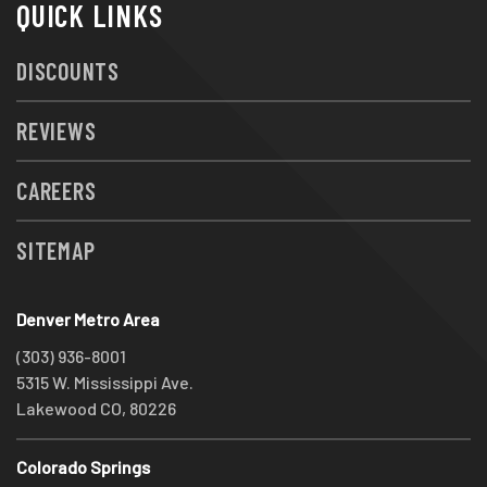
QUICK LINKS
DISCOUNTS
REVIEWS
CAREERS
SITEMAP
Denver Metro Area
(303) 936-8001
5315 W. Mississippi Ave.
Lakewood CO, 80226
Colorado Springs