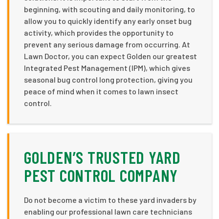
beginning, with scouting and daily monitoring, to
allow you to quickly identify any early onset bug
activity, which provides the opportunity to
prevent any serious damage from occurring. At
Lawn Doctor, you can expect Golden our greatest
Integrated Pest Management (IPM), which gives
seasonal bug control long protection, giving you
peace of mind when it comes to lawn insect
control.
GOLDEN’S TRUSTED YARD
PEST CONTROL COMPANY
Do not become a victim to these yard invaders by
enabling our professional lawn care technicians