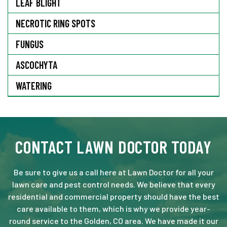
LEAF BLIGHT
NECROTIC RING SPOTS
FUNGUS
ASCOCHYTA
WATERING
CONTACT LAWN DOCTOR TODAY
Be sure to give us a call here at Lawn Doctor for all your
lawn care and pest control needs. We believe that every
residential and commercial property should have the best
care available to them, which is why we provide year-
round service to the Golden, CO area. We have made it our