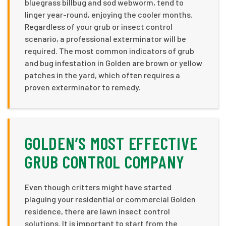
bluegrass billbug and sod webworm, tend to
linger year-round, enjoying the cooler months.
Regardless of your grub or insect control
scenario, a professional exterminator will be
required. The most common indicators of grub
and bug infestation in Golden are brown or yellow
patches in the yard, which often requires a
proven exterminator to remedy.
GOLDEN’S MOST EFFECTIVE
GRUB CONTROL COMPANY
Even though critters might have started
plaguing your residential or commercial Golden
residence, there are lawn insect control
solutions. It is important to start from the