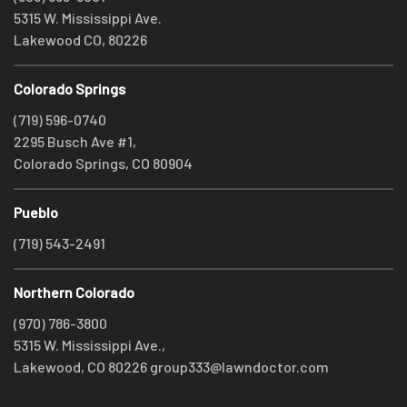
5315 W. Mississippi Ave.
Lakewood CO, 80226
Colorado Springs
(719) 596-0740
2295 Busch Ave #1,
Colorado Springs, CO 80904
Pueblo
(719) 543-2491
Northern Colorado
(970) 786-3800
5315 W. Mississippi Ave.,
Lakewood, CO 80226
group333@lawndoctor.com