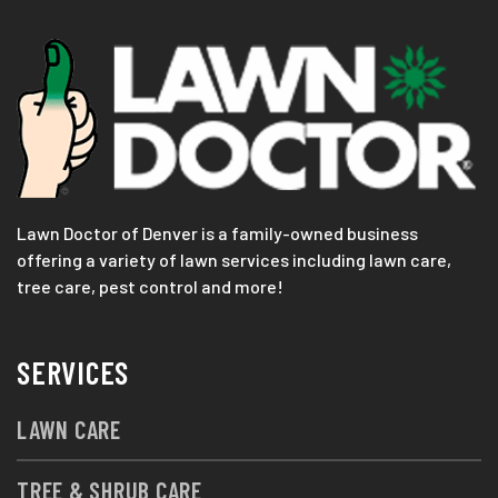
Lawn Doctor of Denver is a family-owned business
offering a variety of lawn services including lawn care,
tree care, pest control and more!
SERVICES
LAWN CARE
TREE & SHRUB CARE