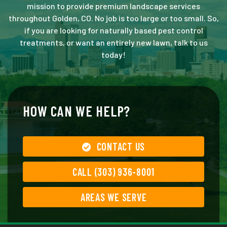
mission to provide premium landscape services
throughout Golden, CO. No job is too large or too small. So,
if you are looking for naturally based pest control
treatments, or want an entirely new lawn, talk to us
today!
HOW CAN WE HELP?
CONTACT US
CALL (303) 936-8001
AREAS WE SERVE