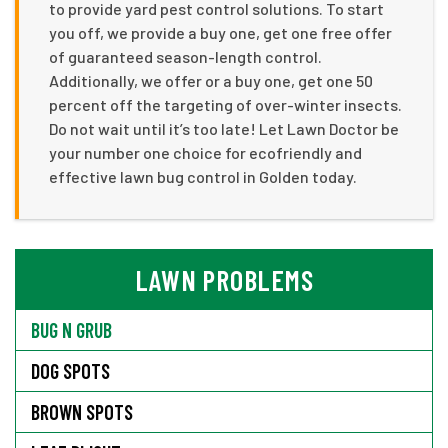
to provide yard pest control solutions. To start
you off, we provide a buy one, get one free offer
of guaranteed season-length control.
Additionally, we offer or a buy one, get one 50
percent off the targeting of over-winter insects.
Do not wait until it’s too late! Let Lawn Doctor be
your number one choice for ecofriendly and
effective lawn bug control in Golden today.
LAWN PROBLEMS
BUG N GRUB
DOG SPOTS
BROWN SPOTS