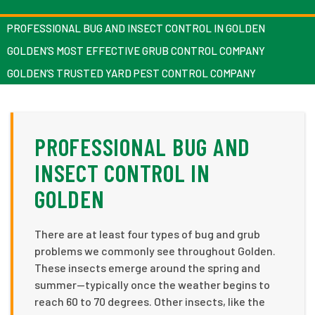
PROFESSIONAL BUG AND INSECT CONTROL IN GOLDEN
GOLDEN’S MOST EFFECTIVE GRUB CONTROL COMPANY
GOLDEN’S TRUSTED YARD PEST CONTROL COMPANY
PROFESSIONAL BUG AND
INSECT CONTROL IN
GOLDEN
There are at least four types of bug and grub
problems we commonly see throughout Golden.
These insects emerge around the spring and
summer—typically once the weather begins to
reach 60 to 70 degrees. Other insects, like the