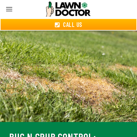
CALL US
BUG N GRUB CONTROL: