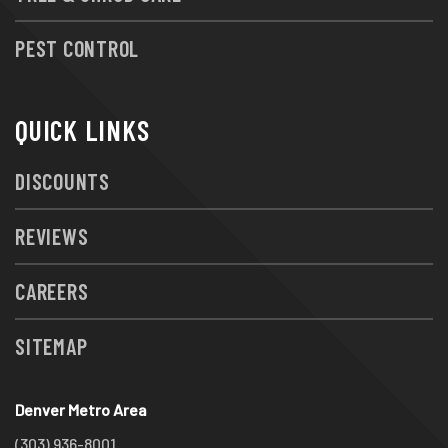
PEST CONTROL
QUICK LINKS
DISCOUNTS
REVIEWS
CAREERS
SITEMAP
Denver Metro Area
(303) 936-8001