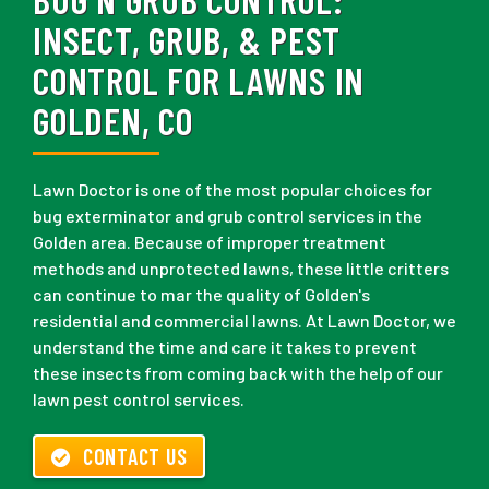
INSECT, GRUB, & PEST
CONTROL FOR LAWNS IN
GOLDEN, CO
Lawn Doctor is one of the most popular choices for
bug exterminator and grub control services in the
Golden area. Because of improper treatment
methods and unprotected lawns, these little critters
can continue to mar the quality of Golden's
residential and commercial lawns. At Lawn Doctor, we
understand the time and care it takes to prevent
these insects from coming back with the help of our
lawn pest control services.
CONTACT US