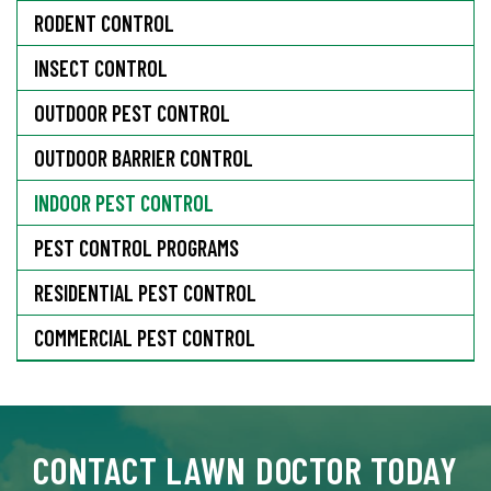
RODENT CONTROL
INSECT CONTROL
OUTDOOR PEST CONTROL
OUTDOOR BARRIER CONTROL
INDOOR PEST CONTROL
PEST CONTROL PROGRAMS
RESIDENTIAL PEST CONTROL
COMMERCIAL PEST CONTROL
CONTACT LAWN DOCTOR TODAY