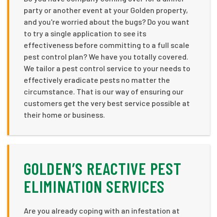
party or another event at your Golden property,
and you're worried about the bugs? Do you want
to try a single application to see its
effectiveness before committing to a full scale
pest control plan? We have you totally covered.
We tailor a pest control service to your needs to
effectively eradicate pests no matter the
circumstance. That is our way of ensuring our
customers get the very best service possible at
their home or business.
GOLDEN’S REACTIVE PEST
ELIMINATION SERVICES
Are you already coping with an infestation at