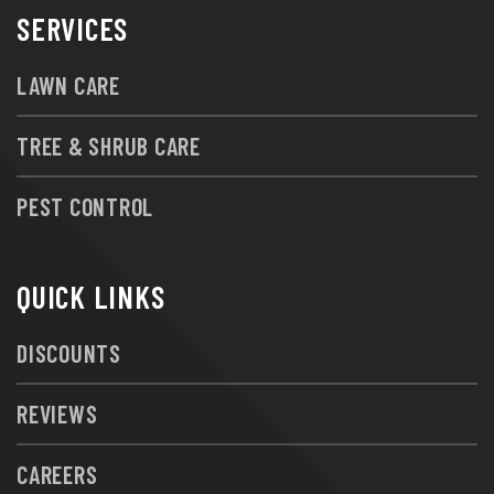
SERVICES
LAWN CARE
TREE & SHRUB CARE
PEST CONTROL
QUICK LINKS
DISCOUNTS
REVIEWS
CAREERS