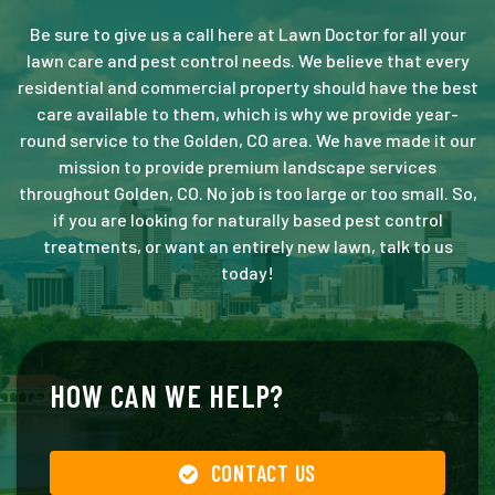
Be sure to give us a call here at Lawn Doctor for all your
lawn care and pest control needs. We believe that every
residential and commercial property should have the best
care available to them, which is why we provide year-
round service to the Golden, CO area. We have made it our
mission to provide premium landscape services
throughout Golden, CO. No job is too large or too small. So,
if you are looking for naturally based pest control
treatments, or want an entirely new lawn, talk to us
today!
HOW CAN WE HELP?
CONTACT US