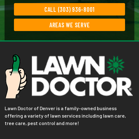
CALL (303) 936-8001
AREAS WE SERVE
Lawn Doctor of Denver is a family-owned business
offering a variety of lawn services including lawn care,
tree care, pest control and more!