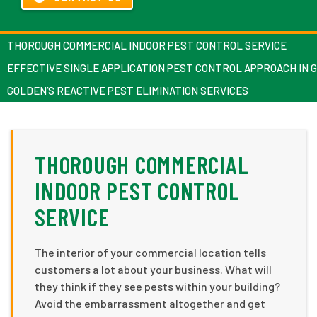
THOROUGH COMMERCIAL INDOOR PEST CONTROL SERVICE
EFFECTIVE SINGLE APPLICATION PEST CONTROL APPROACH IN 
GOLDEN’S REACTIVE PEST ELIMINATION SERVICES
THOROUGH COMMERCIAL
INDOOR PEST CONTROL
SERVICE
The interior of your commercial location tells
customers a lot about your business. What will
they think if they see pests within your building?
Avoid the embarrassment altogether and get