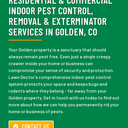
INDOOR PEST CONTROL,
REMOVAL & EXTERMINATOR
SERVICES IN GOLDEN, CO
Your Golden property is a sanctuary that should
always remain pest free. Even just a single creepy
crawler inside your home or business can
compromise your sense of security and protection.
Lawn Doctor's comprehensive indoor pest control
system protects your space and keeps bugs and
rodents where they belong - far away from your
Golden property. Get in touch with us today to find out
more about how we can help you permanently rid your
home or business of pests.
CONTACT US