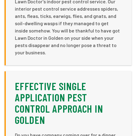
Lawn Doctor's indoor pest control service. Our
interior pest control service addresses spiders,
ants, fleas, ticks, earwigs, flies, and gnats, and
soil-dwelling wasps if they managed to get
inside somehow. You will be thankful to have got
Lawn Doctor in Golden on your side when your
pests disappear and no longer pose a threat to
your business.
EFFECTIVE SINGLE
APPLICATION PEST
CONTROL APPROACH IN
GOLDEN
Do you have company coming over for a dinner