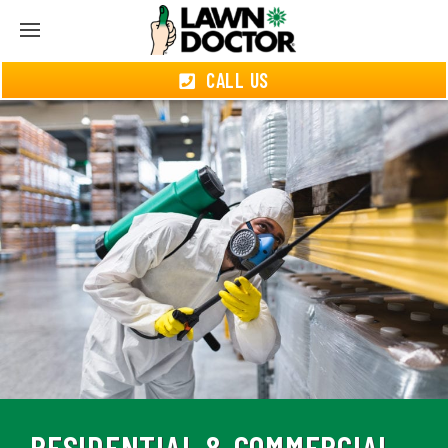
CALL US
RESIDENTIAL & COMMERCIAL