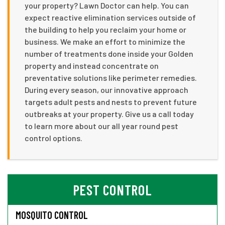
your property? Lawn Doctor can help. You can
expect reactive elimination services outside of
the building to help you reclaim your home or
business. We make an effort to minimize the
number of treatments done inside your Golden
property and instead concentrate on
preventative solutions like perimeter remedies.
During every season, our innovative approach
targets adult pests and nests to prevent future
outbreaks at your property. Give us a call today
to learn more about our all year round pest
control options.
PEST CONTROL
MOSQUITO CONTROL