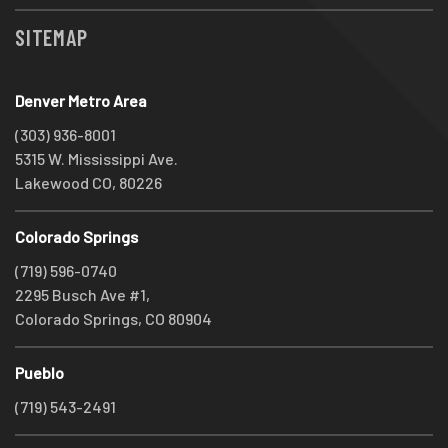
SITEMAP
Denver Metro Area
(303) 936-8001
5315 W. Mississippi Ave.
Lakewood CO, 80226
Colorado Springs
(719) 596-0740
2295 Busch Ave #1,
Colorado Springs, CO 80904
Pueblo
(719) 543-2491