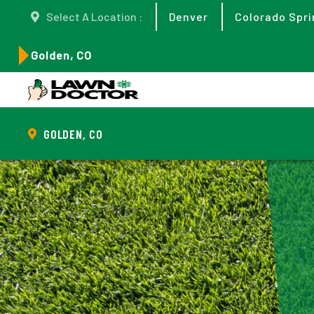
Select A Location :
Denver
Colorado Spri
Golden, CO
GOLDEN, CO