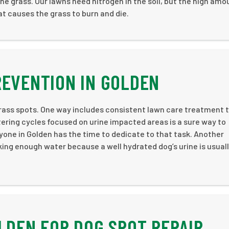
ne grass. Our lawns need nitrogen in the soil, but the high amo
at causes the grass to burn and die.
REVENTION IN GOLDEN
rass spots. One way includes consistent lawn care treatment 
tering cycles focused on urine impacted areas is a sure way to
yone in Golden has the time to dedicate to that task. Another
king enough water because a well hydrated dog’s urine is usual
OLDEN FOR DOG SPOT REPAIR