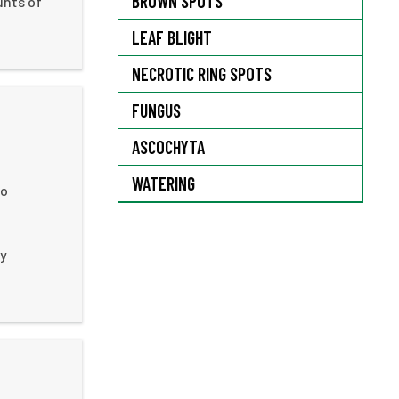
BROWN SPOTS
unts of
LEAF BLIGHT
NECROTIC RING SPOTS
FUNGUS
ASCOCHYTA
WATERING
to
ly