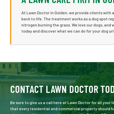
At Lawn Doctor in Golden, we provide clients with 
back to life. The treatment works as a dog spot rep
nitrogen burning the grass. We love our dogs, and w
today and discover what we can do for your dog uri
CONTACT LAWN DOCTOR TO
Be sure to give us a call here at Lawn Doctor for all your
that every residential and commercial property should ha