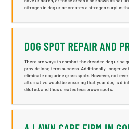
have urinated, or those areas also known as pet uri
nitrogen in dog urine creates a nitrogen surplus th
DOG SPOT REPAIR AND P
There are ways to combat the dreaded dog urine g
provide long term success. Additionally, longer wa
eliminate dog urine grass spots. However, not ever
alternative would be ensuring that your dog is drin
diluted, and thus creates less brown spots.
A LAWN CARE FIRM IN G