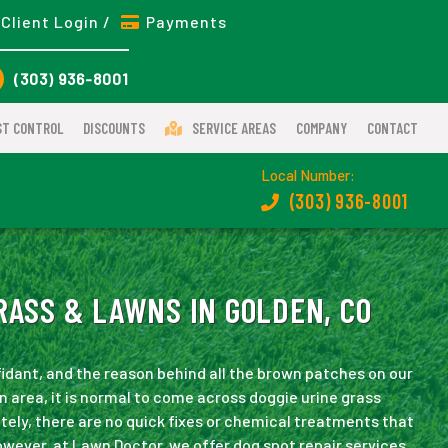
Client Login /
Payments
(303) 936-8001
ST CONTROL
DISCOUNTS
SERVICE AREAS
COMPANY
CONTACT
Local Number:
(303) 936-8001
RASS & LAWNS IN GOLDEN, CO
fidant, and the reason behind all the brown patches on our
n area, it is normal to come across doggie urine grass
tely, there are no quick fixes or chemical treatments that
However, at Lawn Doctor, we offer dog spot repair services