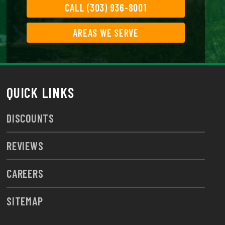
CALL (303) 936-8001
AREAS WE SERVE
QUICK LINKS
DISCOUNTS
REVIEWS
CAREERS
SITEMAP