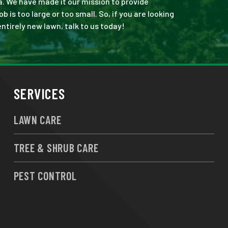
a. We have made it our mission to provide
is too large or too small. So, if you are looking
ntirely new lawn, talk to us today!
SERVICES
LAWN CARE
TREE & SHRUB CARE
PEST CONTROL