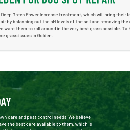
a Deep Green Power Increase treatment, which will bring their 
air by balancing out the pH levels of the soil and removing the
e want them to roll around in the very best grass possible. Talk
ne grass issues in Golden.
DAY
 lawn care and pest control needs. We believe
ve the best care available to them, which is