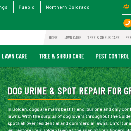
ngs
Pueblo
Northern Colorado
HOME
LAWN CARE
TREE & SHRUB CARE
PE
LAWN CARE
TREE & SHRUB CARE
PEST CONTROL
DOG URINE & SPOT REPAIR FOR G
In Golden, dogs are man's best friend, our one and only con
lawns. With the surplus of dog lovers throughout the Golde
spots all over residential and commercial lawns. Unfortuna
will restore your Golden lawn at the snap of your fingers. 