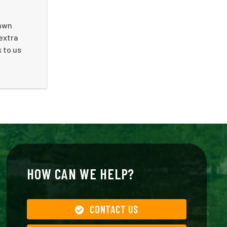
lawn
 extra
 to us
HOW CAN WE HELP?
CONTACT US