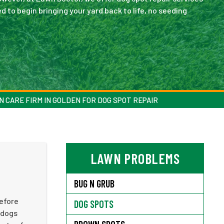
 to begin bringing your yard back to life, no seeding
N CARE FIRM IN GOLDEN FOR DOG SPOT REPAIR
LAWN PROBLEMS
BUG N GRUB
before
DOG SPOTS
 dogs