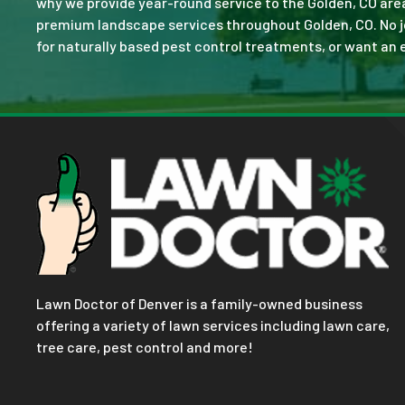
why we provide year-round service to the Golden, CO are
premium landscape services throughout Golden, CO. No job 
for naturally based pest control treatments, or want an e
Lawn Doctor of Denver is a family-owned business
offering a variety of lawn services including lawn care,
tree care, pest control and more!