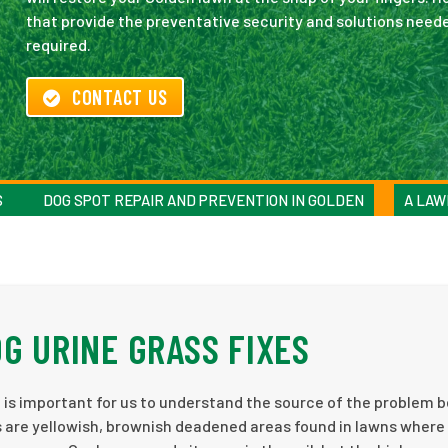
that provide the preventative security and solutions needed
required.
CONTACT US
S
DOG SPOT REPAIR AND PREVENTION IN GOLDEN
A LAW
G URINE GRASS FIXES
 is important for us to understand the source of the problem 
 are yellowish, brownish deadened areas found in lawns where