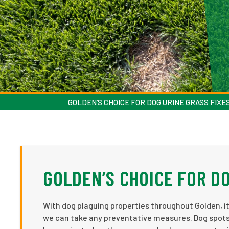
GOLDEN’S CHOICE FOR DOG URINE GRASS FIXE
GOLDEN’S CHOICE FOR DO
With dog plaguing properties throughout Golden, it
we can take any preventative measures. Dog spots