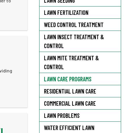
LAWN SEEDING
der to
LAWN FERTILIZATION
WEED CONTROL TREATMENT
LAWN INSECT TREATMENT &
CONTROL
LAWN MITE TREATMENT &
CONTROL
viding
LAWN CARE PROGRAMS
RESIDENTIAL LAWN CARE
COMMERCIAL LAWN CARE
LAWN PROBLEMS
WATER EFFICIENT LAWN
YL