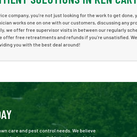
ce company, you’re not just looking for the work to get done, 
nician works one on one with our customers, discussing any pr
y, we offer free supervisor visits in between our regularly sc
e offer free retreatments and refunds if you’re unsatisfied. We 
viding you with the best deal around!
DAY
 lawn care and pest control needs. We believe