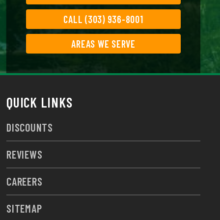
CALL (303) 936-8001
AREAS WE SERVE
QUICK LINKS
DISCOUNTS
REVIEWS
CAREERS
SITEMAP