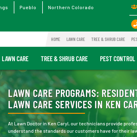
ngs
Pueblo
Northern Colorado
HOME
LAWN CARE
TREE & SHRUB CARE
PE
LAWN CARE
TREE & SHRUB CARE
PEST CONTROL
LAWN CARE PROGRAMS:
RESIDENT
LAWN CARE SERVICES IN KEN CAR
At Lawn Doctor in Ken Caryl, our technicians provide prof
understand the standards our customers have for their law