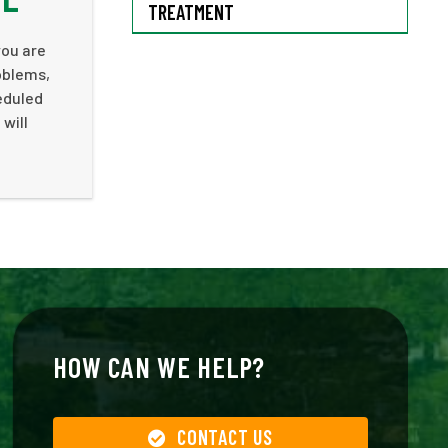
TREATMENT
you are
oblems,
heduled
will
HOW CAN WE HELP?
CONTACT US