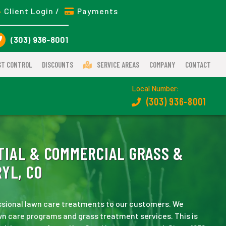
Client Login /
Payments
(303) 936-8001
ST CONTROL
DISCOUNTS
SERVICE AREAS
COMPANY
CONTACT
Local Number:
(303) 936-8001
IAL & COMMERCIAL GRASS &
YL, CO
essional lawn care treatments to our customers. We
n care programs and grass treatment services. This is