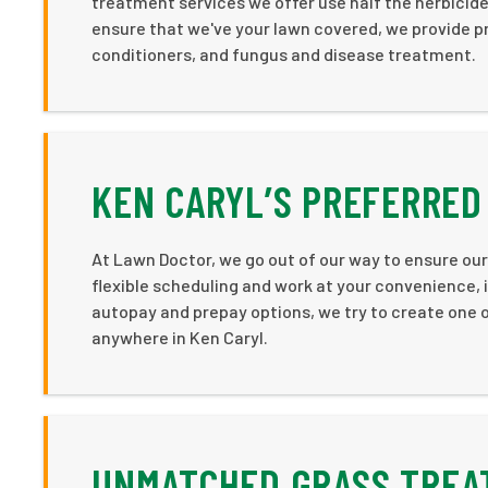
treatment services we offer use half the herbicides
ensure that we've your lawn covered, we provide p
conditioners, and fungus and disease treatment.
KEN CARYL’S PREFERRED
At Lawn Doctor, we go out of our way to ensure our
flexible scheduling and work at your convenience, in
autopay and prepay options, we try to create one o
anywhere in Ken Caryl.
UNMATCHED GRASS TREAT