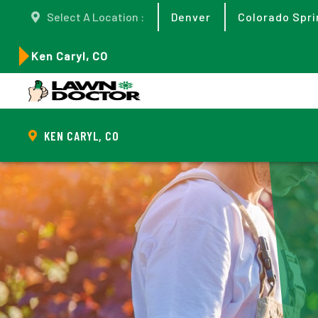
Select A Location :
Denver
Colorado Spri
Ken Caryl, CO
KEN CARYL, CO