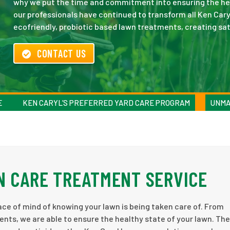
why we put the time and commitment into ensuring the heal
our professionals have continued to transform all Ken Cary
ecofriendly, probiotic based lawn treatments, creating sati
CONTACT US
E
KEN CARYL’S PREFERRED YARD CARE PROGRAM
UNMA
N CARE TREATMENT SERVICE
ce of mind of knowing your lawn is being taken care of. From
ents, we are able to ensure the healthy state of your lawn. Th