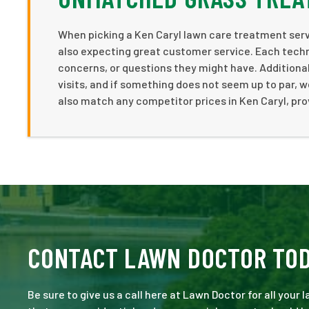
When picking a Ken Caryl lawn care treatment servi
also expecting great customer service. Each tech
concerns, or questions they might have. Additionall
visits, and if something does not seem up to par, w
also match any competitor prices in Ken Caryl, pro
CONTACT LAWN DOCTOR TO
Be sure to give us a call here at Lawn Doctor for all your