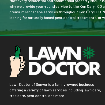
that every residential and commercial property should ha
why we provide year-round service to the Ken Caryl, CO a
premium landscape services throughout Ken Caryl, CO. No j
looking for naturally based pest control treatments, or w
Lawn Doctor of Denver is a family-owned business
offering a variety of lawn services including lawn care,
tree care, pest control and more!