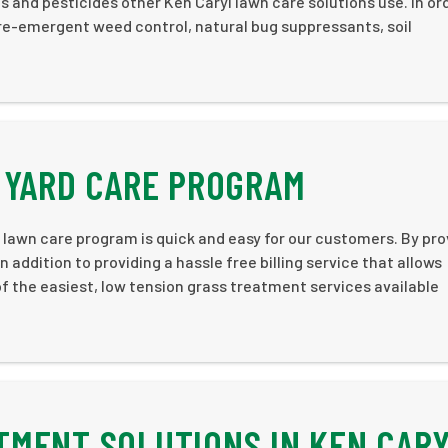
 and pesticides other Ken Caryl lawn care solutions use. In or
re-emergent weed control, natural bug suppressants, soil
 YARD CARE PROGRAM
 lawn care program is quick and easy for our customers. By pro
 addition to providing a hassle free billing service that allows
f the easiest, low tension grass treatment services available
MENT SOLUTIONS IN KEN CAR