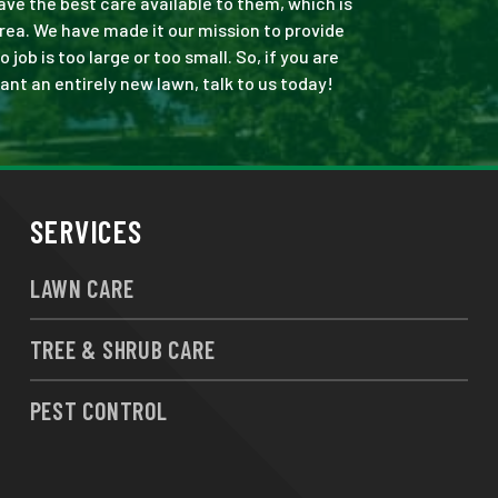
ve the best care available to them, which is
rea. We have made it our mission to provide
ob is too large or too small. So, if you are
ant an entirely new lawn, talk to us today!
SERVICES
LAWN CARE
TREE & SHRUB CARE
PEST CONTROL