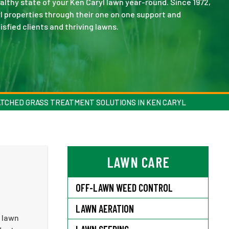
thy state of your Ken Caryl lawn year-round. Since 1972,
l properties through their one on one support and
sfied clients and thriving lawns.
TCHED GRASS TREATMENT SOLUTIONS IN KEN CARYL
LAWN CARE
OFF-LAWN WEED CONTROL
LAWN AERATION
e lawn