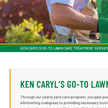
KEN CARYL’S GO-TO LAWN CARE TREATMENT SERVIC
KEN CARYL’S GO-TO LAW
Through our yearly yard care program, you gain pea
eliminating crabgrass to providing necessary nutri