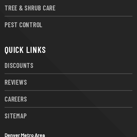
TREE & SHRUB CARE
PEST CONTROL
QUICK LINKS
DISCOUNTS
REVIEWS
CAREERS
SITEMAP
Denver Metro Area