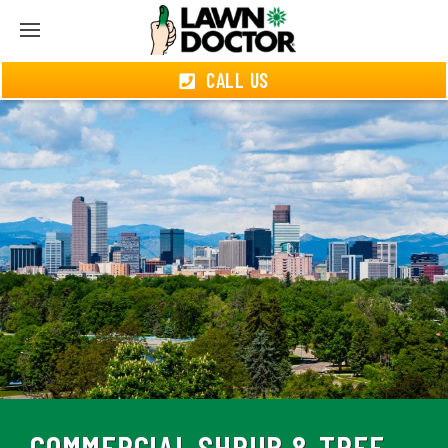
CALL US
COMMERCIAL SHRUB & TREE