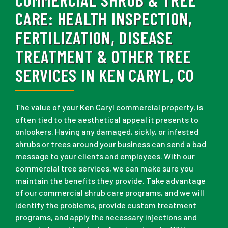
CARE:
HEALTH INSPECTION,
FERTILIZATION, DISEASE
TREATMENT & OTHER TREE
SERVICES IN KEN CARYL, CO
The value of your Ken Caryl commercial property, is
often tied to the aesthetical appeal it presents to
onlookers. Having any damaged, sickly, or infested
shrubs or trees around your business can send a bad
message to your clients and employees. With our
commercial tree services, we can make sure you
maintain the benefits they provide. Take advantage
of our commercial shrub care programs, and we will
identify the problems, provide custom treatment
programs, and apply the necessary injections and