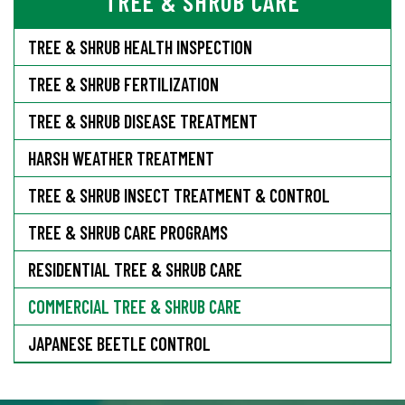
TREE & SHRUB CARE
TREE & SHRUB HEALTH INSPECTION
TREE & SHRUB FERTILIZATION
TREE & SHRUB DISEASE TREATMENT
HARSH WEATHER TREATMENT
TREE & SHRUB INSECT TREATMENT & CONTROL
TREE & SHRUB CARE PROGRAMS
RESIDENTIAL TREE & SHRUB CARE
COMMERCIAL TREE & SHRUB CARE
JAPANESE BEETLE CONTROL