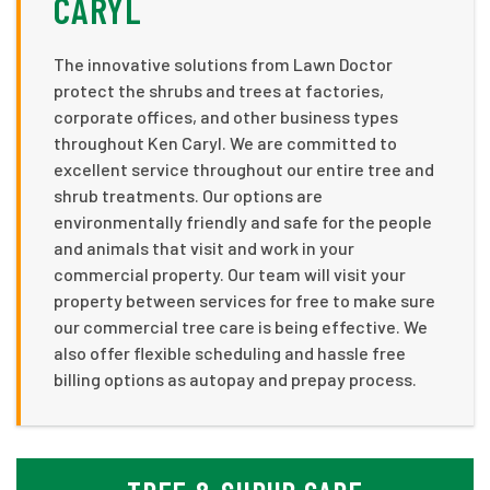
CARYL
The innovative solutions from Lawn Doctor
protect the shrubs and trees at factories,
corporate offices, and other business types
throughout Ken Caryl. We are committed to
excellent service throughout our entire tree and
shrub treatments. Our options are
environmentally friendly and safe for the people
and animals that visit and work in your
commercial property. Our team will visit your
property between services for free to make sure
our commercial tree care is being effective. We
also offer flexible scheduling and hassle free
billing options as autopay and prepay process.