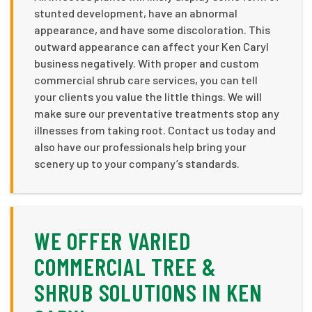
stunted development, have an abnormal
appearance, and have some discoloration. This
outward appearance can affect your Ken Caryl
business negatively. With proper and custom
commercial shrub care services, you can tell
your clients you value the little things. We will
make sure our preventative treatments stop any
illnesses from taking root. Contact us today and
also have our professionals help bring your
scenery up to your company’s standards.
WE OFFER VARIED
COMMERCIAL TREE &
SHRUB SOLUTIONS IN KEN