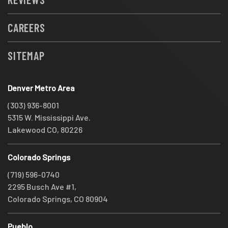
CAREERS
SITEMAP
Denver Metro Area
(303) 936-8001
5315 W. Mississippi Ave.
Lakewood CO, 80226
Colorado Springs
(719) 596-0740
2295 Busch Ave #1,
Colorado Springs, CO 80904
Pueblo