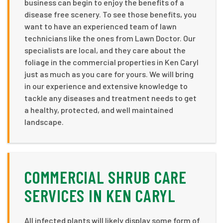
business can begin to enjoy the benefits of a
disease free scenery. To see those benefits, you
want to have an experienced team of lawn
technicians like the ones from Lawn Doctor. Our
specialists are local, and they care about the
foliage in the commercial properties in Ken Caryl
just as much as you care for yours. We will bring
in our experience and extensive knowledge to
tackle any diseases and treatment needs to get
a healthy, protected, and well maintained
landscape.
COMMERCIAL SHRUB CARE
SERVICES IN KEN CARYL
All infected plants will likely display some form of