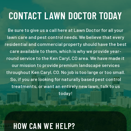
CONTACT LAWN DOCTOR TODAY
Be sure to give us a call here at Lawn Doctor for all your
lawn care and pest control needs. We believe that every
residential and commercial property should have the best
care available to them, which is why we provide year-
round service to the Ken Caryl, CO area. We have made it
our mission to provide premium landscape services
throughout Ken Caryl, CO. No job is too large or too small.
So, if you are looking for naturally based pest control
treatments, or want an entirely new lawn, talk to us
today!
HOW CAN WE HELP?