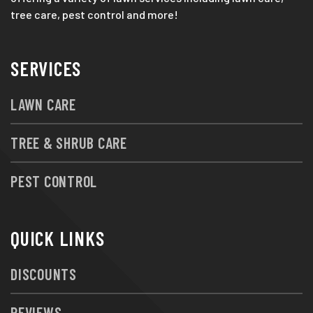
tree care, pest control and more!
SERVICES
LAWN CARE
TREE & SHRUB CARE
PEST CONTROL
QUICK LINKS
DISCOUNTS
REVIEWS