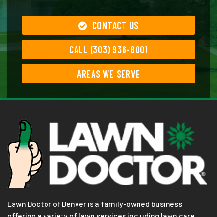
CONTACT US
CALL (303) 936-8001
AREAS WE SERVE
Lawn Doctor of Denver is a family-owned business
offering a variety of lawn services including lawn care,