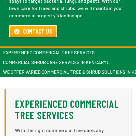
spays to target bacteria, fungi, and pests. With our
lawn care for trees and shrubs, we will maintain your
commercial property’s landscape.
CONTACT US
EXPERIENCED COMMERCIAL TREE SERVICES
COMMERCIAL SHRUB CARE SERVICES IN KEN CARYL
WE OFFER VARIED COMMERCIAL TREE & SHRUB SOLUTIONS IN K
EXPERIENCED COMMERCIAL
TREE SERVICES
With the right commercial tree care, any