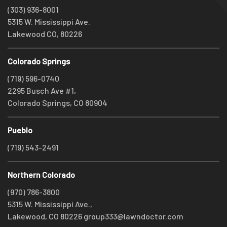
(303) 936-8001
5315 W. Mississippi Ave.
Lakewood CO, 80226
Colorado Springs
(719) 596-0740
2295 Busch Ave #1,
Colorado Springs, CO 80904
Pueblo
(719) 543-2491
Northern Colorado
(970) 786-3800
5315 W. Mississippi Ave.,
Lakewood, CO 80226
group333@lawndoctor.com