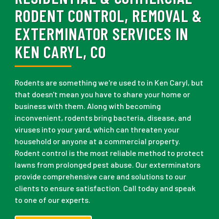
RODENT CONTROL, REMOVAL &
EXTERMINATOR SERVICES IN
KEN CARYL, CO
Rodents are something we're used to in Ken Caryl, but
that doesn't mean you have to share your home or
business with them. Along with becoming
inconvenient, rodents bring bacteria, disease, and
viruses into your yard, which can threaten your
household or anyone at a commercial property.
Rodent control is the most reliable method to protect
lawns from prolonged pest abuse. Our exterminators
provide comprehensive care and solutions to our
clients to ensure satisfaction. Call today and speak
to one of our experts.