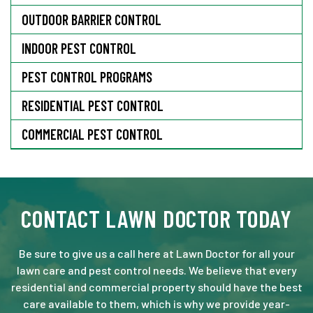
OUTDOOR BARRIER CONTROL
INDOOR PEST CONTROL
PEST CONTROL PROGRAMS
RESIDENTIAL PEST CONTROL
COMMERCIAL PEST CONTROL
CONTACT LAWN DOCTOR TODAY
Be sure to give us a call here at Lawn Doctor for all your
lawn care and pest control needs. We believe that every
residential and commercial property should have the best
care available to them, which is why we provide year-