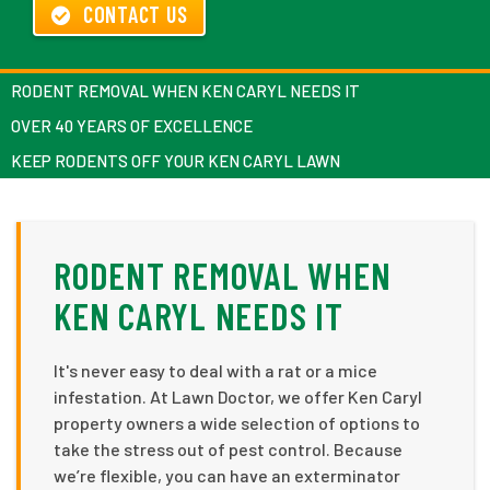
CONTACT US
RODENT REMOVAL WHEN KEN CARYL NEEDS IT
OVER 40 YEARS OF EXCELLENCE
KEEP RODENTS OFF YOUR KEN CARYL LAWN
RODENT REMOVAL WHEN
KEN CARYL NEEDS IT
It's never easy to deal with a rat or a mice
infestation. At Lawn Doctor, we offer Ken Caryl
property owners a wide selection of options to
take the stress out of pest control. Because
we’re flexible, you can have an exterminator