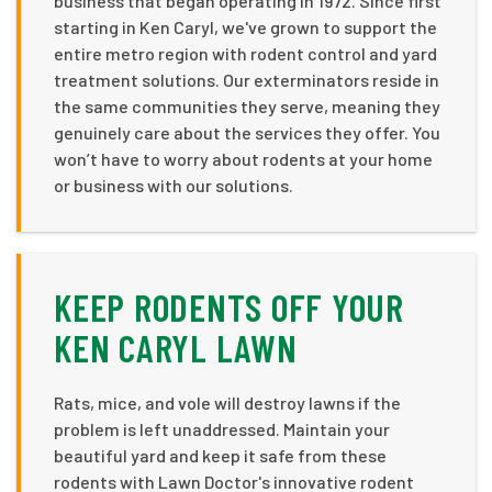
business that began operating in 1972. Since first
starting in Ken Caryl, we've grown to support the
entire metro region with rodent control and yard
treatment solutions. Our exterminators reside in
the same communities they serve, meaning they
genuinely care about the services they offer. You
won’t have to worry about rodents at your home
or business with our solutions.
KEEP RODENTS OFF YOUR
KEN CARYL LAWN
Rats, mice, and vole will destroy lawns if the
problem is left unaddressed. Maintain your
beautiful yard and keep it safe from these
rodents with Lawn Doctor's innovative rodent