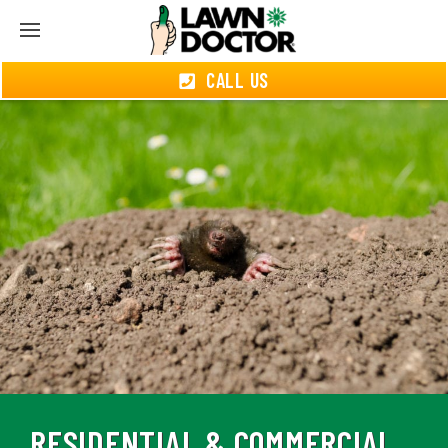
CALL US
RESIDENTIAL & COMMERCIAL