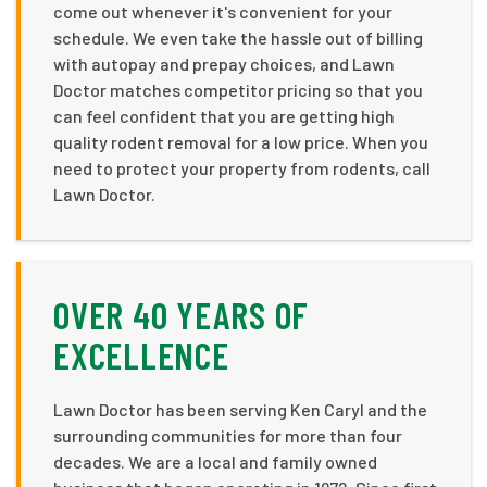
come out whenever it's convenient for your
schedule. We even take the hassle out of billing
with autopay and prepay choices, and Lawn
Doctor matches competitor pricing so that you
can feel confident that you are getting high
quality rodent removal for a low price. When you
need to protect your property from rodents, call
Lawn Doctor.
OVER 40 YEARS OF
EXCELLENCE
Lawn Doctor has been serving Ken Caryl and the
surrounding communities for more than four
decades. We are a local and family owned