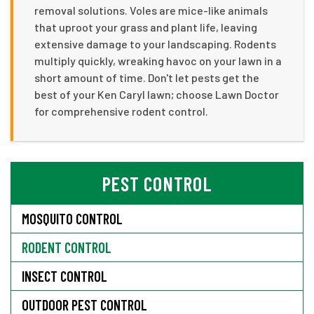
removal solutions. Voles are mice-like animals
that uproot your grass and plant life, leaving
extensive damage to your landscaping. Rodents
multiply quickly, wreaking havoc on your lawn in a
short amount of time. Don't let pests get the
best of your Ken Caryl lawn; choose Lawn Doctor
for comprehensive rodent control.
PEST CONTROL
MOSQUITO CONTROL
RODENT CONTROL
INSECT CONTROL
OUTDOOR PEST CONTROL