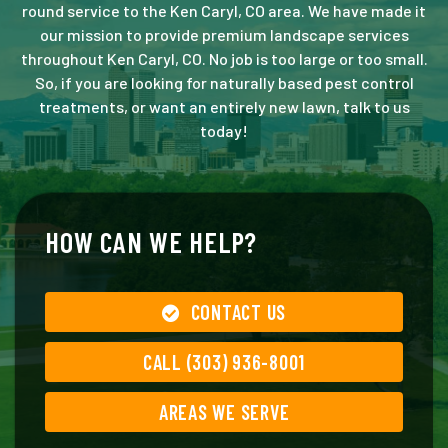
round service to the Ken Caryl, CO area. We have made it
our mission to provide premium landscape services
throughout Ken Caryl, CO. No job is too large or too small.
So, if you are looking for naturally based pest control
treatments, or want an entirely new lawn, talk to us
today!
HOW CAN WE HELP?
CONTACT US
CALL (303) 936-8001
AREAS WE SERVE