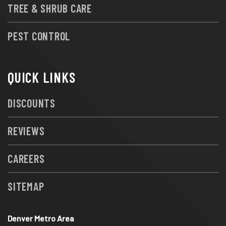
TREE & SHRUB CARE
PEST CONTROL
QUICK LINKS
DISCOUNTS
REVIEWS
CAREERS
SITEMAP
Denver Metro Area