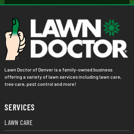
Lawn Doctor of Denver is a family-owned business
offering a variety of lawn services including lawn care,
tree care, pest control and more!
SERVICES
LAWN CARE