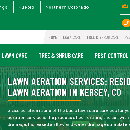
ngs
Pueblo
Northern Colorado
HOME
LAWN CARE
TREE & SHRUB CARE
PE
LAWN CARE
TREE & SHRUB CARE
PEST CONTROL
LAWN AERATION SERVICES:
RESID
LAWN AERATION IN KERSEY, CO
Grass aeration is one of the basic lawn care services for yo
aeration service is the process of perforating the soil wit
drainage. Increased airflow and water drainage stimulate