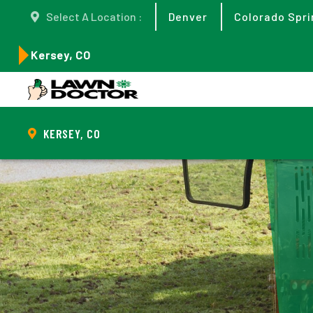
Select A Location :
Denver
Colorado Spri
Kersey, CO
KERSEY, CO