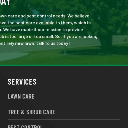
DAY
 lawn care and pest control needs. We believe
ve the best care available to them, which is
. We have made it our mission to provide
is too large or too small. So, if you are looking
ntirely new lawn, talk to us today!
SERVICES
LAWN CARE
TREE & SHRUB CARE
PEST CONTROL