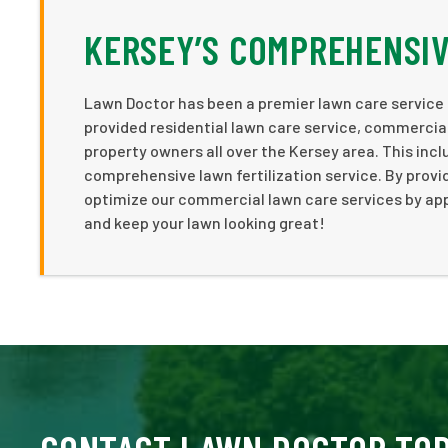
KERSEY’S COMPREHENSIV
Lawn Doctor has been a premier lawn care service p
provided residential lawn care service, commercial
property owners all over the Kersey area. This inc
comprehensive lawn fertilization service. By provi
optimize our commercial lawn care services by app
and keep your lawn looking great!