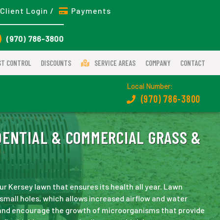
Client Login /
Payments
(970) 786-3800
ST CONTROL
DISCOUNTS
SERVICE AREAS
COMPANY
CONTACT
Local Number:
(970) 786-3800
ENTIAL & COMMERCIAL GRASS &
ur Kersey lawn that ensures its health all year. Lawn
h small holes, which allows increased airflow and water
 and encourage the growth of microorganisms that provide