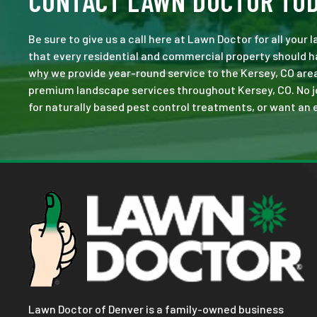
CONTACT LAWN DOCTOR TO
Be sure to give us a call here at Lawn Doctor for all your
that every residential and commercial property should ha
why we provide year-round service to the Kersey, CO area
premium landscape services throughout Kersey, CO. No job 
for naturally based pest control treatments, or want an e
Lawn Doctor of Denver is a family-owned business