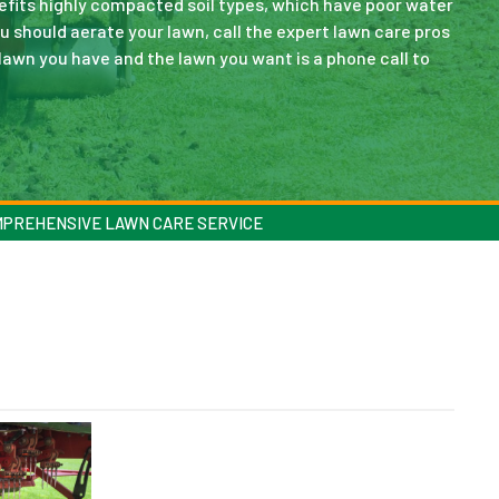
nefits highly compacted soil types, which have poor water
ou should aerate your lawn, call the expert lawn care pros
lawn you have and the lawn you want is a phone call to
MPREHENSIVE LAWN CARE SERVICE