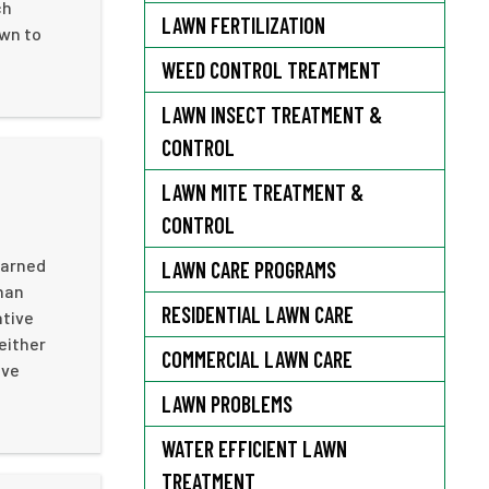
ch
LAWN FERTILIZATION
awn to
WEED CONTROL TREATMENT
LAWN INSECT TREATMENT &
CONTROL
LAWN MITE TREATMENT &
CONTROL
earned
LAWN CARE PROGRAMS
than
RESIDENTIAL LAWN CARE
ative
either
COMMERCIAL LAWN CARE
ive
LAWN PROBLEMS
WATER EFFICIENT LAWN
TREATMENT