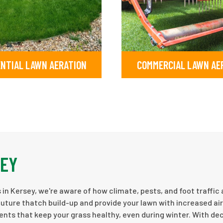
ENTIAL LAWN AERATION
COMMERCIAL LAWN AE
SEY
in Kersey, we're aware of how climate, pests, and foot traffic 
future thatch build-up and provide your lawn with increased ai
ients that keep your grass healthy, even during winter. With d