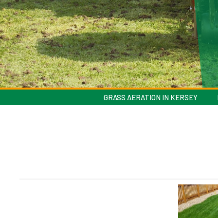
GRASS AERATION IN KERSEY