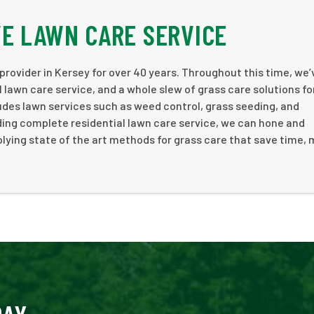
E LAWN CARE SERVICE
rovider in Kersey for over 40 years. Throughout this time, we’
 lawn care service, and a whole slew of grass care solutions fo
ludes lawn services such as weed control, grass seeding, and
ding complete residential lawn care service, we can hone and
lying state of the art methods for grass care that save time,