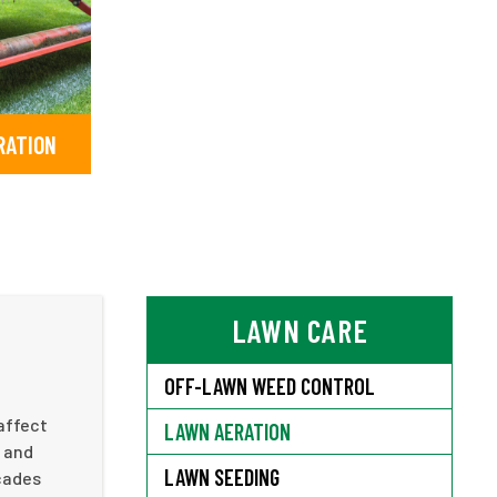
RATION
LAWN CARE
OFF-LAWN WEED CONTROL
affect
LAWN AERATION
r and
LAWN SEEDING
ecades