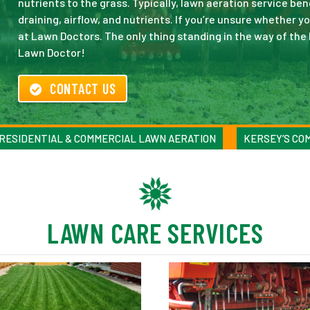
nutrients to the grass. Typically, lawn aeration service be
draining, airflow, and nutrients. If you’re unsure whether y
at Lawn Doctors. The only thing standing in the way of the 
Lawn Doctor!
CONTACT US
RESIDENTIAL & COMMERCIAL LAWN AERATION
KERSEY’S CO
LAWN CARE SERVICES