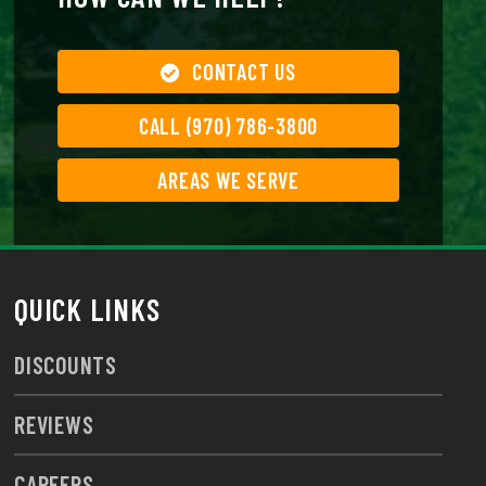
CONTACT US
CALL (970) 786-3800
AREAS WE SERVE
QUICK LINKS
DISCOUNTS
REVIEWS
CAREERS