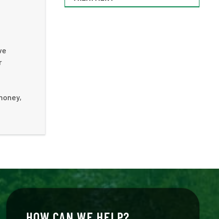
ve
r
 money,
HOW CAN WE HELP?