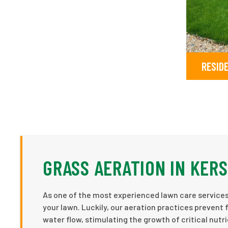
RESID
GRASS AERATION IN KER
As one of the most experienced lawn care services 
your lawn. Luckily, our aeration practices prevent 
water flow, stimulating the growth of critical nutr