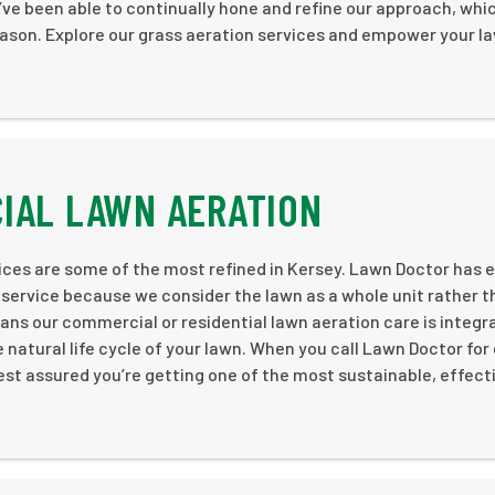
ve been able to continually hone and refine our approach, whi
eason. Explore our grass aeration services and empower your l
IAL LAWN AERATION
ices are some of the most refined in Kersey. Lawn Doctor has 
e service because we consider the lawn as a whole unit rather 
 means our commercial or residential lawn aeration care is integr
atural life cycle of your lawn. When you call Lawn Doctor for 
est assured you’re getting one of the most sustainable, effect