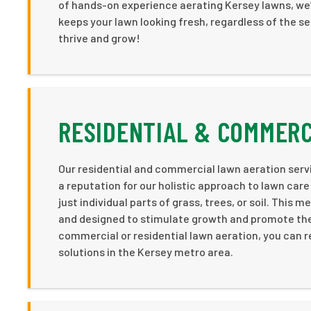
of hands-on experience aerating Kersey lawns, we’
keeps your lawn looking fresh, regardless of the s
thrive and grow!
RESIDENTIAL & COMMERC
Our residential and commercial lawn aeration serv
a reputation for our holistic approach to lawn car
just individual parts of grass, trees, or soil. This
and designed to stimulate growth and promote the n
commercial or residential lawn aeration, you can r
solutions in the Kersey metro area.