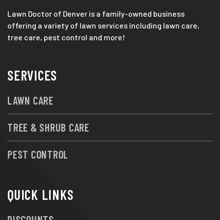
Lawn Doctor of Denver is a family-owned business
offering a variety of lawn services including lawn care,
tree care, pest control and more!
SERVICES
LAWN CARE
TREE & SHRUB CARE
PEST CONTROL
QUICK LINKS
DISCOUNTS