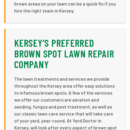
brown areas on your lawn can be a quick fix if you
hire the right team in Kersey.
KERSEY’S PREFERRED
BROWN SPOT LAWN REPAIR
COMPANY
The lawn treatments and services we provide
throughout the Kersey area offer easy solutions
to infamous brown spots. A few of the services
we offer our customers are aeration and
seeding, fungus and pest treatment, as well as
our classic lawn care service that will take care
of your yard, year-round. At Yard Doctor in
Kersey, will look after every aspect of brown spot