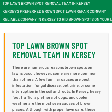
TOP LAWN BROWN SPOT REMOVAL TEAM IN KERSEY
KERSEY’S PREFERRED BROWN SPOT LAWN REPAIR COMPANY
RELIABLE COMPANY IN KERSEY TO RID BROWN SPOTS ON YOUR 
TOP LAWN BROWN SPOT
REMOVAL TEAM IN KERSEY
There are numerous reasons brown spots on
lawns occur; however, some are more common
than others. A few familiar causes are pest
infestation, fungal disease, pet urine, or some
interruption in the soil and roots. In Kersey, heavy
foot traffic, a plethora of dogs, and cooler
weather are the most seen causes of brown
places. Although, with proper lawn care, these