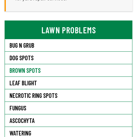
LAWN PROBLEMS
BUG N GRUB
DOG SPOTS
BROWN SPOTS
LEAF BLIGHT
NECROTIC RING SPOTS
FUNGUS
ASCOCHYTA
WATERING