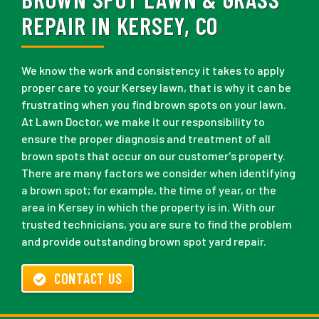
REPAIR IN KERSEY, CO
We know the work and consistency it takes to apply
proper care to your Kersey lawn, that is why it can be
frustrating when you find brown spots on your lawn.
At Lawn Doctor, we make it our responsibility to
ensure the proper diagnosis and treatment of all
brown spots that occur on our customer's property.
There are many factors we consider when identifying
a brown spot; for example, the time of year, or the
area in Kersey in which the property is in. With our
trusted technicians, you are sure to find the problem
and provide outstanding brown spot yard repair.
CONTACT US