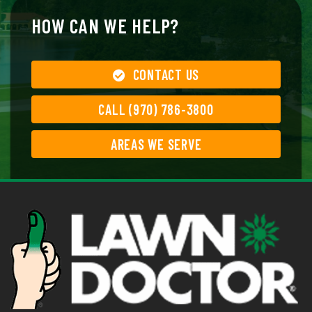
HOW CAN WE HELP?
CONTACT US
CALL (970) 786-3800
AREAS WE SERVE