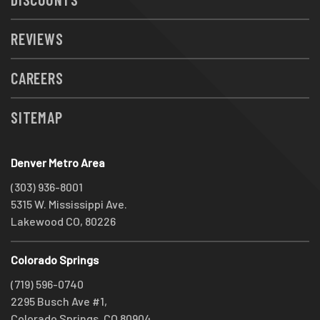
REVIEWS
CAREERS
SITEMAP
Denver Metro Area
(303) 936-8001
5315 W. Mississippi Ave.
Lakewood CO, 80226
Colorado Springs
(719) 596-0740
2295 Busch Ave #1,
Colorado Springs, CO 80904