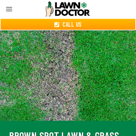
CALL US
BROWN SPOT LAWN & GRASS