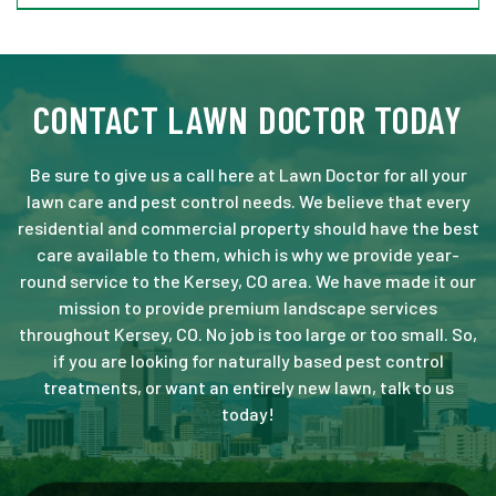
CONTACT LAWN DOCTOR TODAY
Be sure to give us a call here at Lawn Doctor for all your
lawn care and pest control needs. We believe that every
residential and commercial property should have the best
care available to them, which is why we provide year-
round service to the Kersey, CO area. We have made it our
mission to provide premium landscape services
throughout Kersey, CO. No job is too large or too small. So,
if you are looking for naturally based pest control
treatments, or want an entirely new lawn, talk to us
today!