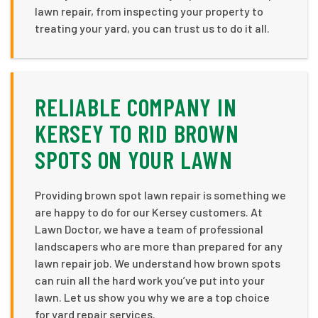
lawn repair, from inspecting your property to
treating your yard, you can trust us to do it all.
RELIABLE COMPANY IN
KERSEY TO RID BROWN
SPOTS ON YOUR LAWN
Providing brown spot lawn repair is something we
are happy to do for our Kersey customers. At
Lawn Doctor, we have a team of professional
landscapers who are more than prepared for any
lawn repair job. We understand how brown spots
can ruin all the hard work you’ve put into your
lawn. Let us show you why we are a top choice
for yard repair services.