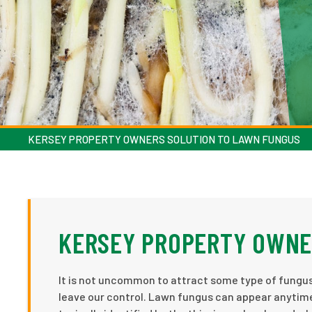
KERSEY PROPERTY OWNERS SOLUTION TO LAWN FUNGUS
KERSEY PROPERTY OWNE
It is not uncommon to attract some type of fungu
leave our control. Lawn fungus can appear anytim