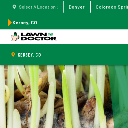
Select A Location :
Denver
Colorado Spri
Kersey, CO
KERSEY, CO