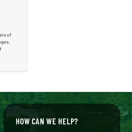
ars of
nges,
f
HOW CAN WE HELP?