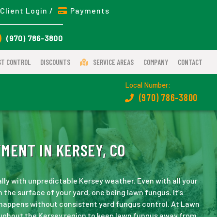
Client Login /
Payments
(970) 786-3800
ST CONTROL
DISCOUNTS
SERVICE AREAS
COMPANY
CONTACT
Local Number:
(970) 786-3800
MENT IN KERSEY, CO
ally with unpredictable Kersey weather. Even with all your
 the surface of your yard, one being lawn fungus. It’s
 happens without consistent yard fungus control. At Lawn
ughout the Kersey region to keep lawn fungus away from