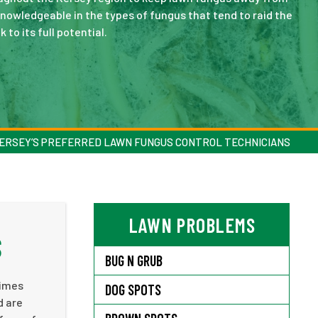
knowledgeable in the types of fungus that tend to raid the
 to its full potential.
ERSEY’S PREFERRED LAWN FUNGUS CONTROL TECHNICIANS
LAWN PROBLEMS
S
BUG N GRUB
times
DOG SPOTS
d are