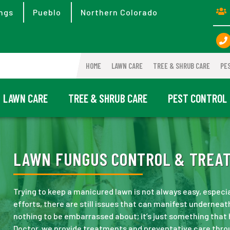
ngs
Pueblo
Northern Colorado
HOME
LAWN CARE
TREE & SHRUB CARE
PE
LAWN CARE
TREE & SHRUB CARE
PEST CONTROL
LAWN FUNGUS CONTROL & TREAT
Trying to keep a manicured lawn is not always easy, especi
efforts, there are still issues that can manifest underneath
nothing to be embarrassed about; it’s just something that
Doctor, we provide treatments and preventative care thro