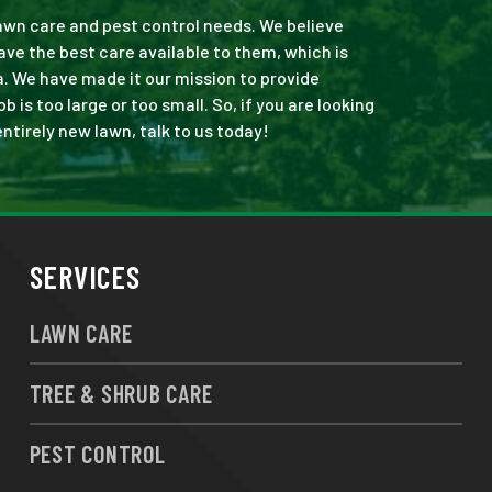
 lawn care and pest control needs. We believe
ve the best care available to them, which is
. We have made it our mission to provide
is too large or too small. So, if you are looking
ntirely new lawn, talk to us today!
SERVICES
LAWN CARE
TREE & SHRUB CARE
PEST CONTROL