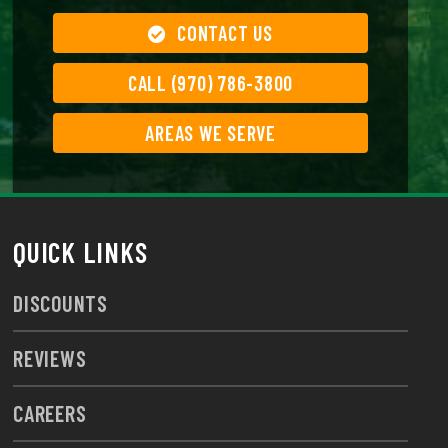
CONTACT US
CALL (970) 786-3800
AREAS WE SERVE
QUICK LINKS
DISCOUNTS
REVIEWS
CAREERS