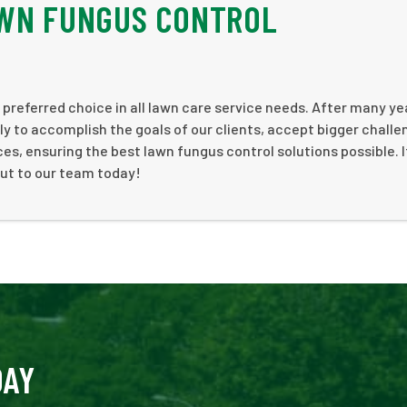
AWN FUNGUS CONTROL
 preferred choice in all lawn care service needs. After many ye
y to accomplish the goals of our clients, accept bigger challe
s, ensuring the best lawn fungus control solutions possible. I
out to our team today!
DAY