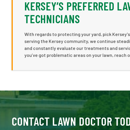
KERSEY’S PREFERRED L
TECHNICIANS
With regards to protecting your yard, pick Kersey's
serving the Kersey community, we continue steadil
and constantly evaluate our treatments and service
you’ve got problematic areas on your lawn, reach 
CONTACT LAWN DOCTOR TO