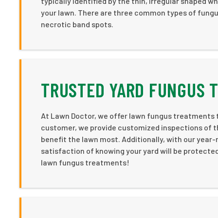
typically identified by the thin, irregular shaped 
your lawn. There are three common types of fungus
necrotic band spots.
TRUSTED YARD FUNGUS 
At Lawn Doctor, we offer lawn fungus treatments t
customer, we provide customized inspections of th
benefit the lawn most. Additionally, with our year
satisfaction of knowing your yard will be protected
lawn fungus treatments!