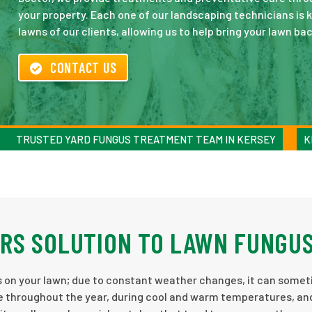
your property. Each one of our landscaping technicians is 
lawns of our clients, allowing us to help bring your lawn back
CONTACT US
TRUSTED YARD FUNGUS TREATMENT TEAM IN KERSEY
K
RS SOLUTION TO LAWN FUNGU
s on your lawn; due to constant weather changes, it can some
e throughout the year, during cool and warm temperatures, an