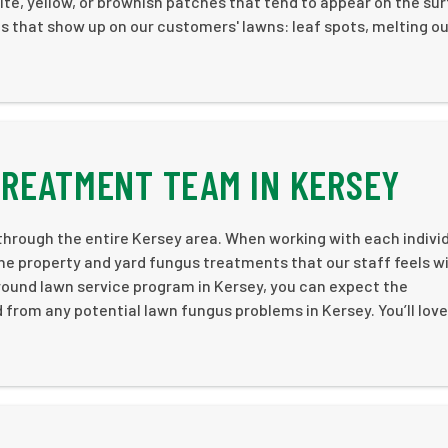
white, yellow, or brownish patches that tend to appear on the su
 that show up on our customers' lawns: leaf spots, melting ou
TREATMENT TEAM IN KERSEY
hrough the entire Kersey area. When working with each indivi
e property and yard fungus treatments that our staff feels wi
-round lawn service program in Kersey, you can expect the
 from any potential lawn fungus problems in Kersey. You’ll love