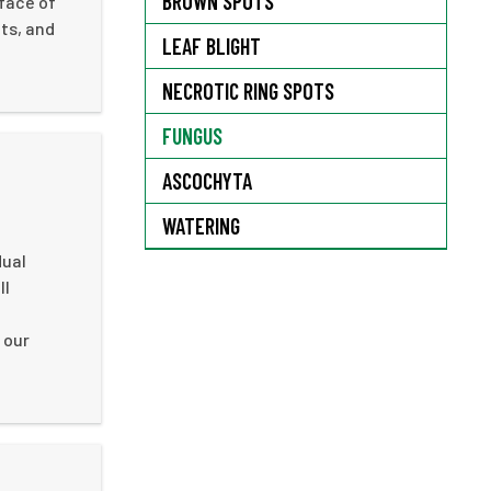
BROWN SPOTS
rface of
ts, and
LEAF BLIGHT
NECROTIC RING SPOTS
FUNGUS
ASCOCHYTA
WATERING
dual
ll
 our