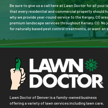
Be sure to give us a call here at Lawn Doctor for all your
that every residential and commercial property should ha
why we provide year-round service to the Kersey, CO area
premium landscape services throughout Kersey, CO. No job 
for naturally based pest control treatments, or want an e
Lawn Doctor of Denver is a family-owned business
offering a variety of lawn services including lawn care,