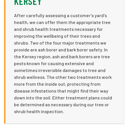
KERSEY
After carefully assessing a customer's yard's
health, we can offer them the appropriate tree
and shrub health treatments necessary for
improving the wellbeing of their trees and
shrubs. Two of the four major treatments we
provide are ash borer and bark borer safety. In
the Kersey region, ash and bark borers are tree
pests known for causing extensive and
sometimes irreversible damages to tree and
shrub wellness. The other two treatments work
more from the inside out, protecting from
disease infestations that might find their way
down into the soil. Either treatment plans could
be determined as necessary during our tree or
shrub health inspection.