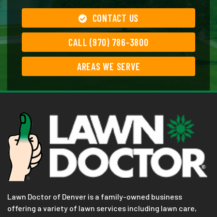
CONTACT US
CALL (970) 786-3800
AREAS WE SERVE
Lawn Doctor of Denver is a family-owned business
offering a variety of lawn services including lawn care,