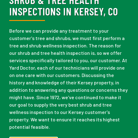
INSPECTIONS IN KERSEY, CO
Before we can provide any treatment to your
customer's tree and shrubs, we must first perform a
tree and shrub wellness inspection. The reason for
our shrub and tree health inspection is, so we offer
services specifically tailored to you, our customer. At
Yard Doctor, each of our technicians will provide one
on one care with our customers. Discussing the
history and knowledge of their Kersey property, in
addition to answering any questions or concerns they
might have. Since 1972, we've continued to make it
our goal to supply the very best shrub and tree
wellness inspection to our Kersey customer's
property. We want to ensure it reaches its highest
potential feasible.