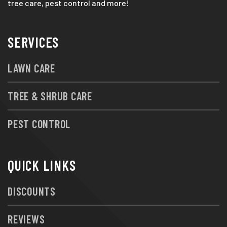
tree care, pest control and more!
SERVICES
LAWN CARE
TREE & SHRUB CARE
PEST CONTROL
QUICK LINKS
DISCOUNTS
REVIEWS