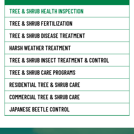
TREE & SHRUB HEALTH INSPECTION
TREE & SHRUB FERTILIZATION
TREE & SHRUB DISEASE TREATMENT
HARSH WEATHER TREATMENT
TREE & SHRUB INSECT TREATMENT & CONTROL
TREE & SHRUB CARE PROGRAMS
RESIDENTIAL TREE & SHRUB CARE
COMMERCIAL TREE & SHRUB CARE
JAPANESE BEETLE CONTROL