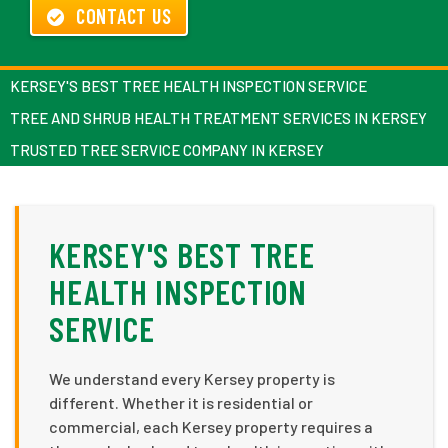
CONTACT US
KERSEY'S BEST TREE HEALTH INSPECTION SERVICE
TREE AND SHRUB HEALTH TREATMENT SERVICES IN KERSEY
TRUSTED TREE SERVICE COMPANY IN KERSEY
KERSEY'S BEST TREE
HEALTH INSPECTION
SERVICE
We understand every Kersey property is
different. Whether it is residential or
commercial, each Kersey property requires a