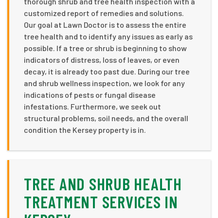
thorough shrub and tree health inspection with a
customized report of remedies and solutions.
Our goal at Lawn Doctor is to assess the entire
tree health and to identify any issues as early as
possible. If a tree or shrub is beginning to show
indicators of distress, loss of leaves, or even
decay, it is already too past due. During our tree
and shrub wellness inspection, we look for any
indications of pests or fungal disease
infestations. Furthermore, we seek out
structural problems, soil needs, and the overall
condition the Kersey property is in.
TREE AND SHRUB HEALTH
TREATMENT SERVICES IN