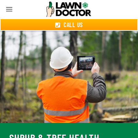
CALL US
SHRUB & TREE HEALTH