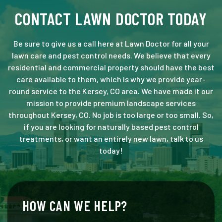
CONTACT LAWN DOCTOR TODAY
Be sure to give us a call here at Lawn Doctor for all your
lawn care and pest control needs. We believe that every
residential and commercial property should have the best
care available to them, which is why we provide year-
round service to the Kersey, CO area. We have made it our
mission to provide premium landscape services
throughout Kersey, CO. No job is too large or too small. So,
if you are looking for naturally based pest control
treatments, or want an entirely new lawn, talk to us
today!
HOW CAN WE HELP?