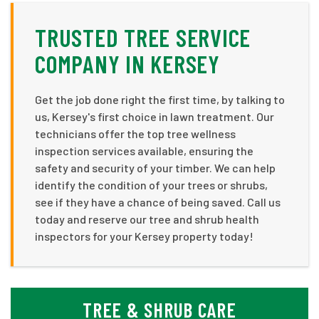
TRUSTED TREE SERVICE
COMPANY IN KERSEY
Get the job done right the first time, by talking to
us, Kersey's first choice in lawn treatment. Our
technicians offer the top tree wellness
inspection services available, ensuring the
safety and security of your timber. We can help
identify the condition of your trees or shrubs,
see if they have a chance of being saved. Call us
today and reserve our tree and shrub health
inspectors for your Kersey property today!
TREE & SHRUB CARE