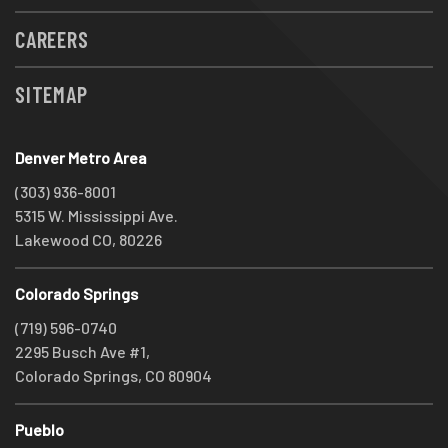
CAREERS
SITEMAP
Denver Metro Area
(303) 936-8001
5315 W. Mississippi Ave.
Lakewood CO, 80226
Colorado Springs
(719) 596-0740
2295 Busch Ave #1,
Colorado Springs, CO 80904
Pueblo