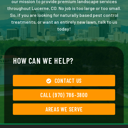
our mission to provide premium landscape services
throughout Lucerne, CO. No job is too large or too small.
So, if you are looking for naturally based pest control
treatments, or want an entirely new lawn, talk to us
today!
HOW CAN WE HELP?
CONTACT US
CALL (970) 786-3800
AREAS WE SERVE