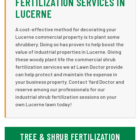
FERTILIZATION SERVICES IN
LUCERNE
A cost-effective method for decorating your
Lucerne commercial property is to plant some
shrubbery. Doing so has proven to help boost the
value of industrial properties in Lucerne. Giving
these woody plant life the commercial shrub
fertilization services we at Lawn Doctor provide
can help protect and maintain the expense in
your business property. Contact Yard Doctor and
reserve among our professionals for our
industrial shrub fertilization sessions on your
own Lucerne lawn today!
TREE & SHRUB FERTILIZATION