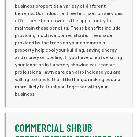
business properties a variety of different
benefits. Our industrial tree fertilization services
offer these homeowners the opportunity to
maintain these benefits. These benefits include
providing much welcomed shade. The shade
provided by the trees on your commercial
property help cool your building, saving energy
and money on cooling. If you have clients visiting
your location in Lucerne, showing you receive
professional lawn care can also indicate you are
willing to handle the little things, making people
more likely to trust you together with your
business.
COMMERCIAL SHRUB