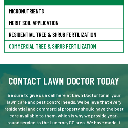
MICRONUTRIENTS
MERIT SOIL APPLICATION
RESIDENTIAL TREE & SHRUB FERTILIZATION
COMMERCIAL TREE & SHRUB FERTILIZATION
CONTACT LAWN DOCTOR TODAY
Be sure to give us a call here at Lawn Doctor for all your
lawn care and pest control needs. We believe that every
residential and commercial property should have the best
care available to them, which is why we provide year-
round service to the Lucerne, CO area. We have made it