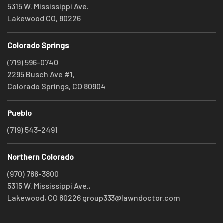
5315 W. Mississippi Ave.
Lakewood CO, 80226
Colorado Springs
(719) 596-0740
2295 Busch Ave #1,
Colorado Springs, CO 80904
Pueblo
(719) 543-2491
Northern Colorado
(970) 786-3800
5315 W. Mississippi Ave.,
Lakewood, CO 80226
group333@lawndoctor.com