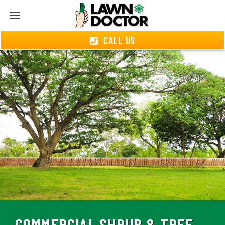
CALL US
COMMERCIAL SHRUB & TREE