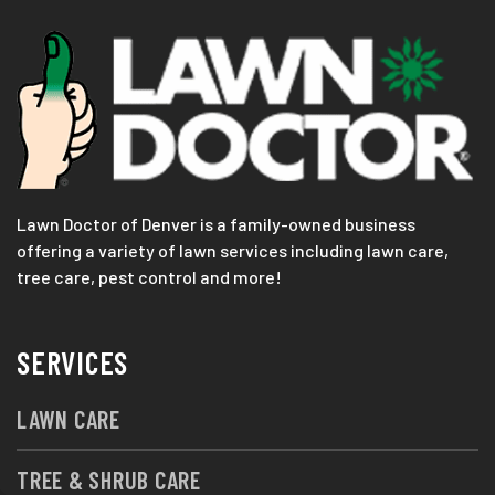
Lawn Doctor of Denver is a family-owned business
offering a variety of lawn services including lawn care,
tree care, pest control and more!
SERVICES
LAWN CARE
TREE & SHRUB CARE