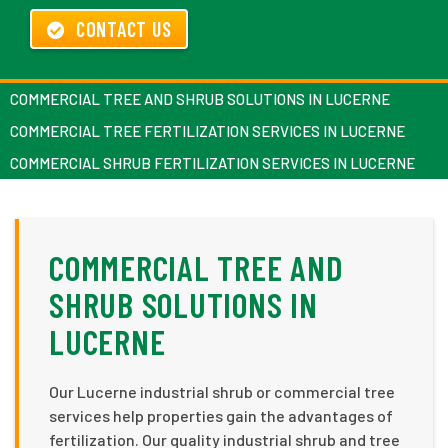
CONTACT US
COMMERCIAL TREE AND SHRUB SOLUTIONS IN LUCERNE
COMMERCIAL TREE FERTILIZATION SERVICES IN LUCERNE
COMMERCIAL SHRUB FERTILIZATION SERVICES IN LUCERNE
COMMERCIAL TREE AND
SHRUB SOLUTIONS IN
LUCERNE
Our Lucerne industrial shrub or commercial tree
services help properties gain the advantages of
fertilization. Our quality industrial shrub and tree