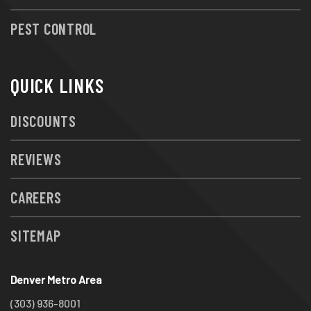
PEST CONTROL
QUICK LINKS
DISCOUNTS
REVIEWS
CAREERS
SITEMAP
Denver Metro Area
(303) 936-8001