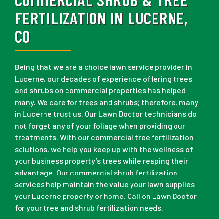
FERTILIZATION IN LUCERNE,
CO
Being that we are a choice lawn service provider in
Lucerne, our decades of experience offering trees
and shrubs on commercial properties has helped
many. We care for trees and shrubs; therefore, many
in Lucerne trust us. Our Lawn Doctor technicians do
not forget any of your foliage when providing our
treatments. With our commercial tree fertilization
solutions, we help you keep up with the wellness of
your business property’s trees while reaping their
advantage. Our commercial shrub fertilization
services help maintain the value your lawn supplies
your Lucerne property or home. Call on Lawn Doctor
for your tree and shrub fertilization needs.