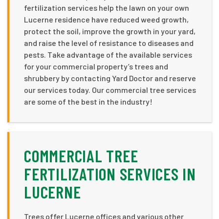
fertilization services help the lawn on your own
Lucerne residence have reduced weed growth,
protect the soil, improve the growth in your yard,
and raise the level of resistance to diseases and
pests. Take advantage of the available services
for your commercial property’s trees and
shrubbery by contacting Yard Doctor and reserve
our services today. Our commercial tree services
are some of the best in the industry!
COMMERCIAL TREE
FERTILIZATION SERVICES IN
LUCERNE
Trees offer Lucerne offices and various other