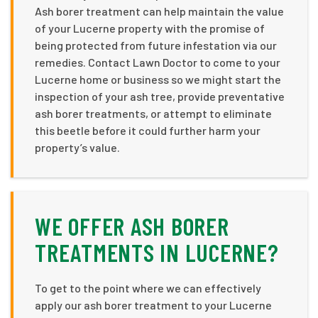
Ash borer treatment can help maintain the value
of your Lucerne property with the promise of
being protected from future infestation via our
remedies. Contact Lawn Doctor to come to your
Lucerne home or business so we might start the
inspection of your ash tree, provide preventative
ash borer treatments, or attempt to eliminate
this beetle before it could further harm your
property’s value.
WE OFFER ASH BORER
TREATMENTS IN LUCERNE?
To get to the point where we can effectively
apply our ash borer treatment to your Lucerne