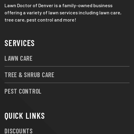
Lawn Doctor of Denver is a family-owned business
offering a variety of lawn services including lawn care,
tree care, pest control and more!
SERVICES
LAWN CARE
TREE & SHRUB CARE
PEST CONTROL
QUICK LINKS
DISCOUNTS