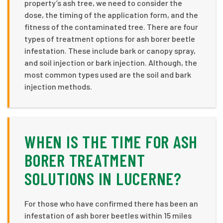
property’s ash tree, we need to consider the
dose, the timing of the application form, and the
fitness of the contaminated tree. There are four
types of treatment options for ash borer beetle
infestation. These include bark or canopy spray,
and soil injection or bark injection. Although, the
most common types used are the soil and bark
injection methods.
WHEN IS THE TIME FOR ASH
BORER TREATMENT
SOLUTIONS IN LUCERNE?
For those who have confirmed there has been an
infestation of ash borer beetles within 15 miles