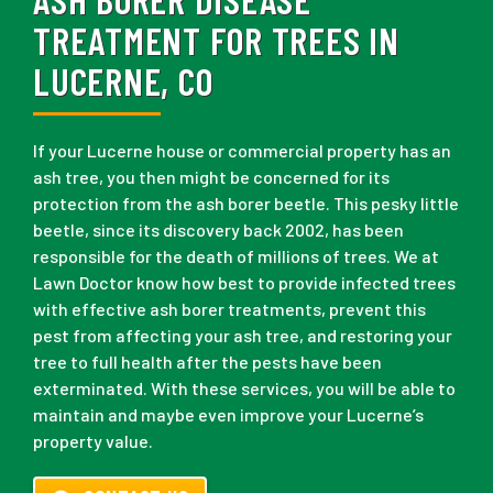
TREATMENT FOR TREES IN
LUCERNE, CO
If your Lucerne house or commercial property has an
ash tree, you then might be concerned for its
protection from the ash borer beetle. This pesky little
beetle, since its discovery back 2002, has been
responsible for the death of millions of trees. We at
Lawn Doctor know how best to provide infected trees
with effective ash borer treatments, prevent this
pest from affecting your ash tree, and restoring your
tree to full health after the pests have been
exterminated. With these services, you will be able to
maintain and maybe even improve your Lucerne’s
property value.