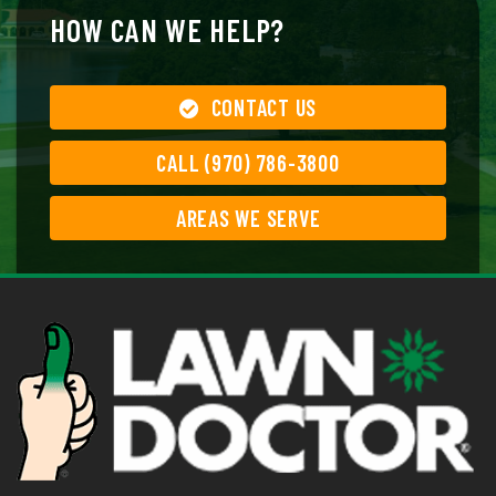
HOW CAN WE HELP?
CONTACT US
CALL (970) 786-3800
AREAS WE SERVE