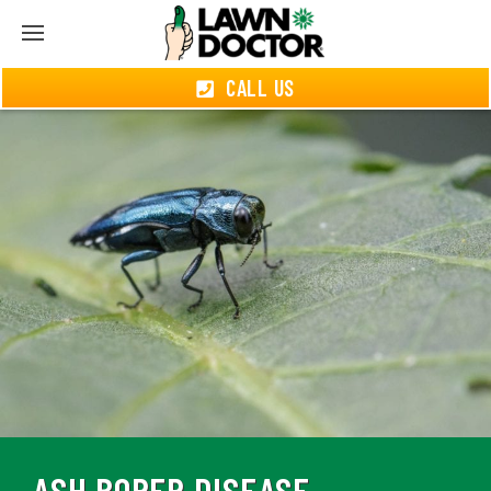
CALL US
ASH BORER DISEASE