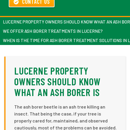
CONTACT US
LUCERNE PROPERTY OWNERS SHOULD KNOW WHAT AN ASH BOR
WE OFFER ASH BORER TREATMENTS IN LUCERNE?
WHEN IS THE TIME FOR ASH BORER TREATMENT SOLUTIONS IN
LUCERNE PROPERTY
OWNERS SHOULD KNOW
WHAT AN ASH BORER IS
The ash borer beetle is an ash tree killing an
insect. That being the case, if your tree is
properly cared for, maintained, and observed
cautiously, most of the problems can be avoided.