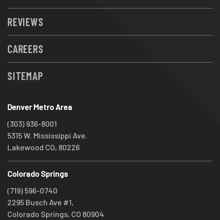
REVIEWS
CAREERS
SITEMAP
Denver Metro Area
(303) 936-8001
5315 W. Mississippi Ave.
Lakewood CO, 80226
Colorado Springs
(719) 596-0740
2295 Busch Ave #1,
Colorado Springs, CO 80904