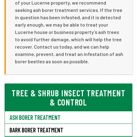
of your Lucerne property, we recommend
seeking ash borer treatment services. If the tree
in question has been infested, and it is detected
early enough, we may be able to treat your
Lucerne house or business property’s ash trees
to avoid further damage, which will help the tree
recover. Contact us today, and we can help
examine, prevent, and treat an infestation of ash
borer beetles as soon as possible.
TREE & SHRUB INSECT TREATMENT
& CONTROL
ASH BORER TREATMENT
BARK BORER TREATMENT