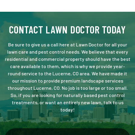
CONTACT LAWN DOCTOR TODAY
Be sure to give us a call here at Lawn Doctor for all your
lawn care and pest control needs. We believe that every
residential and commercial property should have the best
care available to them, which is why we provide year-
round service to the Lucerne, CO area. We have made it
our mission to provide premium landscape services
throughout Lucerne, CO. No job is too large or too small.
So, if you are looking for naturally based pest control
treatments, or want an entirely new lawn, talk to us
today!