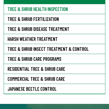
TREE & SHRUB HEALTH INSPECTION
TREE & SHRUB FERTILIZATION
TREE & SHRUB DISEASE TREATMENT
HARSH WEATHER TREATMENT
TREE & SHRUB INSECT TREATMENT & CONTROL
TREE & SHRUB CARE PROGRAMS
RESIDENTIAL TREE & SHRUB CARE
COMMERCIAL TREE & SHRUB CARE
JAPANESE BEETLE CONTROL