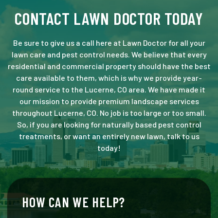
CONTACT LAWN DOCTOR TODAY
Be sure to give us a call here at Lawn Doctor for all your
lawn care and pest control needs. We believe that every
residential and commercial property should have the best
care available to them, which is why we provide year-
round service to the Lucerne, CO area. We have made it
our mission to provide premium landscape services
throughout Lucerne, CO. No job is too large or too small.
So, if you are looking for naturally based pest control
treatments, or want an entirely new lawn, talk to us
today!
HOW CAN WE HELP?