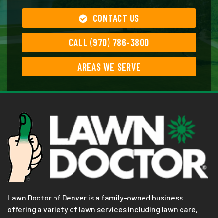
CONTACT US
CALL (970) 786-3800
AREAS WE SERVE
Lawn Doctor of Denver is a family-owned business
offering a variety of lawn services including lawn care,