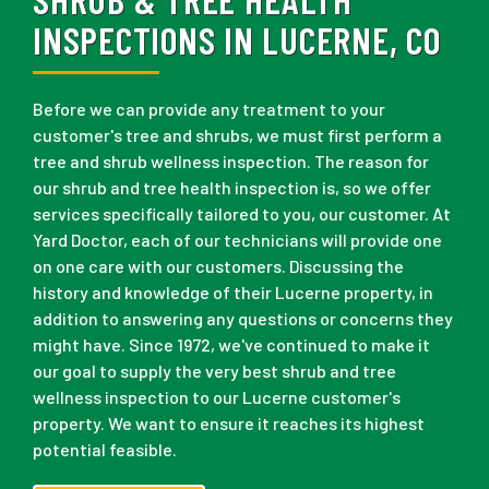
INSPECTIONS IN LUCERNE, CO
Before we can provide any treatment to your
customer's tree and shrubs, we must first perform a
tree and shrub wellness inspection. The reason for
our shrub and tree health inspection is, so we offer
services specifically tailored to you, our customer. At
Yard Doctor, each of our technicians will provide one
on one care with our customers. Discussing the
history and knowledge of their Lucerne property, in
addition to answering any questions or concerns they
might have. Since 1972, we've continued to make it
our goal to supply the very best shrub and tree
wellness inspection to our Lucerne customer's
property. We want to ensure it reaches its highest
potential feasible.