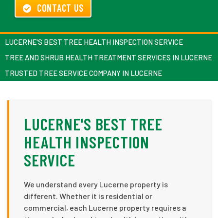
CONTACT US
LUCERNE'S BEST TREE HEALTH INSPECTION SERVICE
TREE AND SHRUB HEALTH TREATMENT SERVICES IN LUCERNE
TRUSTED TREE SERVICE COMPANY IN LUCERNE
LUCERNE'S BEST TREE
HEALTH INSPECTION
SERVICE
We understand every Lucerne property is
different. Whether it is residential or
commercial, each Lucerne property requires a