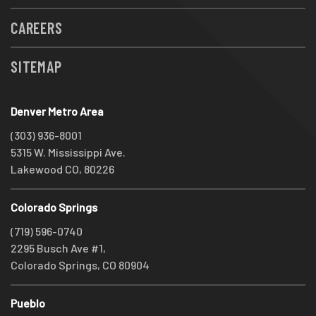
CAREERS
SITEMAP
Denver Metro Area
(303) 936-8001
5315 W. Mississippi Ave.
Lakewood CO, 80226
Colorado Springs
(719) 596-0740
2295 Busch Ave #1,
Colorado Springs, CO 80904
Pueblo