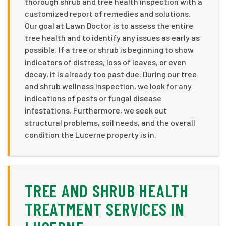
thorough shrub and tree health inspection with a
customized report of remedies and solutions.
Our goal at Lawn Doctor is to assess the entire
tree health and to identify any issues as early as
possible. If a tree or shrub is beginning to show
indicators of distress, loss of leaves, or even
decay, it is already too past due. During our tree
and shrub wellness inspection, we look for any
indications of pests or fungal disease
infestations. Furthermore, we seek out
structural problems, soil needs, and the overall
condition the Lucerne property is in.
TREE AND SHRUB HEALTH
TREATMENT SERVICES IN