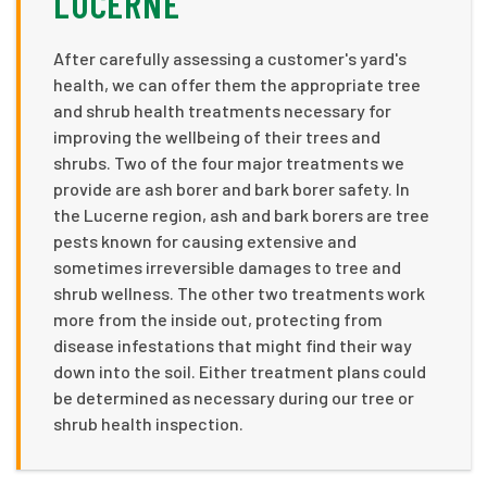
LUCERNE
After carefully assessing a customer's yard's
health, we can offer them the appropriate tree
and shrub health treatments necessary for
improving the wellbeing of their trees and
shrubs. Two of the four major treatments we
provide are ash borer and bark borer safety. In
the Lucerne region, ash and bark borers are tree
pests known for causing extensive and
sometimes irreversible damages to tree and
shrub wellness. The other two treatments work
more from the inside out, protecting from
disease infestations that might find their way
down into the soil. Either treatment plans could
be determined as necessary during our tree or
shrub health inspection.