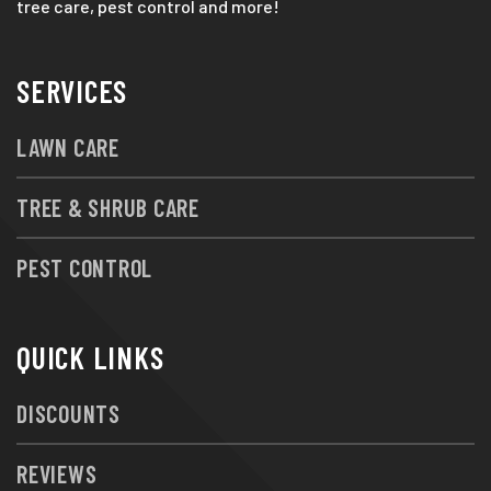
tree care, pest control and more!
SERVICES
LAWN CARE
TREE & SHRUB CARE
PEST CONTROL
QUICK LINKS
DISCOUNTS
REVIEWS