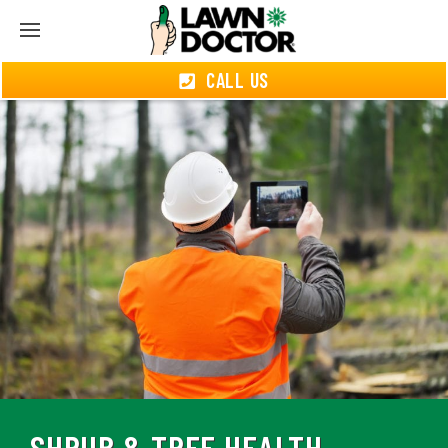
CALL US
SHRUB & TREE HEALTH