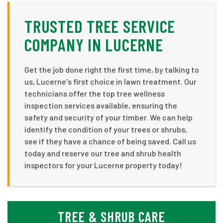
TRUSTED TREE SERVICE
COMPANY IN LUCERNE
Get the job done right the first time, by talking to
us, Lucerne's first choice in lawn treatment. Our
technicians offer the top tree wellness
inspection services available, ensuring the
safety and security of your timber. We can help
identify the condition of your trees or shrubs,
see if they have a chance of being saved. Call us
today and reserve our tree and shrub health
inspectors for your Lucerne property today!
TREE & SHRUB CARE