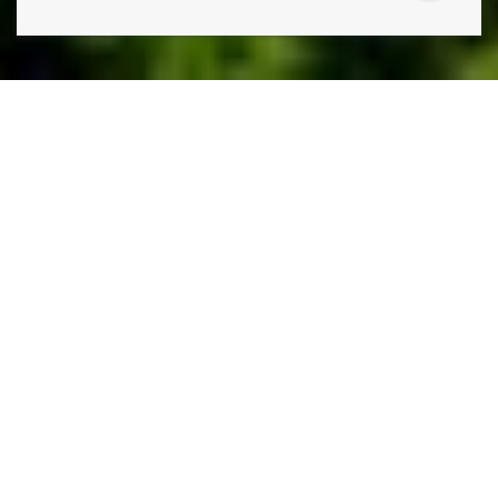
THE ONLY THING STANDING IN THE WAY OF THE
LAWN YOU HAVE AND THE LAWN YOU WANT IS
A
PHONE CALL TO LAWN DOCTOR.
Lawn Doctor is Thornton’s premier lawn care, pest
control, and tree service company. Our comprehensive,
environmentally conscious lawn services, including weed
control, grass seeding, and lawn fertilization. Additionally,
our tree care services include sustainable disease
treatments and regular health inspections, so you aren’t
ever caught by surprise. Our commitment to turnkey
service means we also have a whole suite of pest
prevention and pest control services, utilizing effective,