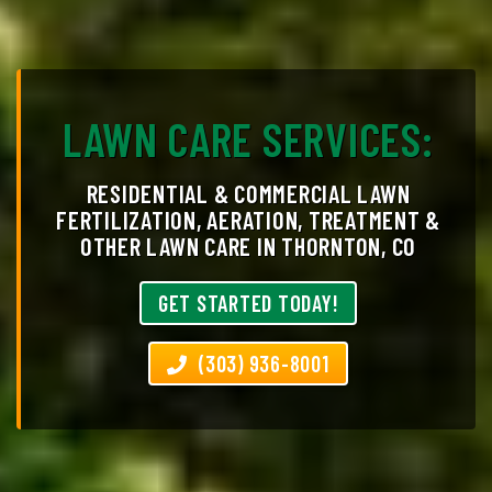
LAWN CARE SERVICES:
RESIDENTIAL & COMMERCIAL LAWN
FERTILIZATION, AERATION, TREATMENT &
OTHER LAWN CARE IN THORNTON, CO
GET STARTED TODAY!
(303) 936-8001