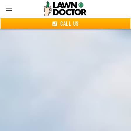
CALL US