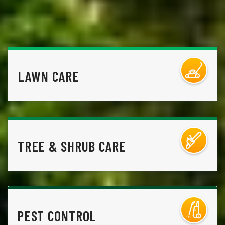
LAWN CARE
TREE & SHRUB CARE
PEST CONTROL