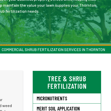
lp maintain the value your lawn supplies your Thornton
ub fertilization needs.
COMMERCIAL SHRUB FERTILIZATION SERVICES IN THORNTON
TREE & SHRUB
N
FERTILIZATION
MICRONUTRIENTS
ur
ed weed
MERIT SOIL APPLICATION