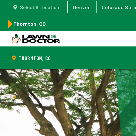
Select A Location :
Denver
Colorado Spri
Thornton, CO
THORNTON, CO