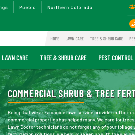
ngs
Pueblo
Northern Colorado
HOME
LAWN CARE
TREE & SHRUB CARE
PE
LAWN CARE
TREE & SHRUB CARE
PEST CONTROL
COMMERCIAL SHRUB & TREE FERT
Being that we are a choice lawn service provider in Thornt
commercial properties has helped many. We care for trees 
Lawn Doctor technicians do not forget any of your foliage
fertilization solutions, we help you keep up with the wellne