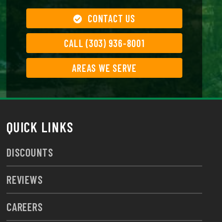
CONTACT US
CALL (303) 936-8001
AREAS WE SERVE
QUICK LINKS
DISCOUNTS
REVIEWS
CAREERS