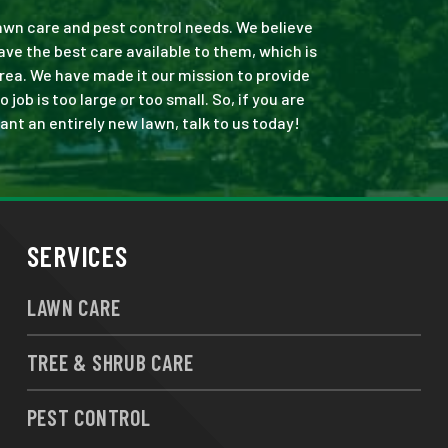
 lawn care and pest control needs. We believe
ve the best care available to them, which is
rea. We have made it our mission to provide
b is too large or too small. So, if you are
ant an entirely new lawn, talk to us today!
SERVICES
LAWN CARE
TREE & SHRUB CARE
PEST CONTROL