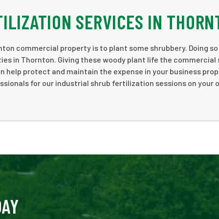
ILIZATION SERVICES IN THORN
ton commercial property is to plant some shrubbery. Doing so
rties in Thornton. Giving these woody plant life the commercial
an help protect and maintain the expense in your business prop
onals for our industrial shrub fertilization sessions on your
DAY