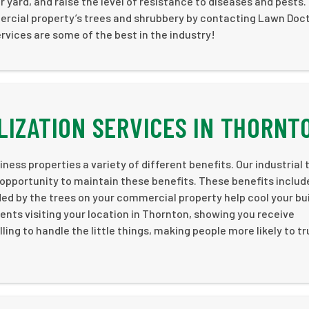
r yard, and raise the level of resistance to diseases and pests.
ercial property’s trees and shrubbery by contacting Lawn Doc
rvices are some of the best in the industry!
LIZATION SERVICES IN THORNT
ness properties a variety of different benefits. Our industrial 
 opportunity to maintain these benefits. These benefits includ
 by the trees on your commercial property help cool your bui
ents visiting your location in Thornton, showing you receive
ling to handle the little things, making people more likely to t