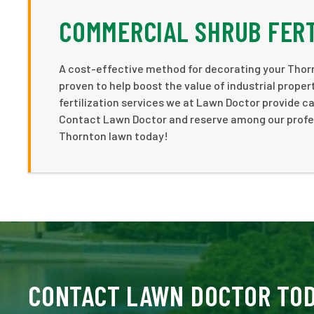
COMMERCIAL SHRUB FERT
A cost-effective method for decorating your Thorn
proven to help boost the value of industrial prope
fertilization services we at Lawn Doctor provide c
Contact Lawn Doctor and reserve among our professi
Thornton lawn today!
CONTACT LAWN DOCTOR TO