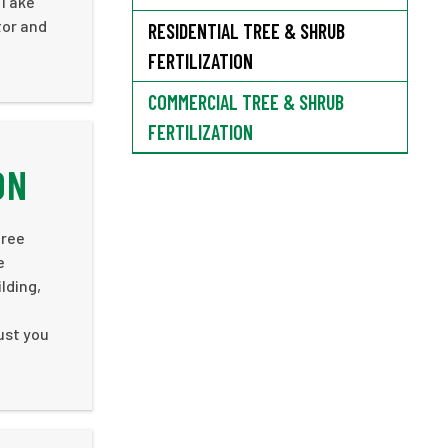
 Take
tor and
RESIDENTIAL TREE & SHRUB
FERTILIZATION
COMMERCIAL TREE & SHRUB
FERTILIZATION
ON
tree
e
lding,
rust you