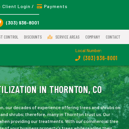
Client Login /
Payments
(303) 936-8001
ST CONTROL
DISCOUNTS
SERVICE AREAS
COMPANY
CONTACT
Local Number:
(303) 936-8001
ILIZATION IN THORNTON, CO
on, our decades of experience offering trees and shrubs on
and shrubs; therefore, many in Thornton trust us. Our
 when providing our treatments. With our commercial tree
ss of your business property’s trees while reaping their