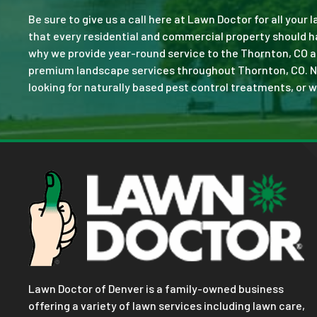
Be sure to give us a call here at Lawn Doctor for all your
that every residential and commercial property should ha
why we provide year-round service to the Thornton, CO a
premium landscape services throughout Thornton, CO. No jo
looking for naturally based pest control treatments, or w
Lawn Doctor of Denver is a family-owned business
offering a variety of lawn services including lawn care,