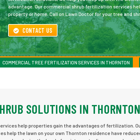
advantage. Our commercial shrub fertilization services he
property or home. Call on Lawn Doctor for your tree and shr
CONTACT US
COMMERCIAL TREE FERTILIZATION SERVICES IN THORNTON
HRUB SOLUTIONS IN THORNTO
ervices help properties gain the advantages of fertilization. O
rvices help the lawn on your own Thornton residence have reduc