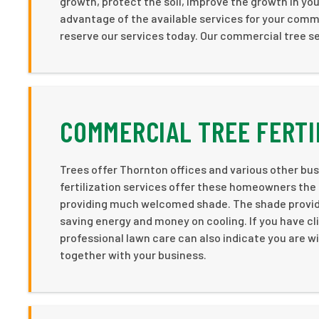
growth, protect the soil, improve the growth in you
advantage of the available services for your comm
reserve our services today. Our commercial tree se
COMMERCIAL TREE FERTI
Trees offer Thornton offices and various other busi
fertilization services offer these homeowners the
providing much welcomed shade. The shade provided
saving energy and money on cooling. If you have cli
professional lawn care can also indicate you are wil
together with your business.