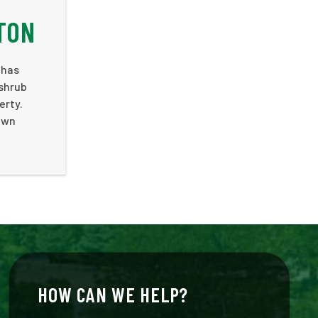
TON
 has
 shrub
erty.
 own
HOW CAN WE HELP?