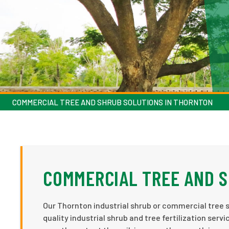
COMMERCIAL TREE AND SHRUB SOLUTIONS IN THORNTON
COMMERCIAL TREE AND S
Our Thornton industrial shrub or commercial tree s
quality industrial shrub and tree fertilization se