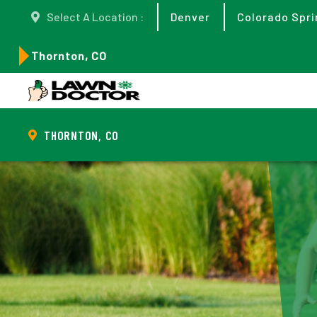
Select A Location :
Denver
Colorado Spri
Thornton, CO
THORNTON, CO