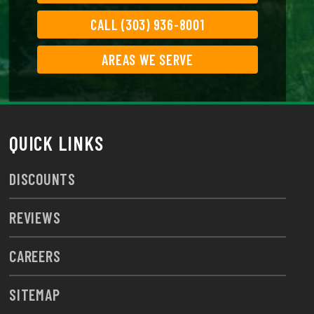
CALL (303) 936-8001
AREAS WE SERVE
QUICK LINKS
DISCOUNTS
REVIEWS
CAREERS
SITEMAP