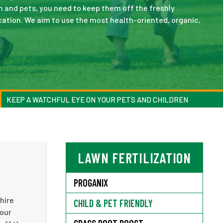
ren and pets, you need to keep them off the freshly
plication. We aim to use the most health-oriented, organic,
KEEP A WATCHFUL EYE ON YOUR PETS AND CHILDREN
LAWN FERTILIZATION
PROGANIX
hire
CHILD & PET FRIENDLY
your