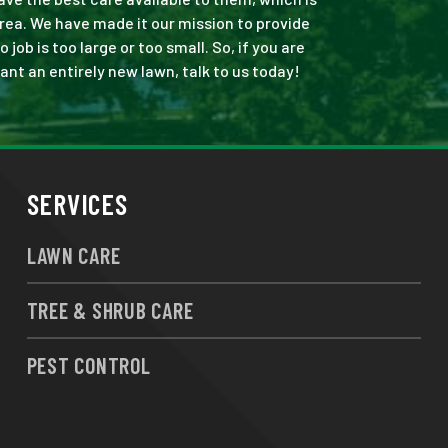
rea. We have made it our mission to provide
b is too large or too small. So, if you are
ant an entirely new lawn, talk to us today!
SERVICES
LAWN CARE
TREE & SHRUB CARE
PEST CONTROL