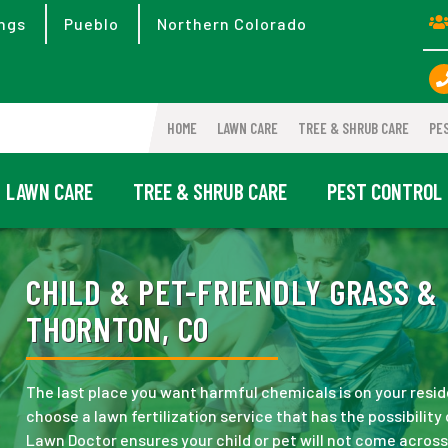
ngs
Pueblo
Northern Colorado
HOME
LAWN CARE
TREE & SHRUB CARE
PE
LAWN CARE
TREE & SHRUB CARE
PEST CONTROL
CHILD & PET-FRIENDLY GRASS & 
THORNTON, CO
The last place you want harmful chemicals is on your reside
choose a lawn fertilization service that has the possibilit
Lawn Doctor ensures your child or pet will not come acro