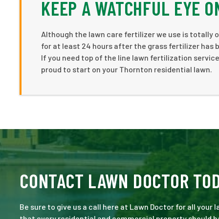
KEEP A WATCHFUL EYE O
Although the lawn care fertilizer we use is totally
for at least 24 hours after the grass fertilizer has
If you need top of the line lawn fertilization servi
proud to start on your Thornton residential lawn.
CONTACT LAWN DOCTOR TO
Be sure to give us a call here at Lawn Doctor for all your
that every residential and commercial property should ha