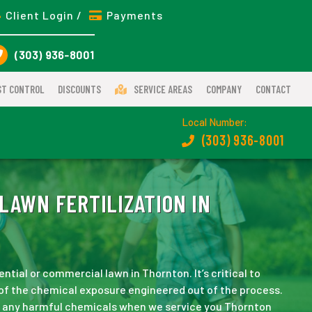
Client Login /
Payments
(303) 936-8001
ST CONTROL
DISCOUNTS
SERVICE AREAS
COMPANY
CONTACT
Local Number:
(303) 936-8001
LAWN FERTILIZATION IN
ntial or commercial lawn in Thornton. It’s critical to
y of the chemical exposure engineered out of the process.
ss any harmful chemicals when we service you Thornton