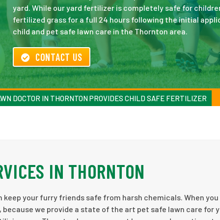
yard. While our yard fertilizer is completely safe for child
fertilized grass for a full 24 hours following the initial ap
child and pet safe lawn care in the Thornton area.
CONTACT US
WN DOCTOR IN THORNTON PROVIDES CHILD SAFE FERTILIZER
RVICES IN THORNTON
an keep your furry friends safe from harsh chemicals. When you 
 because we provide a state of the art pet safe lawn care for 