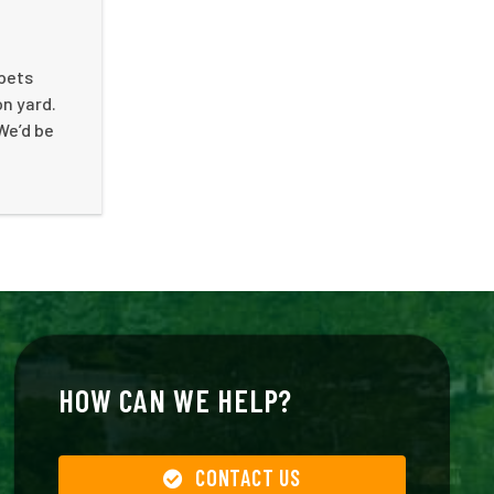
 pets
on yard.
We’d be
HOW CAN WE HELP?
CONTACT US