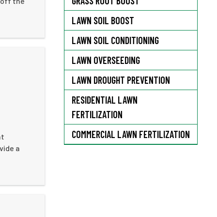
GRASS ROOT BOOST
 off the
LAWN SOIL BOOST
LAWN SOIL CONDITIONING
LAWN OVERSEEDING
LAWN DROUGHT PREVENTION
RESIDENTIAL LAWN
FERTILIZATION
COMMERCIAL LAWN FERTILIZATION
at
vide a