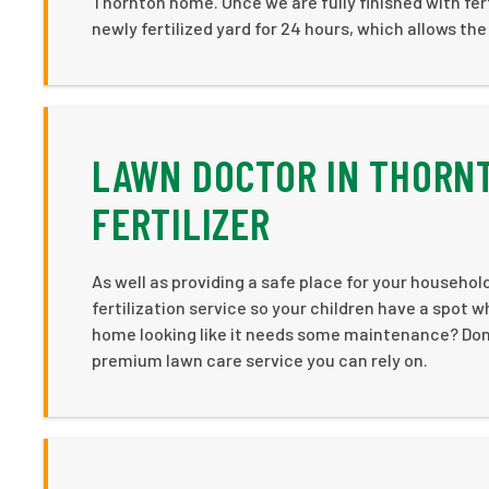
Thornton home. Once we are fully finished with fer
newly fertilized yard for 24 hours, which allows the 
LAWN DOCTOR IN THORNT
FERTILIZER
As well as providing a safe place for your household
fertilization service so your children have a spot w
home looking like it needs some maintenance? Don’t
premium lawn care service you can rely on.