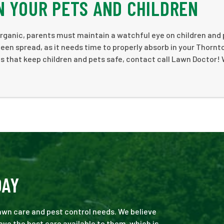
N YOUR PETS AND CHILDREN
 organic, parents must maintain a watchful eye on children and
 been spread, as it needs time to properly absorb in your Thornt
ces that keep children and pets safe, contact call Lawn Doctor! 
DAY
 lawn care and pest control needs. We believe
ve the best care available to them, which is