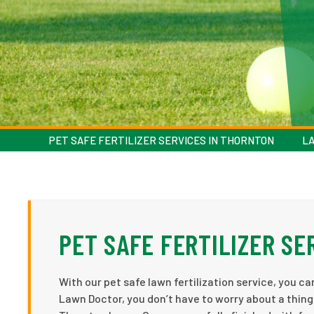
PET SAFE FERTILIZER SERVICES IN THORNTON
LA
PET SAFE FERTILIZER SE
With our pet safe lawn fertilization service, you c
Lawn Doctor, you don’t have to worry about a thing,