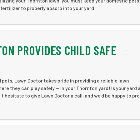
tilizing your Thornton lawn, you must keep your domestic pets
fertilizer to properly absorb into your yard!
ON PROVIDES CHILD SAFE
 pets, Lawn Doctor takes pride in providing a reliable lawn
here they can play safely — in your Thornton yard! Is your yard 
 hesitate to give Lawn Doctor a call, and we’d be happy to pro