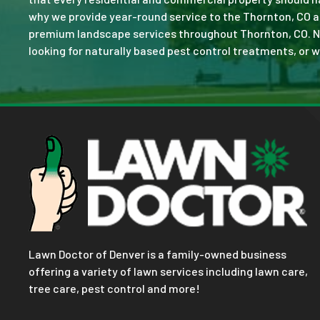
why we provide year-round service to the Thornton, CO a
premium landscape services throughout Thornton, CO. No jo
looking for naturally based pest control treatments, or w
Lawn Doctor of Denver is a family-owned business
offering a variety of lawn services including lawn care,
tree care, pest control and more!