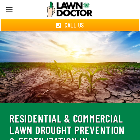
CALL US
RESIDENTIAL & COMMERCIAL
LAWN DROUGHT PREVENTION