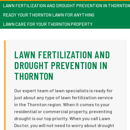
LAWN FERTILIZATION AND DROUGHT PREVENTION IN THORNTO
READY YOUR THORNTON LAWN FOR ANYTHING
LAWN CARE FOR YOUR THORNTON PROPERTY
LAWN FERTILIZATION AND
DROUGHT PREVENTION IN
THORNTON
Our expert team of lawn specialists is ready for
just about any type of lawn fertilization service
in the Thornton region. When it comes to your
residential or commercial property, preventing
drought is our top priority. When you call Lawn
Doctor, you will not need to worry about drought