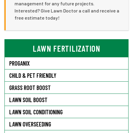
management for any future projects.
Interested? Give Lawn Doctor a call and receive a
free estimate today!
LAWN FERTILIZATION
PROGANIX
CHILD & PET FRIENDLY
GRASS ROOT BOOST
LAWN SOIL BOOST
LAWN SOIL CONDITIONING
LAWN OVERSEEDING