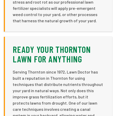
stress and root rot as our professional lawn
fertilizer specialists will apply pre-emergent
weed control to your yard, or other processes
that harness the natural growth of your yard.
READY YOUR THORNTON
LAWN FOR ANYTHING
Serving Thornton since 1972, Lawn Doctor has
built a reputation in Thornton for using
techniques that distribute nutrients throughout
your yard in natural ways. Not only does this
improve grass fertilization efforts, but it
protects lawns from drought. One of our lawn
care techniques involves creating a canal
system in your backyard, allowing water and