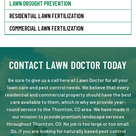
LAWN DROUGHT PREVENTION
RESIDENTIAL LAWN FERTILIZATION
COMMERCIAL LAWN FERTILIZATION
CONTACT LAWN DOCTOR TODAY
Be sure to give us a call here at Lawn Doctor for all your
lawn care and pest control needs. We believe that every
residential and commercial property should have the best
care available to them, which is why we provide year-
round service to the Thornton, CO area. We have made it
our mission to provide premium landscape services
throughout Thornton, CO. No job is too large or too small.
So, if you are looking for naturally based pest control