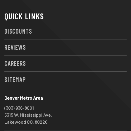
QUICK LINKS
DISCOUNTS
REVIEWS
CAREERS
SITEMAP
Denver Metro Area
(303) 936-8001
5315 W. Mississippi Ave.
Lakewood CO, 80226