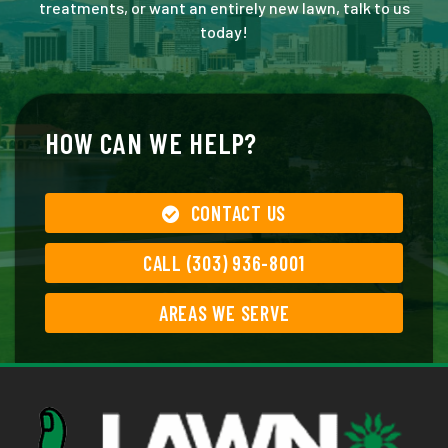
treatments, or want an entirely new lawn, talk to us
today!
HOW CAN WE HELP?
CONTACT US
CALL (303) 936-8001
AREAS WE SERVE