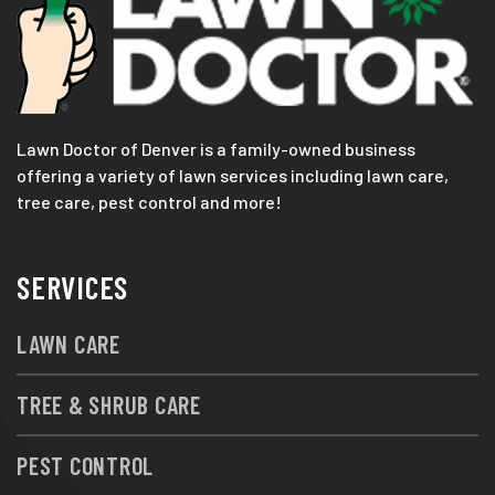
Lawn Doctor of Denver is a family-owned business
offering a variety of lawn services including lawn care,
tree care, pest control and more!
SERVICES
LAWN CARE
TREE & SHRUB CARE
PEST CONTROL