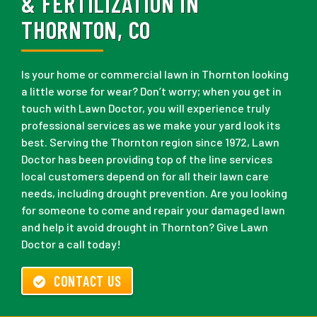
& FERTILIZATION IN
THORNTON, CO
Is your home or commercial lawn in Thornton looking
a little worse for wear? Don’t worry; when you get in
touch with Lawn Doctor, you will experience truly
professional services as we make your yard look its
best. Serving the Thornton region since 1972, Lawn
Doctor has been providing top of the line services
local customers depend on for all their lawn care
needs, including drought prevention. Are you looking
for someone to come and repair your damaged lawn
and help it avoid drought in Thornton? Give Lawn
Doctor a call today!
CONTACT US