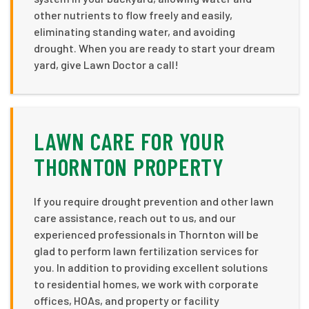
other nutrients to flow freely and easily,
eliminating standing water, and avoiding
drought. When you are ready to start your dream
yard, give Lawn Doctor a call!
LAWN CARE FOR YOUR
THORNTON PROPERTY
If you require drought prevention and other lawn
care assistance, reach out to us, and our
experienced professionals in Thornton will be
glad to perform lawn fertilization services for
you. In addition to providing excellent solutions
to residential homes, we work with corporate
offices, HOAs, and property or facility