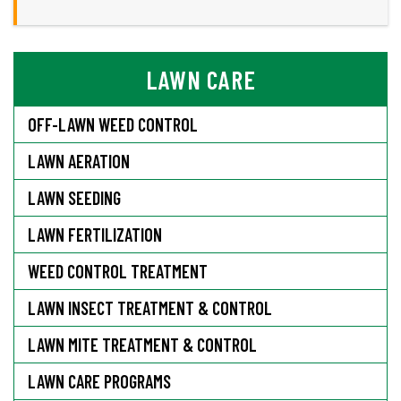
LAWN CARE
OFF-LAWN WEED CONTROL
LAWN AERATION
LAWN SEEDING
LAWN FERTILIZATION
WEED CONTROL TREATMENT
LAWN INSECT TREATMENT & CONTROL
LAWN MITE TREATMENT & CONTROL
LAWN CARE PROGRAMS