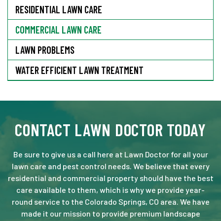
RESIDENTIAL LAWN CARE
COMMERCIAL LAWN CARE
LAWN PROBLEMS
WATER EFFICIENT LAWN TREATMENT
CONTACT LAWN DOCTOR TODAY
Be sure to give us a call here at Lawn Doctor for all your
lawn care and pest control needs. We believe that every
residential and commercial property should have the best
care available to them, which is why we provide year-
round service to the Colorado Springs, CO area. We have
made it our mission to provide premium landscape