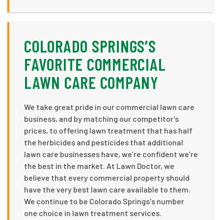
COLORADO SPRINGS’S
FAVORITE COMMERCIAL
LAWN CARE COMPANY
We take great pride in our commercial lawn care
business, and by matching our competitor’s
prices, to offering lawn treatment that has half
the herbicides and pesticides that additional
lawn care businesses have, we’re confident we’re
the best in the market. At Lawn Doctor, we
believe that every commercial property should
have the very best lawn care available to them.
We continue to be Colorado Springs's number
one choice in lawn treatment services.