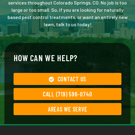
services throughout Colorado Springs, CO. No job is too
large or too small. So, if you are looking for naturally
based pest control treatments, or want an entirely new
lawn, talk to us today!
HOW CAN WE HELP?
CONTACT US
CALL (719) 596-0740
AREAS WE SERVE