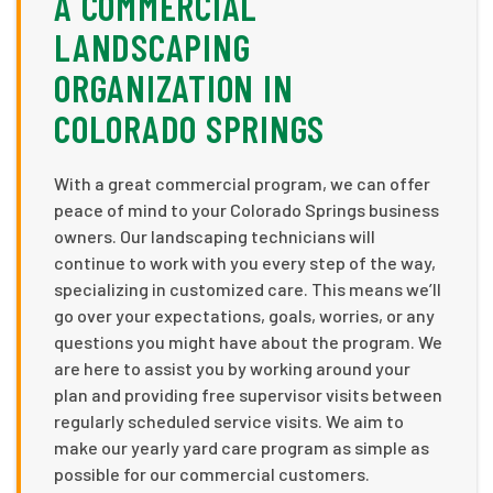
A COMMERCIAL
LANDSCAPING
ORGANIZATION IN
COLORADO SPRINGS
With a great commercial program, we can offer
peace of mind to your Colorado Springs business
owners. Our landscaping technicians will
continue to work with you every step of the way,
specializing in customized care. This means we’ll
go over your expectations, goals, worries, or any
questions you might have about the program. We
are here to assist you by working around your
plan and providing free supervisor visits between
regularly scheduled service visits. We aim to
make our yearly yard care program as simple as
possible for our commercial customers.