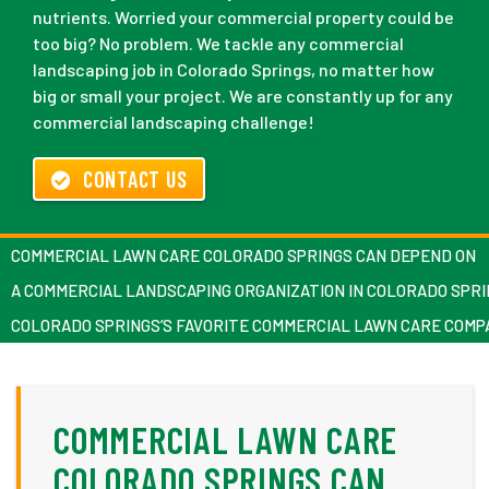
nutrients. Worried your commercial property could be
too big? No problem. We tackle any commercial
landscaping job in Colorado Springs, no matter how
big or small your project. We are constantly up for any
commercial landscaping challenge!
CONTACT US
COMMERCIAL LAWN CARE COLORADO SPRINGS CAN DEPEND ON
A COMMERCIAL LANDSCAPING ORGANIZATION IN COLORADO SPR
COLORADO SPRINGS’S FAVORITE COMMERCIAL LAWN CARE COMP
COMMERCIAL LAWN CARE
COLORADO SPRINGS CAN