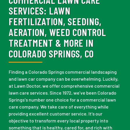
SERVICES:
LAWN
FERTILIZATION, SEEDING,
AERATION, WEED CONTROL
TREATMENT & MORE IN
COLORADO SPRINGS, CO
Finding a Colorado Springs commercial landscaping
and lawn car company can be overwhelming. Luckily,
at Lawn Doctor, we offer comprehensive commercial
lawn care services. Since 1972, we’ve been Colorado
Springs's number one choice for a commercial lawn
care company. We take care of everything while
providing excellent customer service. It’s our
objective to transform every local property into
something that is healthy, cared for, and rich with