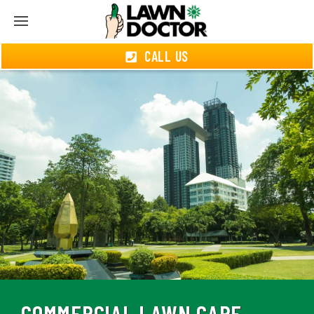
CALL US
COMMERCIAL LAWN CARE