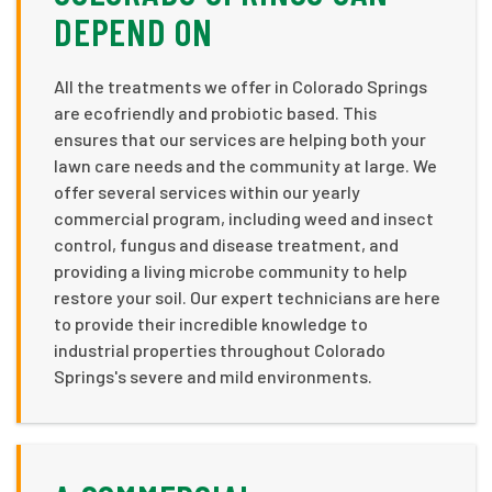
DEPEND ON
All the treatments we offer in Colorado Springs
are ecofriendly and probiotic based. This
ensures that our services are helping both your
lawn care needs and the community at large. We
offer several services within our yearly
commercial program, including weed and insect
control, fungus and disease treatment, and
providing a living microbe community to help
restore your soil. Our expert technicians are here
to provide their incredible knowledge to
industrial properties throughout Colorado
Springs's severe and mild environments.