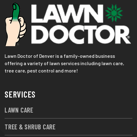
Lawn Doctor of Denver is a family-owned business
offering a variety of lawn services including lawn care,
tree care, pest control and more!
SERVICES
LAWN CARE
TREE & SHRUB CARE