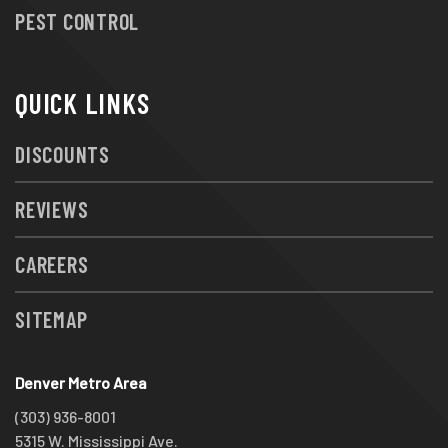
PEST CONTROL
QUICK LINKS
DISCOUNTS
REVIEWS
CAREERS
SITEMAP
Denver Metro Area
(303) 936-8001
5315 W. Mississippi Ave.