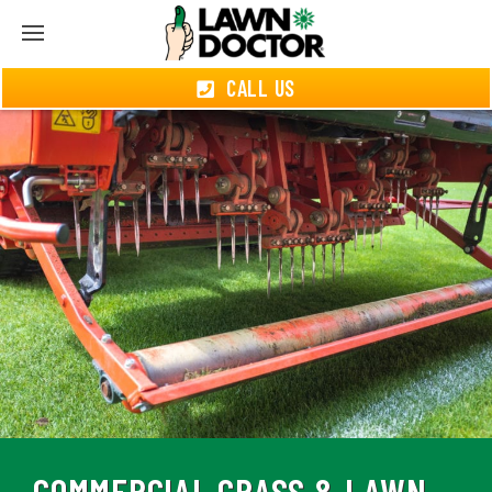
CALL US
COMMERCIAL GRASS & LAWN