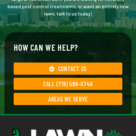
based pest control treatments, or want an entirely new
lawn, talk to us today!
HOW CAN WE HELP?
CONTACT US
CALL (719) 596-0740
AREAS WE SERVE