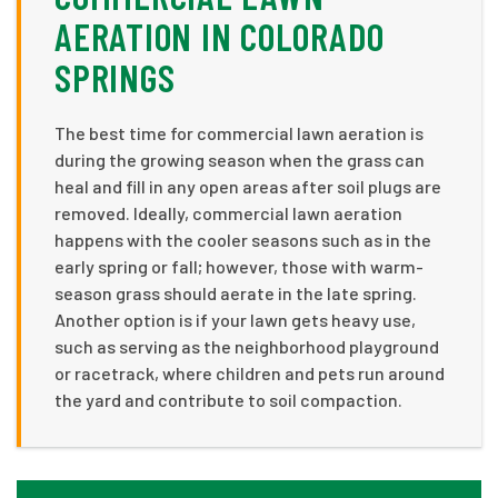
AERATION IN COLORADO
SPRINGS
The best time for commercial lawn aeration is
during the growing season when the grass can
heal and fill in any open areas after soil plugs are
removed. Ideally, commercial lawn aeration
happens with the cooler seasons such as in the
early spring or fall; however, those with warm-
season grass should aerate in the late spring.
Another option is if your lawn gets heavy use,
such as serving as the neighborhood playground
or racetrack, where children and pets run around
the yard and contribute to soil compaction.