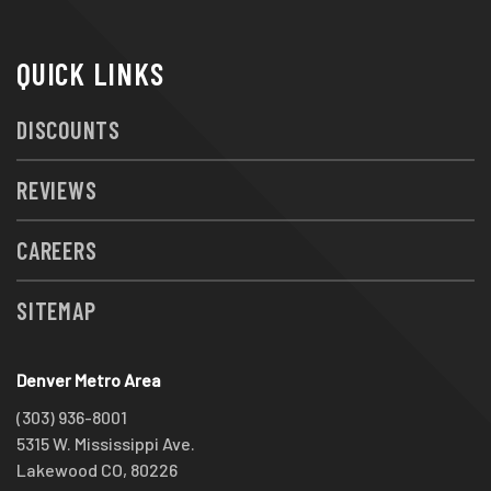
QUICK LINKS
DISCOUNTS
REVIEWS
CAREERS
SITEMAP
Denver Metro Area
(303) 936-8001
5315 W. Mississippi Ave.
Lakewood CO, 80226