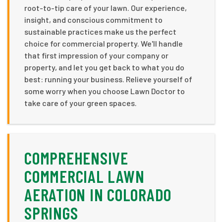
root-to-tip care of your lawn. Our experience,
insight, and conscious commitment to
sustainable practices make us the perfect
choice for commercial property. We'll handle
that first impression of your company or
property, and let you get back to what you do
best: running your business. Relieve yourself of
some worry when you choose Lawn Doctor to
take care of your green spaces.
COMPREHENSIVE
COMMERCIAL LAWN
AERATION IN COLORADO
SPRINGS