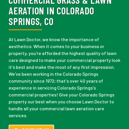
AERATION IN COLORADO
SPRINGS, CO
At Lawn Doctor, we know the importance of
aesthetics. When it comes to your business or
property, you're afforded the highest quality of lawn
care designed to make your commercial property look
it's best and make the most of any first impression.
We've been working in the Colorado Springs
community since 1972; that's over 40 years of
experience in servicing Colorado Springs's
commercial properties! Give your Colorado Springs
property our best when you choose Lawn Doctor to
handle all your commercial lawn aeration care
services.