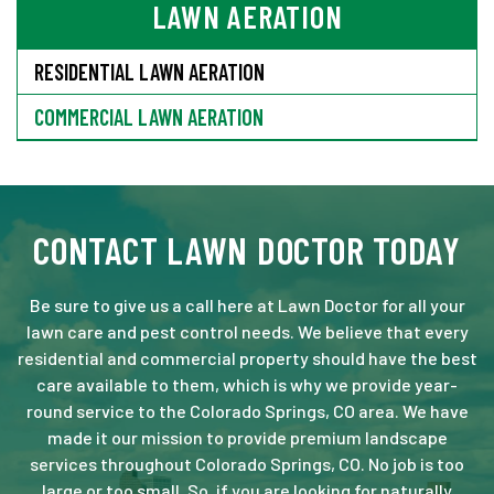
LAWN AERATION
RESIDENTIAL LAWN AERATION
COMMERCIAL LAWN AERATION
CONTACT LAWN DOCTOR TODAY
Be sure to give us a call here at Lawn Doctor for all your
lawn care and pest control needs. We believe that every
residential and commercial property should have the best
care available to them, which is why we provide year-
round service to the Colorado Springs, CO area. We have
made it our mission to provide premium landscape
services throughout Colorado Springs, CO. No job is too
large or too small. So, if you are looking for naturally