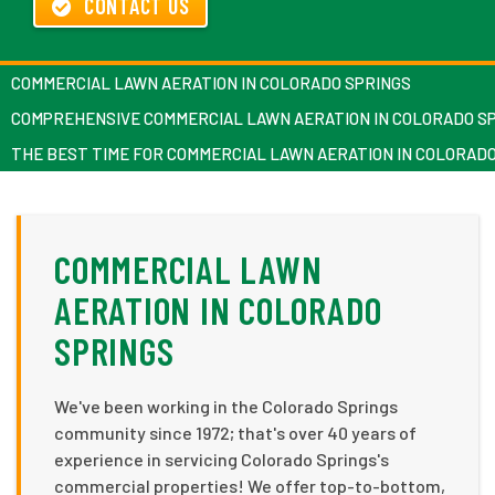
CONTACT US
COMMERCIAL LAWN AERATION IN COLORADO SPRINGS
COMPREHENSIVE COMMERCIAL LAWN AERATION IN COLORADO S
THE BEST TIME FOR COMMERCIAL LAWN AERATION IN COLORAD
COMMERCIAL LAWN
AERATION IN COLORADO
SPRINGS
We've been working in the Colorado Springs
community since 1972; that's over 40 years of
experience in servicing Colorado Springs's
commercial properties! We offer top-to-bottom,