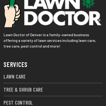
Lawn Doctor of Denver is a family-owned business
offering a variety of lawn services including lawn care,
tree care, pest control and more!
SERVICES
LAWN CARE
TREE & SHRUB CARE
PEST CONTROL