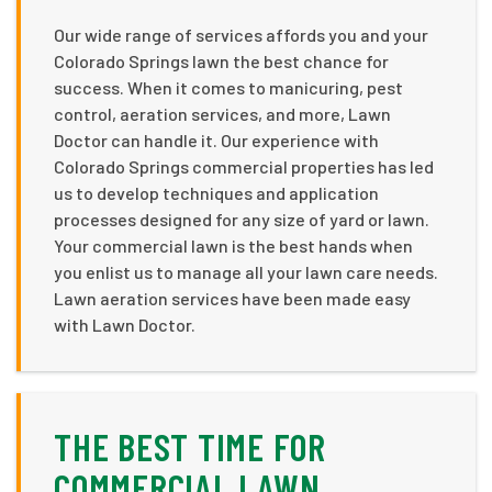
Our wide range of services affords you and your
Colorado Springs lawn the best chance for
success. When it comes to manicuring, pest
control, aeration services, and more, Lawn
Doctor can handle it. Our experience with
Colorado Springs commercial properties has led
us to develop techniques and application
processes designed for any size of yard or lawn.
Your commercial lawn is the best hands when
you enlist us to manage all your lawn care needs.
Lawn aeration services have been made easy
with Lawn Doctor.
THE BEST TIME FOR
COMMERCIAL LAWN