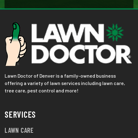
Lawn Doctor of Denver is a family-owned business
offering a variety of lawn services including lawn care,
tree care, pest control and more!
SERVICES
LAWN CARE