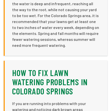
the water is deep and infrequent, reaching all
the way to the root, while not causing your yard
to be too wet. For the Colorado Springs area, it is
recommended that your lawns get at least one
to two inches of water every week, depending on
the elements. Spring and fall months will require
fewer watering sessions, whereas summer will
need more frequent watering.
HOW TO FIX LAWN
WATERING PROBLEMS IN
COLORADO SPRINGS
If you are running into problems with your
watering and noticing dark brown areas