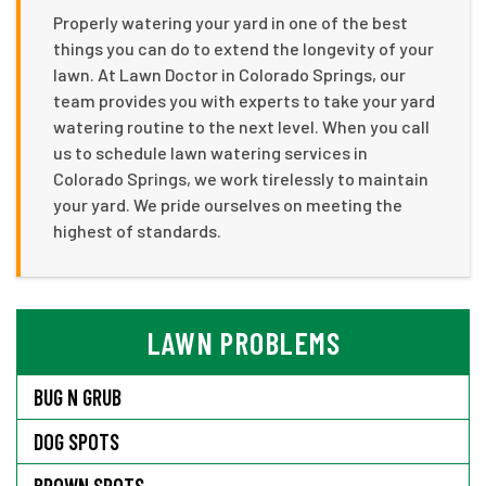
Properly watering your yard in one of the best
things you can do to extend the longevity of your
lawn. At Lawn Doctor in Colorado Springs, our
team provides you with experts to take your yard
watering routine to the next level. When you call
us to schedule lawn watering services in
Colorado Springs, we work tirelessly to maintain
your yard. We pride ourselves on meeting the
highest of standards.
LAWN PROBLEMS
BUG N GRUB
DOG SPOTS
BROWN SPOTS