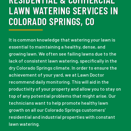
LAWN WATERING SERVICES IN
COLORADO SPRINGS, CO
It is common knowledge that watering your lawn is
essential to maintaining a healthy, dense, and
growing lawn. We often see failing lawns due to the
lack of consistent lawn watering, specifically in the
dry Colorado Springs climate. In order to ensure the
achievement of your yard, we at Lawn Doctor
recommend daily monitoring. This will aid in the
productivity of your property and allow you to stay on
top of any potential problems that might arise. Our
technicians want to help promote healthy lawn
growth on all our Colorado Springs customers'
residential and industrial properties with constant
lawn watering.