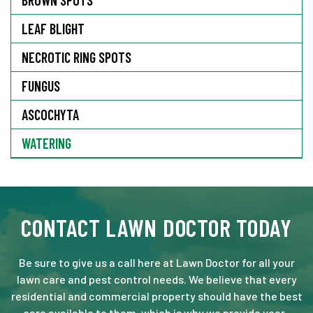
LEAF BLIGHT
NECROTIC RING SPOTS
FUNGUS
ASCOCHYTA
WATERING
CONTACT LAWN DOCTOR TODAY
Be sure to give us a call here at Lawn Doctor for all your
lawn care and pest control needs. We believe that every
residential and commercial property should have the best
care available to them, which is why we provide year-