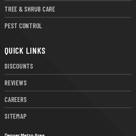
TREE & SHRUB CARE
PEST CONTROL
QUICK LINKS
DISCOUNTS
REVIEWS
CAREERS
SITEMAP
Denver Metro Area