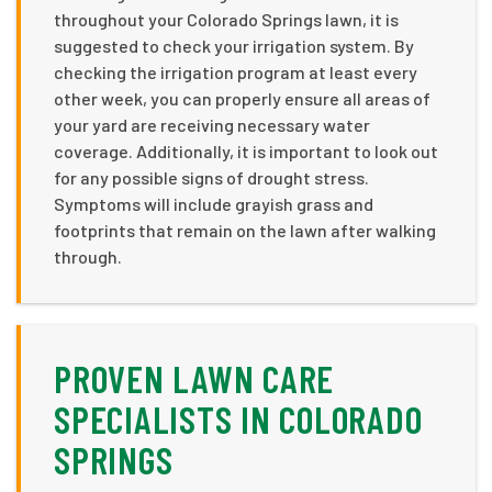
throughout your Colorado Springs lawn, it is
suggested to check your irrigation system. By
checking the irrigation program at least every
other week, you can properly ensure all areas of
your yard are receiving necessary water
coverage. Additionally, it is important to look out
for any possible signs of drought stress.
Symptoms will include grayish grass and
footprints that remain on the lawn after walking
through.
PROVEN LAWN CARE
SPECIALISTS IN COLORADO
SPRINGS