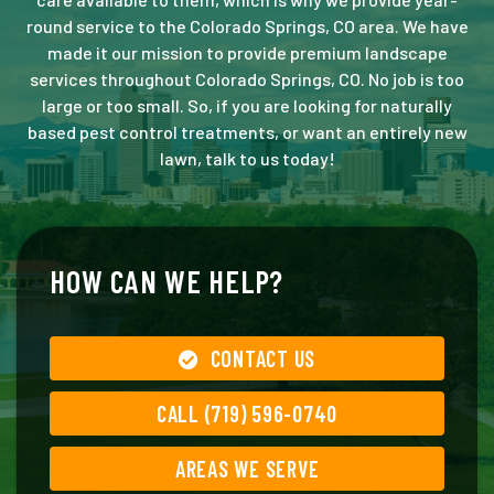
round service to the Colorado Springs, CO area. We have
made it our mission to provide premium landscape
services throughout Colorado Springs, CO. No job is too
large or too small. So, if you are looking for naturally
based pest control treatments, or want an entirely new
lawn, talk to us today!
HOW CAN WE HELP?
CONTACT US
CALL (719) 596-0740
AREAS WE SERVE