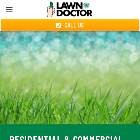
CALL US
RESIDENTIAL & COMMERCIAL