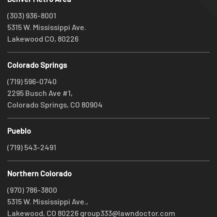
(303) 936-8001
5315 W. Mississippi Ave.
Lakewood CO, 80226
Colorado Springs
(719) 596-0740
2295 Busch Ave #1,
Colorado Springs, CO 80904
Pueblo
(719) 543-2491
Northern Colorado
(970) 786-3800
5315 W. Mississippi Ave.,
Lakewood, CO 80226
group333@lawndoctor.com