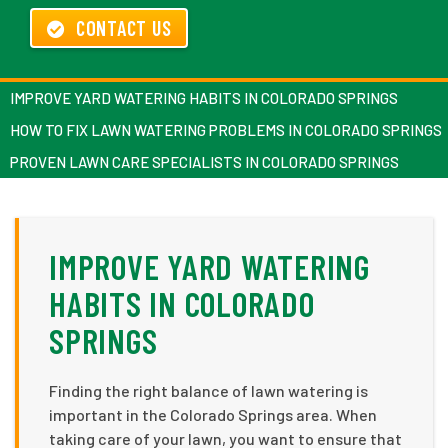
CONTACT US
IMPROVE YARD WATERING HABITS IN COLORADO SPRINGS
HOW TO FIX LAWN WATERING PROBLEMS IN COLORADO SPRINGS
PROVEN LAWN CARE SPECIALISTS IN COLORADO SPRINGS
IMPROVE YARD WATERING
HABITS IN COLORADO
SPRINGS
Finding the right balance of lawn watering is
important in the Colorado Springs area. When
taking care of your lawn, you want to ensure that