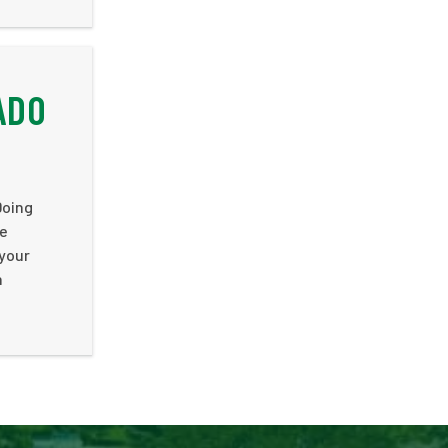
ADO
Doing
he
 your
n