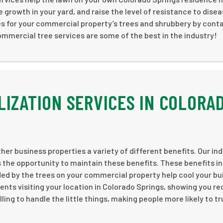
growth in your yard, and raise the level of resistance to dise
es for your commercial property’s trees and shrubbery by cont
mmercial tree services are some of the best in the industry!
LIZATION SERVICES IN COLORA
her business properties a variety of different benefits. Our ind
 the opportunity to maintain these benefits. These benefits i
 by the trees on your commercial property help cool your bui
ents visiting your location in Colorado Springs, showing you re
ling to handle the little things, making people more likely to t