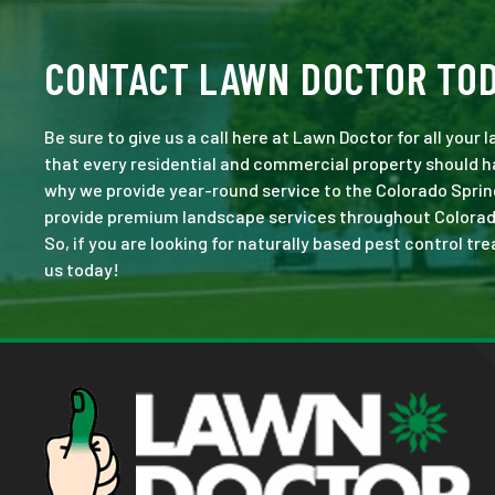
CONTACT LAWN DOCTOR TO
Be sure to give us a call here at Lawn Doctor for all your
that every residential and commercial property should ha
why we provide year-round service to the Colorado Sprin
provide premium landscape services throughout Colorado S
So, if you are looking for naturally based pest control tr
us today!