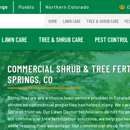
ngs
Pueblo
Northern Colorado
C
HOME
LAWN CARE
TREE & SHRUB CARE
PE
LAWN CARE
TREE & SHRUB CARE
PEST CONTROL
COMMERCIAL SHRUB & TREE FERT
SPRINGS, CO
Being that we are a choice lawn service provider in Colora
shrubs on commercial properties has helped many. We care 
Springs trust us. Our Lawn Doctor technicians do not forge
our commercial tree fertilization solutions, we help you ke
while reaping their advantage. Our commercial shrub fertil