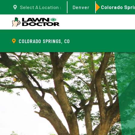
Select A Location :
Denver
Colorado Spri
COLORADO SPRINGS, CO