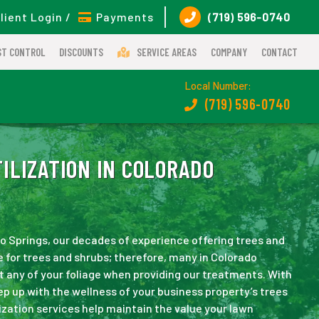
lient Login /
Payments
(719) 596-0740
ST CONTROL
DISCOUNTS
SERVICE AREAS
COMPANY
CONTACT
Local Number:
(719) 596-0740
ILIZATION IN COLORADO
do Springs, our decades of experience offering trees and
for trees and shrubs; therefore, many in Colorado
t any of your foliage when providing our treatments. With
ep up with the wellness of your business property’s trees
ization services help maintain the value your lawn