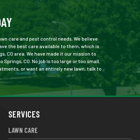
DAY
 lawn care and pest control needs. We believe
ve the best care available to them, which is
gs, CO area. We have made it our mission to
prings, CO. No job is too large or too small.
eatments, or want an entirely new lawn, talk to
SERVICES
LAWN CARE