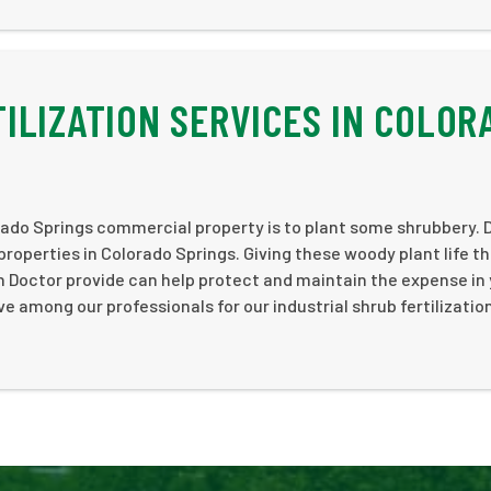
ILIZATION SERVICES IN COLOR
ado Springs commercial property is to plant some shrubbery. 
 properties in Colorado Springs. Giving these woody plant life t
n Doctor provide can help protect and maintain the expense in
 among our professionals for our industrial shrub fertilizatio
!