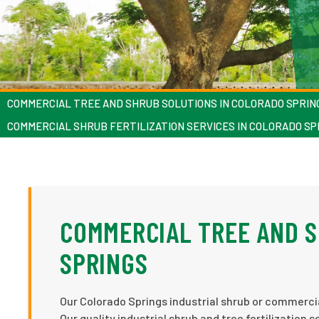
COMMERCIAL TREE AND SHRUB SOLUTIONS IN COLORADO SPRIN
COMMERCIAL SHRUB FERTILIZATION SERVICES IN COLORADO SP
COMMERCIAL TREE AND S
SPRINGS
Our Colorado Springs industrial shrub or commercial
Our quality industrial shrub and tree fertilization