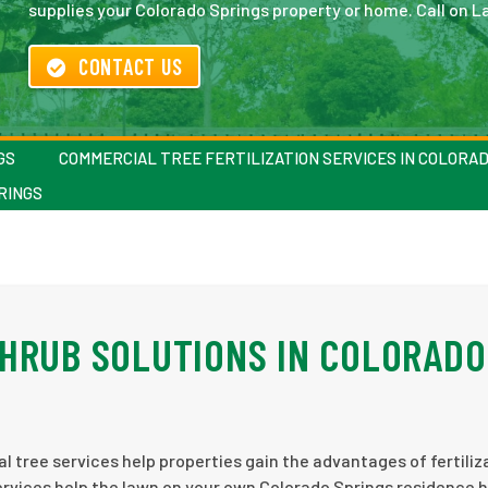
supplies your Colorado Springs property or home. Call on La
CONTACT US
GS
COMMERCIAL TREE FERTILIZATION SERVICES IN COLORA
RINGS
HRUB SOLUTIONS IN COLORADO
 tree services help properties gain the advantages of fertiliz
 services help the lawn on your own Colorado Springs residence 