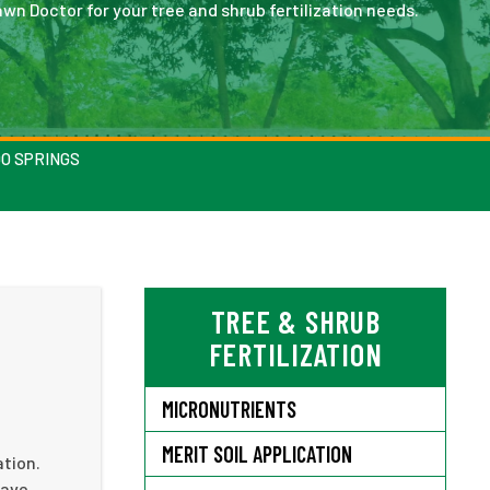
wn Doctor for your tree and shrub fertilization needs.
DO SPRINGS
TREE & SHRUB
FERTILIZATION
MICRONUTRIENTS
MERIT SOIL APPLICATION
ation.
have