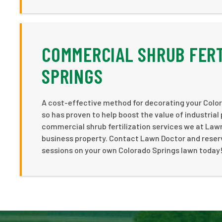
COMMERCIAL SHRUB FERT
SPRINGS
A cost-effective method for decorating your Color
so has proven to help boost the value of industrial
commercial shrub fertilization services we at Law
business property. Contact Lawn Doctor and reserve
sessions on your own Colorado Springs lawn today