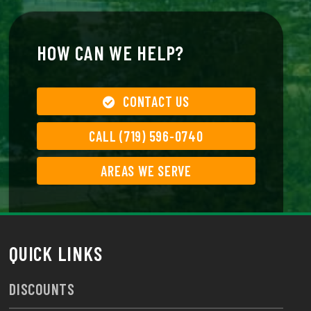
HOW CAN WE HELP?
CONTACT US
CALL (719) 596-0740
AREAS WE SERVE
QUICK LINKS
DISCOUNTS