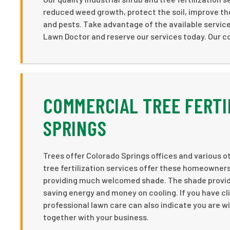
reduced weed growth, protect the soil, improve the 
and pests. Take advantage of the available servic
Lawn Doctor and reserve our services today. Our co
COMMERCIAL TREE FERTI
SPRINGS
Trees offer Colorado Springs offices and various ot
tree fertilization services offer these homeowners
providing much welcomed shade. The shade provided
saving energy and money on cooling. If you have cli
professional lawn care can also indicate you are wil
together with your business.