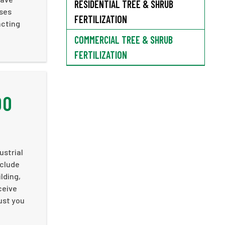
RESIDENTIAL TREE & SHRUB
ases
FERTILIZATION
acting
COMMERCIAL TREE & SHRUB
FERTILIZATION
DO
ustrial
nclude
lding,
ceive
rust you