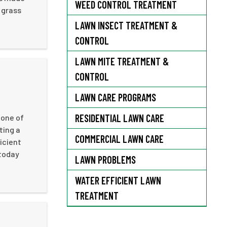
WEED CONTROL TREATMENT
 grass
LAWN INSECT TREATMENT &
CONTROL
LAWN MITE TREATMENT &
CONTROL
LAWN CARE PROGRAMS
RESIDENTIAL LAWN CARE
 one of
ting a
COMMERCIAL LAWN CARE
ficient
 today
LAWN PROBLEMS
WATER EFFICIENT LAWN
TREATMENT