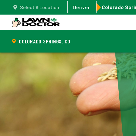
Select A Location :
Denver
Colorado Spri
COLORADO SPRINGS, CO