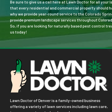
Be sure to give us a call here at Lawn Doctor for all your
that every residential and commercial property should ha
why we provide year-round service to the Colorado Sprin
provide premium landscape services throughout Colorado S
So, if you are looking for naturally based pest control tr
us today!
Lawn Doctor of Denver is a family-owned business
offering a variety of lawn services including lawn care,