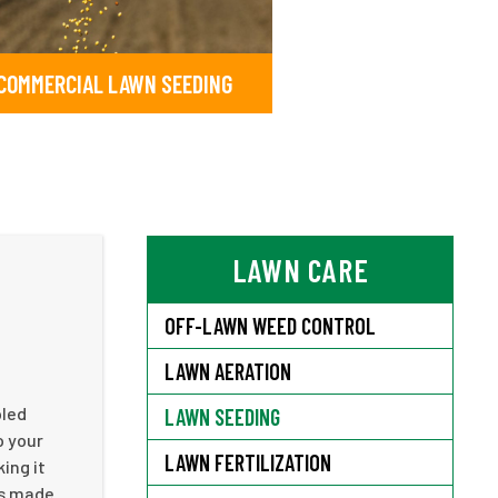
COMMERCIAL LAWN SEEDING
LAWN CARE
OFF-LAWN WEED CONTROL
LAWN AERATION
pled
LAWN SEEDING
o your
LAWN FERTILIZATION
ing it
as made