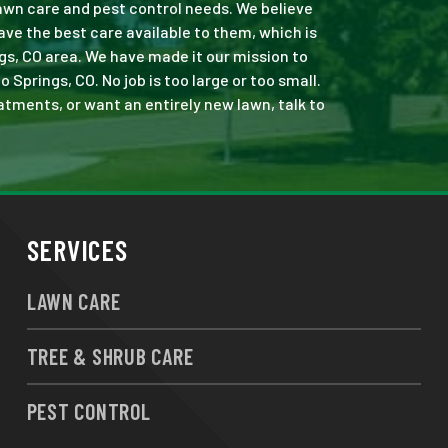
 lawn care and pest control needs. We believe
ve the best care available to them, which is
gs, CO area. We have made it our mission to
prings, CO. No job is too large or too small.
eatments, or want an entirely new lawn, talk to
SERVICES
LAWN CARE
TREE & SHRUB CARE
PEST CONTROL