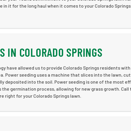
e in it for the long haul when it comes to your Colorado Springs
S IN COLORADO SPRINGS
 have allowed us to provide Colorado Springs residents with
ea. Power seeding uses a machine that slices into the lawn, cut
lly deposited into the soil. Power seeding is one of the most ef
the germination process, allowing for new grass growth. Call
e right for your Colorado Springs lawn.