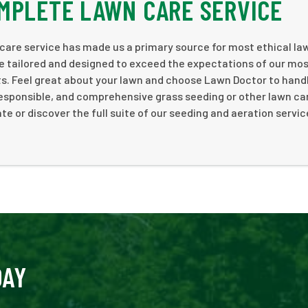
MPLETE LAWN CARE SERVICE
care service has made us a primary source for most ethical la
e tailored and designed to exceed the expectations of our mo
s. Feel great about your lawn and choose Lawn Doctor to hand
responsible, and comprehensive grass seeding or other lawn ca
te or discover the full suite of our seeding and aeration servic
DAY