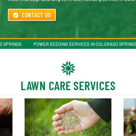
CONTACT US
O SPRINGS
POWER SEEDING SERVICES IN COLORADO SPRING
LAWN CARE SERVICES