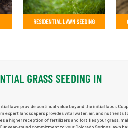
RESIDENTIAL LAWN SEEDING
NTIAL GRASS SEEDING IN
tial lawn provide continual value beyond the initial labor. Cou
m expert landscapers provides vital water, air, and nutrients t
es a higher reception of fertilizers and fortifies your grass, mak
. Our year-round commitment to your Colorado Springs lawn h