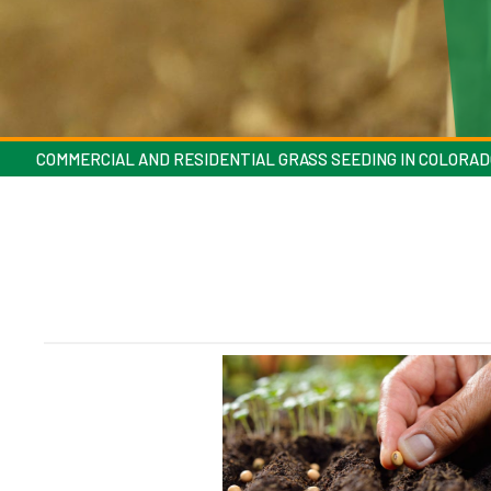
COMMERCIAL AND RESIDENTIAL GRASS SEEDING IN COLORAD