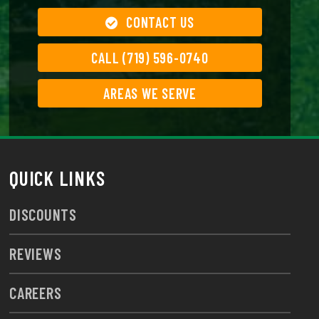
CONTACT US
CALL (719) 596-0740
AREAS WE SERVE
QUICK LINKS
DISCOUNTS
REVIEWS
CAREERS