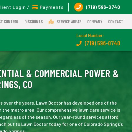
lient Login /
Payments
(719) 596-0740
ST CONTROL
DISCOUNTS
SERVICE AREAS
COMPANY
CONTACT
Local Number:
(719) 596-0740
NTIAL & COMMERCIAL POWER &
INGS, CO
s over the years, Lawn Doctor has developed one of the
n the metro area. Our comprehensive lawn care service is
 regardless of the season. Our year-round services afford
ch out to Lawn Doctor today for one of Colorado Springs’s
ado Springs.