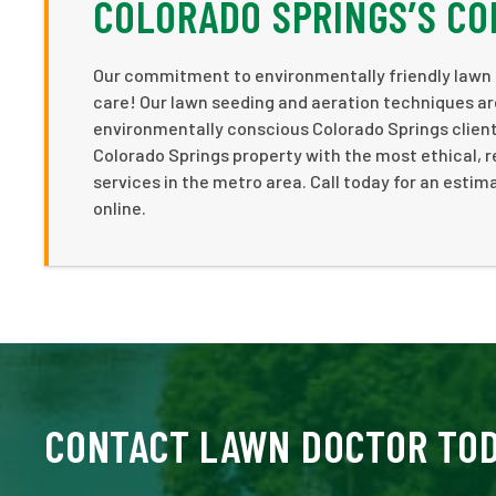
COLORADO SPRINGS’S CO
Our commitment to environmentally friendly lawn 
care! Our lawn seeding and aeration techniques ar
environmentally conscious Colorado Springs client
Colorado Springs property with the most ethical, 
services in the metro area. Call today for an estima
online.
CONTACT LAWN DOCTOR TO