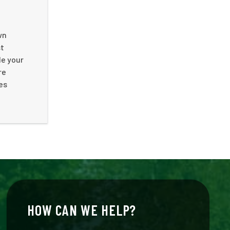
wn
st
le your
re
es
HOW CAN WE HELP?