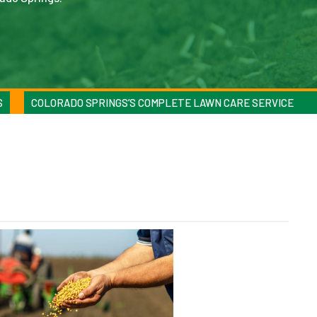
S
COLORADO SPRINGS’S COMPLETE LAWN CARE SERVICE