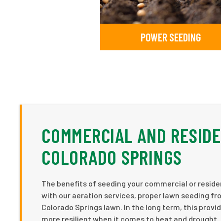
POWER SEEDING
COMMERCIAL AND RESIDE
COLORADO SPRINGS
The benefits of seeding your commercial or residen
with our aeration services, proper lawn seeding fro
Colorado Springs lawn. In the long term, this provid
more resilient when it comes to heat and drought