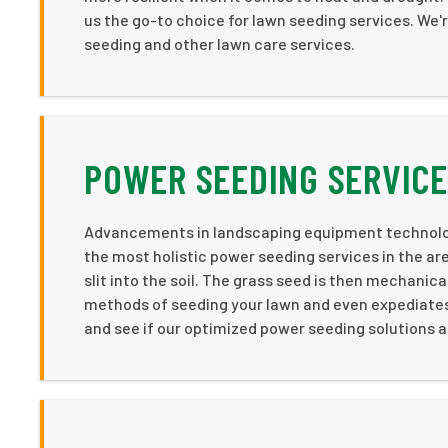
us the go-to choice for lawn seeding services. We'r
seeding and other lawn care services.
POWER SEEDING SERVICE
Advancements in landscaping equipment technology
the most holistic power seeding services in the ar
slit into the soil. The grass seed is then mechanica
methods of seeding your lawn and even expediates 
and see if our optimized power seeding solutions ar