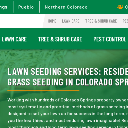
ngs
Pueblo
Northern Colorado
C
HOME
LAWN CARE
TREE & SHRUB CARE
PE
LAWN CARE
TREE & SHRUB CARE
PEST CONTROL
LAWN SEEDING SERVICES:
RESIDE
GRASS SEEDING IN COLORADO SPR
Working with hundreds of Colorado Springs property owner
most systematic and practical methods of grass seeding i
designed to set your lawn up for success in the long term,
you the healthiest and most enduring lawn imaginable! Rea
most thorough and long term lawn seeding service in Color