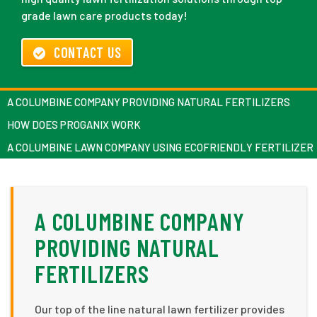
grade lawn care products today!
CONTACT US
A COLUMBINE COMPANY PROVIDING NATURAL FERTILIZERS
HOW DOES PROGANIX WORK
A COLUMBINE LAWN COMPANY USING ECOFRIENDLY FERTILIZER
A COLUMBINE COMPANY
PROVIDING NATURAL
FERTILIZERS
Our top of the line natural lawn fertilizer provides