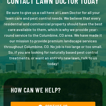
CONTACT LAWN DOCTOR TODAY
Be sure to give us a call here at Lawn Doctor for all your
lawn care and pest control needs. We believe that every
residential and commercial property should have the best
care available to them, which is why we provide year-
round service to the Columbine, CO area. We have made it
our mission to provide premium landscape services
throughout Columbine, CO. No job is too large or too small.
So, if you are looking for naturally based pest control
treatments, or want an entirely new lawn, talk to us
today!
HOW CAN WE HELP?