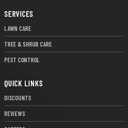
SERVICES
LAWN CARE
TREE & SHRUB CARE
PEST CONTROL
QUICK LINKS
DISCOUNTS
REVIEWS