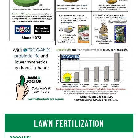
LAWN FERTILIZATION