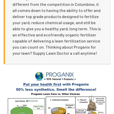
different from the competition in Columbine, it
all comes down to having the ability to offer and
deliver top grade products designed to fertilize
your yard, reduce chemical usage, and still be
able to give you a healthy yard, long term. This is
an effective and ecofriendly organic fertilizer
capable of delivering a lawn fertilization service
you can count on. Thinking about Proganix for
your lawn? Supply Lawn Doctor a call anytime!