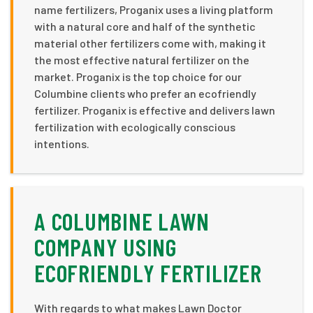
name fertilizers, Proganix uses a living platform
with a natural core and half of the synthetic
material other fertilizers come with, making it
the most effective natural fertilizer on the
market. Proganix is the top choice for our
Columbine clients who prefer an ecofriendly
fertilizer. Proganix is effective and delivers lawn
fertilization with ecologically conscious
intentions.
A COLUMBINE LAWN
COMPANY USING
ECOFRIENDLY FERTILIZER
With regards to what makes Lawn Doctor