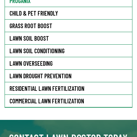
PROGANIX
CHILD & PET FRIENDLY
GRASS ROOT BOOST
LAWN SOIL BOOST
LAWN SOIL CONDITIONING
LAWN OVERSEEDING
LAWN DROUGHT PREVENTION
RESIDENTIAL LAWN FERTILIZATION
COMMERCIAL LAWN FERTILIZATION