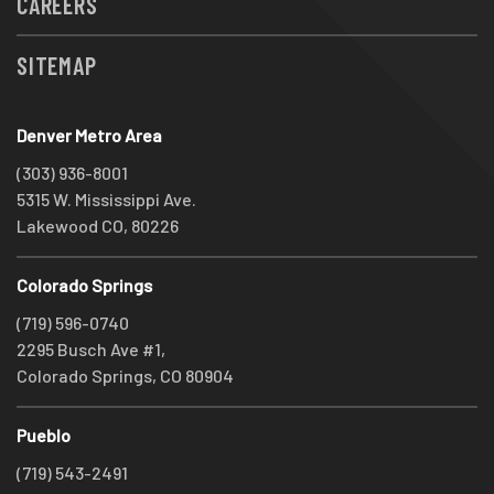
CAREERS
SITEMAP
Denver Metro Area
(303) 936-8001
5315 W. Mississippi Ave.
Lakewood CO, 80226
Colorado Springs
(719) 596-0740
2295 Busch Ave #1,
Colorado Springs, CO 80904
Pueblo
(719) 543-2491