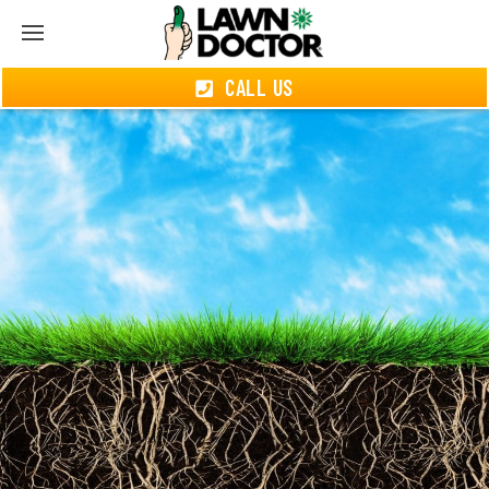
CALL US