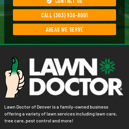
CONTACT US
CALL (303) 936-8001
AREAS WE SERVE
Lawn Doctor of Denver is a family-owned business
offering a variety of lawn services including lawn care,
tree care, pest control and more!