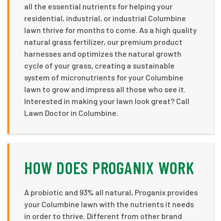
all the essential nutrients for helping your
residential, industrial, or industrial Columbine
lawn thrive for months to come. As a high quality
natural grass fertilizer, our premium product
harnesses and optimizes the natural growth
cycle of your grass, creating a sustainable
system of micronutrients for your Columbine
lawn to grow and impress all those who see it.
Interested in making your lawn look great? Call
Lawn Doctor in Columbine.
HOW DOES PROGANIX WORK
A probiotic and 93% all natural, Proganix provides
your Columbine lawn with the nutrients it needs
in order to thrive. Different from other brand