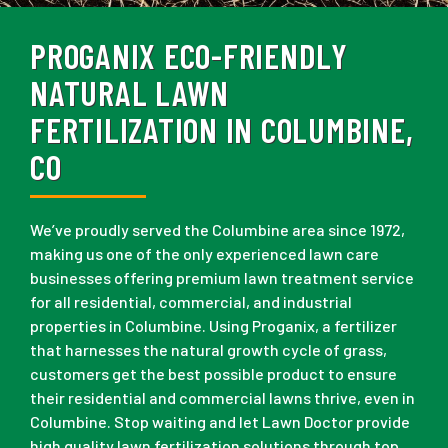
PROGANIX ECO-FRIENDLY
NATURAL LAWN
FERTILIZATION IN COLUMBINE,
CO
We’ve proudly served the Columbine area since 1972,
making us one of the only experienced lawn care
businesses offering premium lawn treatment service
for all residential, commercial, and industrial
properties in Columbine. Using Proganix, a fertilizer
that harnesses the natural growth cycle of grass,
customers get the best possible product to ensure
their residential and commercial lawns thrive, even in
Columbine. Stop waiting and let Lawn Doctor provide
high quality lawn fertilization solutions through top