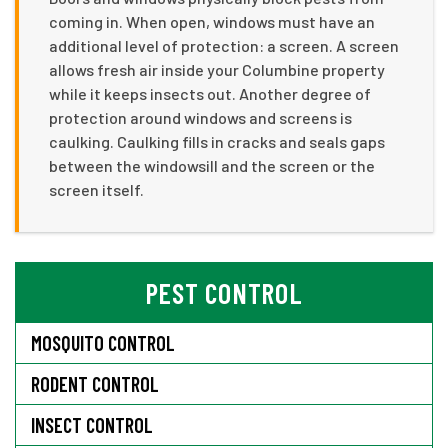
coming in. When open, windows must have an
additional level of protection: a screen. A screen
allows fresh air inside your Columbine property
while it keeps insects out. Another degree of
protection around windows and screens is
caulking. Caulking fills in cracks and seals gaps
between the windowsill and the screen or the
screen itself.
PEST CONTROL
MOSQUITO CONTROL
RODENT CONTROL
INSECT CONTROL