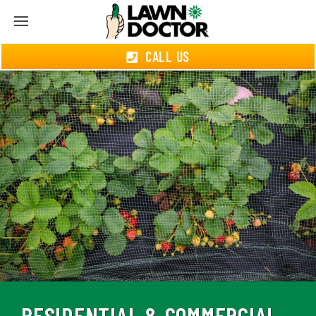
CALL US
RESIDENTIAL & COMMERCIAL