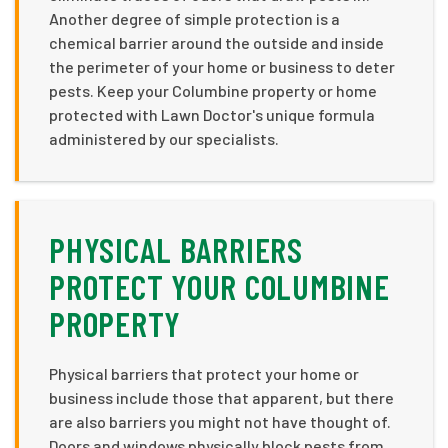
Another degree of simple protection is a
chemical barrier around the outside and inside
the perimeter of your home or business to deter
pests. Keep your Columbine property or home
protected with Lawn Doctor's unique formula
administered by our specialists.
PHYSICAL BARRIERS
PROTECT YOUR COLUMBINE
PROPERTY
Physical barriers that protect your home or
business include those that apparent, but there
are also barriers you might not have thought of.
Doors and windows physically block pests from