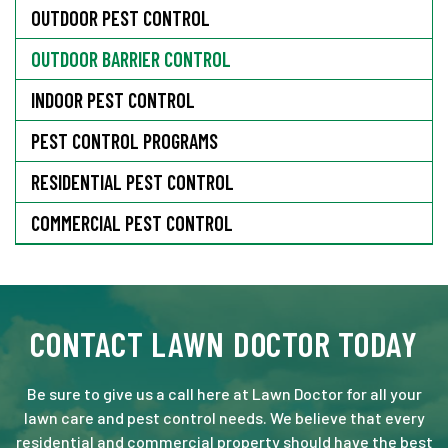
OUTDOOR PEST CONTROL
OUTDOOR BARRIER CONTROL
INDOOR PEST CONTROL
PEST CONTROL PROGRAMS
RESIDENTIAL PEST CONTROL
COMMERCIAL PEST CONTROL
CONTACT LAWN DOCTOR TODAY
Be sure to give us a call here at Lawn Doctor for all your
lawn care and pest control needs. We believe that every
residential and commercial property should have the best