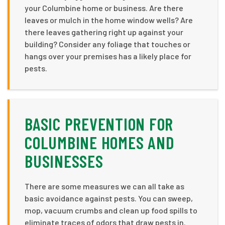
your Columbine home or business. Are there
leaves or mulch in the home window wells? Are
there leaves gathering right up against your
building? Consider any foliage that touches or
hangs over your premises has a likely place for
pests.
BASIC PREVENTION FOR
COLUMBINE HOMES AND
BUSINESSES
There are some measures we can all take as
basic avoidance against pests. You can sweep,
mop, vacuum crumbs and clean up food spills to
eliminate traces of odors that draw pests in.