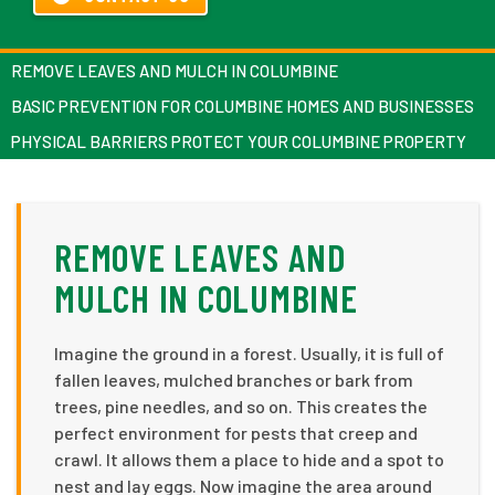
REMOVE LEAVES AND MULCH IN COLUMBINE
BASIC PREVENTION FOR COLUMBINE HOMES AND BUSINESSES
PHYSICAL BARRIERS PROTECT YOUR COLUMBINE PROPERTY
REMOVE LEAVES AND
MULCH IN COLUMBINE
Imagine the ground in a forest. Usually, it is full of
fallen leaves, mulched branches or bark from
trees, pine needles, and so on. This creates the
perfect environment for pests that creep and
crawl. It allows them a place to hide and a spot to
nest and lay eggs. Now imagine the area around