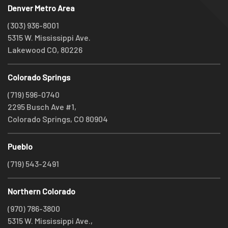
Denver Metro Area
(303) 936-8001
5315 W. Mississippi Ave.
Lakewood CO, 80226
Colorado Springs
(719) 596-0740
2295 Busch Ave #1,
Colorado Springs, CO 80904
Pueblo
(719) 543-2491
Northern Colorado
(970) 786-3800
5315 W. Mississippi Ave.,