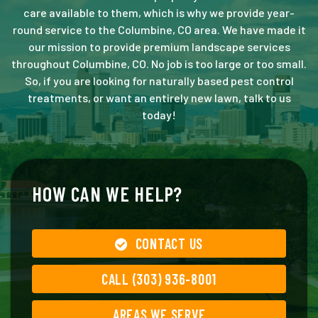
care available to them, which is why we provide year-
round service to the Columbine, CO area. We have made it
our mission to provide premium landscape services
throughout Columbine, CO. No job is too large or too small.
So, if you are looking for naturally based pest control
treatments, or want an entirely new lawn, talk to us
today!
HOW CAN WE HELP?
CONTACT US
CALL (303) 936-8001
AREAS WE SERVE