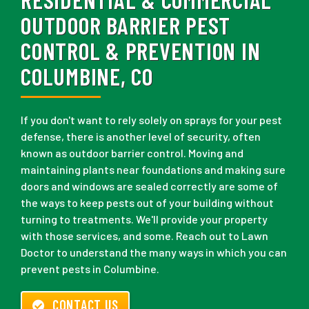
OUTDOOR BARRIER PEST
CONTROL & PREVENTION IN
COLUMBINE, CO
If you don't want to rely solely on sprays for your pest
defense, there is another level of security, often
known as outdoor barrier control. Moving and
maintaining plants near foundations and making sure
doors and windows are sealed correctly are some of
the ways to keep pests out of your building without
turning to treatments. We'll provide your property
with those services, and some. Reach out to Lawn
Doctor to understand the many ways in which you can
prevent pests in Columbine.
CONTACT US