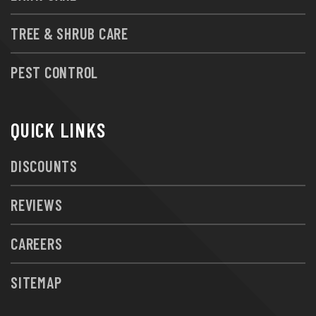
TREE & SHRUB CARE
PEST CONTROL
QUICK LINKS
DISCOUNTS
REVIEWS
CAREERS
SITEMAP