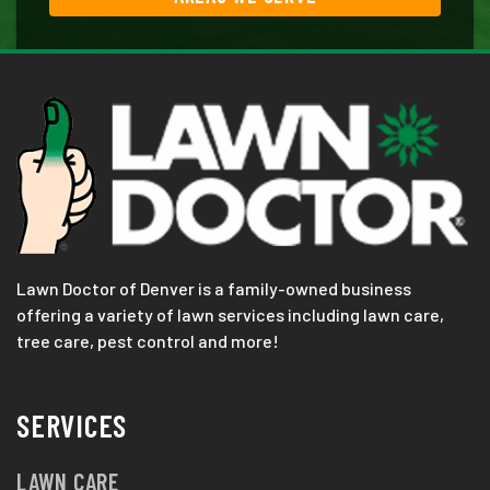
Lawn Doctor of Denver is a family-owned business
offering a variety of lawn services including lawn care,
tree care, pest control and more!
SERVICES
LAWN CARE