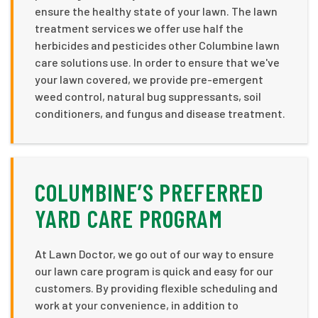
ensure the healthy state of your lawn. The lawn
treatment services we offer use half the
herbicides and pesticides other Columbine lawn
care solutions use. In order to ensure that we've
your lawn covered, we provide pre-emergent
weed control, natural bug suppressants, soil
conditioners, and fungus and disease treatment.
COLUMBINE’S PREFERRED
YARD CARE PROGRAM
At Lawn Doctor, we go out of our way to ensure
our lawn care program is quick and easy for our
customers. By providing flexible scheduling and
work at your convenience, in addition to