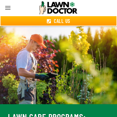
CALL US
LAWN CARE PROGRAMS: