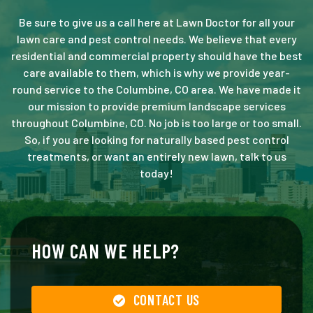
Be sure to give us a call here at Lawn Doctor for all your
lawn care and pest control needs. We believe that every
residential and commercial property should have the best
care available to them, which is why we provide year-
round service to the Columbine, CO area. We have made it
our mission to provide premium landscape services
throughout Columbine, CO. No job is too large or too small.
So, if you are looking for naturally based pest control
treatments, or want an entirely new lawn, talk to us
today!
HOW CAN WE HELP?
CONTACT US