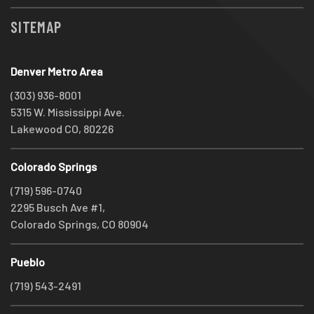
SITEMAP
Denver Metro Area
(303) 936-8001
5315 W. Mississippi Ave.
Lakewood CO, 80226
Colorado Springs
(719) 596-0740
2295 Busch Ave #1,
Colorado Springs, CO 80904
Pueblo
(719) 543-2491