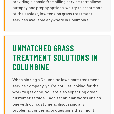
providing a hassle free billing service that allows
autopay and prepay options, we try to create one
of the easiest, low tension grass treatment
services available anywhere in Columbine.
UNMATCHED GRASS
TREATMENT SOLUTIONS IN
COLUMBINE
When picking a Columbine lawn care treatment
service company, you’re not just looking for the
work to get done, you are also expecting great
customer service. Each technician works one on
one with our customers, discussing any
problems, concerns, or questions they might