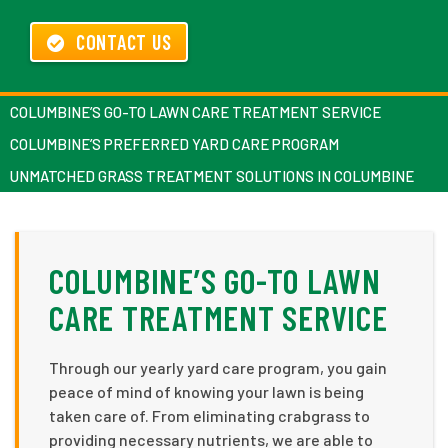
CONTACT US
COLUMBINE’S GO-TO LAWN CARE TREATMENT SERVICE
COLUMBINE’S PREFERRED YARD CARE PROGRAM
UNMATCHED GRASS TREATMENT SOLUTIONS IN COLUMBINE
COLUMBINE’S GO-TO LAWN
CARE TREATMENT SERVICE
Through our yearly yard care program, you gain
peace of mind of knowing your lawn is being
taken care of. From eliminating crabgrass to
providing necessary nutrients, we are able to