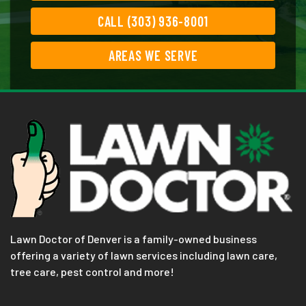
CALL (303) 936-8001
AREAS WE SERVE
Lawn Doctor of Denver is a family-owned business
offering a variety of lawn services including lawn care,
tree care, pest control and more!