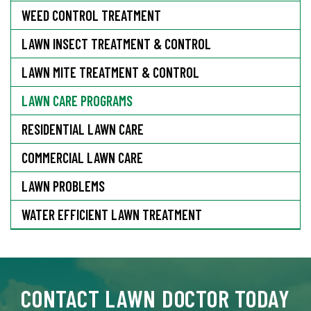
WEED CONTROL TREATMENT
LAWN INSECT TREATMENT & CONTROL
LAWN MITE TREATMENT & CONTROL
LAWN CARE PROGRAMS
RESIDENTIAL LAWN CARE
COMMERCIAL LAWN CARE
LAWN PROBLEMS
WATER EFFICIENT LAWN TREATMENT
CONTACT LAWN DOCTOR TODAY