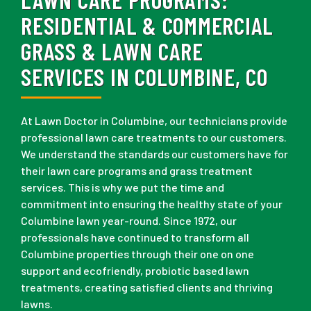
RESIDENTIAL & COMMERCIAL
GRASS & LAWN CARE
SERVICES IN COLUMBINE, CO
At Lawn Doctor in Columbine, our technicians provide
professional lawn care treatments to our customers.
We understand the standards our customers have for
their lawn care programs and grass treatment
services. This is why we put the time and
commitment into ensuring the healthy state of your
Columbine lawn year-round. Since 1972, our
professionals have continued to transform all
Columbine properties through their one on one
support and ecofriendly, probiotic based lawn
treatments, creating satisfied clients and thriving
lawns.