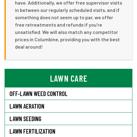
have. Additionally, we offer free supervisor visits
in between our regularly scheduled visits, and if
something does not seem up to par, we offer
free retreatments and refunds if you’re
unsatisfied. We will also match any competitor
prices in Columbine, providing you with the best
deal around!
LAWN CARE
OFF-LAWN WEED CONTROL
LAWN AERATION
LAWN SEEDING
LAWN FERTILIZATION