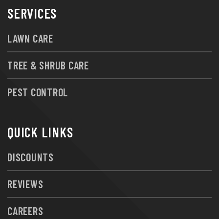
SERVICES
LAWN CARE
TREE & SHRUB CARE
PEST CONTROL
QUICK LINKS
DISCOUNTS
REVIEWS
CAREERS