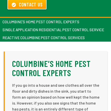
CONTACT US
COLUMBINE’S HOME PEST CONTROL EXPERTS
SINGLE APPLICATION RESIDENTIAL PEST CONTROL SERVICE
REACTIVE COLUMBINE PEST CONTROL SERVICES
COLUMBINE’S HOME PEST
CONTROL EXPERTS
If you go into a house and see clothes all over the
floor and dirty dishes in the sink, you start to
form an opinion based on how well kept the home
is. However, if you also see signs that the home
has pests, it is an entirely different type of