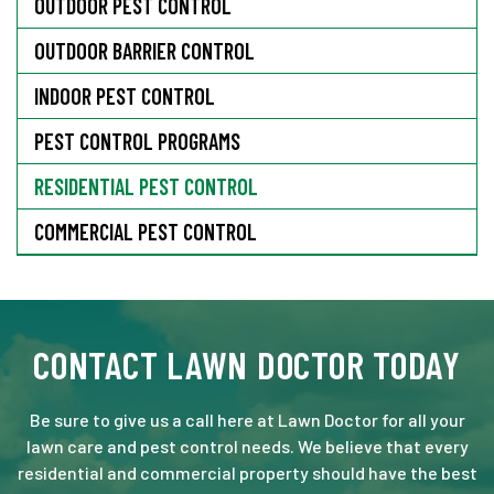
OUTDOOR PEST CONTROL
OUTDOOR BARRIER CONTROL
INDOOR PEST CONTROL
PEST CONTROL PROGRAMS
RESIDENTIAL PEST CONTROL
COMMERCIAL PEST CONTROL
CONTACT LAWN DOCTOR TODAY
Be sure to give us a call here at Lawn Doctor for all your
lawn care and pest control needs. We believe that every
residential and commercial property should have the best