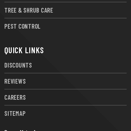
TREE & SHRUB CARE
PEST CONTROL
QUICK LINKS
DISCOUNTS
REVIEWS
CAREERS
SITEMAP