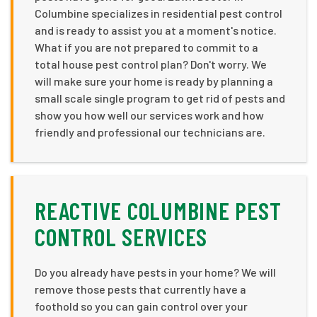
Columbine specializes in residential pest control
and is ready to assist you at a moment's notice.
What if you are not prepared to commit to a
total house pest control plan? Don't worry. We
will make sure your home is ready by planning a
small scale single program to get rid of pests and
show you how well our services work and how
friendly and professional our technicians are.
REACTIVE COLUMBINE PEST
CONTROL SERVICES
Do you already have pests in your home? We will
remove those pests that currently have a
foothold so you can gain control over your