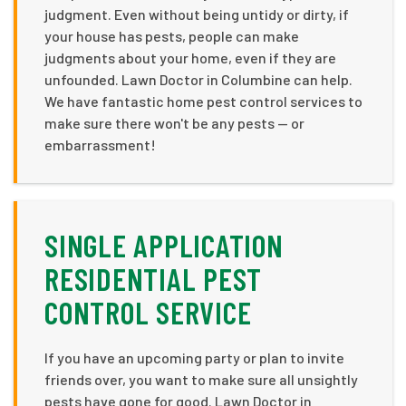
judgment. Even without being untidy or dirty, if
your house has pests, people can make
judgments about your home, even if they are
unfounded. Lawn Doctor in Columbine can help.
We have fantastic home pest control services to
make sure there won't be any pests — or
embarrassment!
SINGLE APPLICATION
RESIDENTIAL PEST
CONTROL SERVICE
If you have an upcoming party or plan to invite
friends over, you want to make sure all unsightly
pests have gone for good. Lawn Doctor in