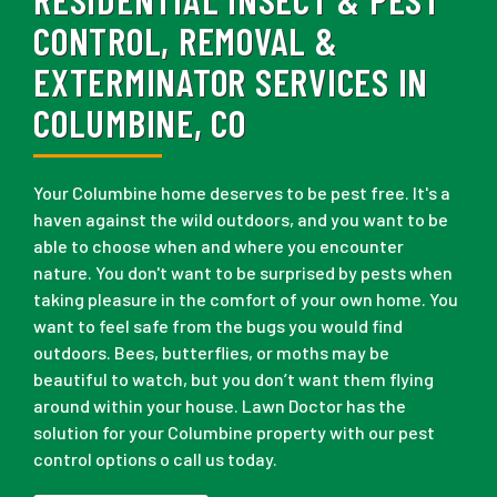
CONTROL, REMOVAL &
EXTERMINATOR SERVICES IN
COLUMBINE, CO
Your Columbine home deserves to be pest free. It's a
haven against the wild outdoors, and you want to be
able to choose when and where you encounter
nature. You don't want to be surprised by pests when
taking pleasure in the comfort of your own home. You
want to feel safe from the bugs you would find
outdoors. Bees, butterflies, or moths may be
beautiful to watch, but you don’t want them flying
around within your house. Lawn Doctor has the
solution for your Columbine property with our pest
control options o call us today.