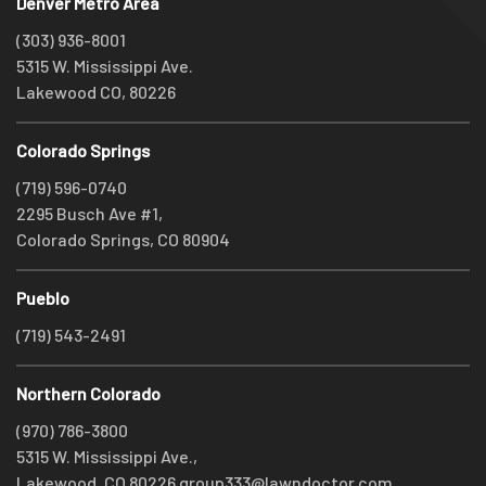
Denver Metro Area
(303) 936-8001
5315 W. Mississippi Ave.
Lakewood CO, 80226
Colorado Springs
(719) 596-0740
2295 Busch Ave #1,
Colorado Springs, CO 80904
Pueblo
(719) 543-2491
Northern Colorado
(970) 786-3800
5315 W. Mississippi Ave.,
Lakewood, CO 80226
group333@lawndoctor.com