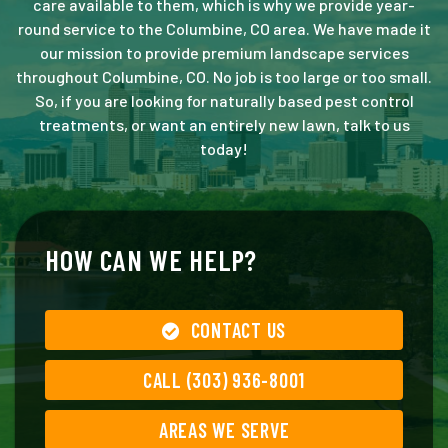
care available to them, which is why we provide year-
round service to the Columbine, CO area. We have made it
our mission to provide premium landscape services
throughout Columbine, CO. No job is too large or too small.
So, if you are looking for naturally based pest control
treatments, or want an entirely new lawn, talk to us
today!
HOW CAN WE HELP?
CONTACT US
CALL (303) 936-8001
AREAS WE SERVE