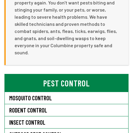
property again. You don't want pests biting and
stinging your family, or your pets, or worse,
leading to severe health problems. We have
skilled technicians and proven methods to
combat spiders, ants, fleas, ticks, earwigs, flies,
and gnats, and soil-dwelling wasps to keep
everyone in your Columbine property safe and
sound.
PEST CONTROL
MOSQUITO CONTROL
RODENT CONTROL
INSECT CONTROL