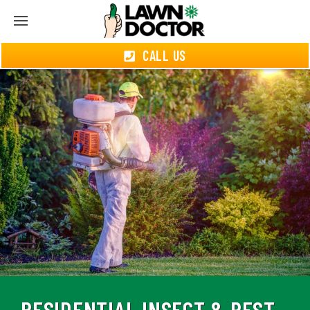
CALL US
RESIDENTIAL INSECT & PEST