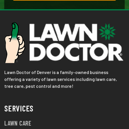
Lawn Doctor of Denver is a family-owned business
offering a variety of lawn services including lawn care,
tree care, pest control and more!
SERVICES
LAWN CARE