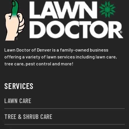
Lawn Doctor of Denver is a family-owned business
offering a variety of lawn services including lawn care,
tree care, pest control and more!
SERVICES
LAWN CARE
TREE & SHRUB CARE