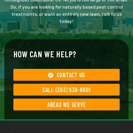
So, if you are looking for naturally based pest control
treatments, or want an entirely new lawn, talk to us
today!
HOW CAN WE HELP?
CONTACT US
CALL (303) 936-8001
AREAS WE SERVE