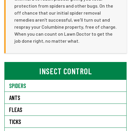
protection from spiders and other bugs. On the
off chance that our initial spider removal
remedies aren't successful, we'll turn out and
respray your Columbine property, free of charge.
When you can count on Lawn Doctor to get the
job done right, no matter what.
INSECT CONTROL
SPIDERS
ANTS
FLEAS
TICKS