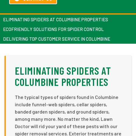
ELIMINATING SPIDERS AT COLUMBINE PROPERTIES
ECOFRIENDLY SOLUTIONS FOR SPIDER CONTROL
DELIVERING TOP CUSTOMER SERVICE IN COLUMBINE
ELIMINATING SPIDERS AT
COLUMBINE PROPERTIES
The typical types of spiders found in Columbine
include funnel-web spiders, cellar spiders,
banded garden spiders, and ground spiders,
among many more. No matter the kind, Lawn
Doctor will rid your yard of these pests with our
spider removal services. Exterior treatments are