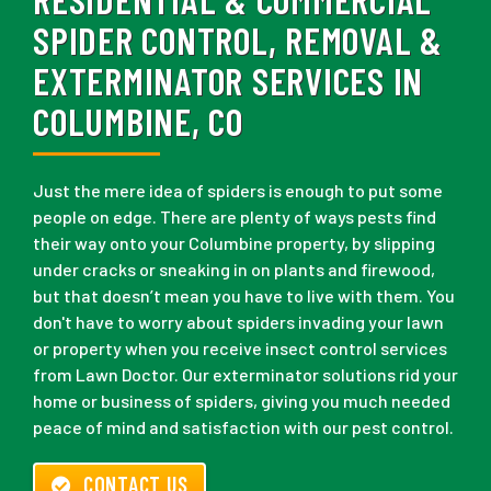
SPIDER CONTROL, REMOVAL &
EXTERMINATOR SERVICES IN
COLUMBINE, CO
Just the mere idea of spiders is enough to put some
people on edge. There are plenty of ways pests find
their way onto your Columbine property, by slipping
under cracks or sneaking in on plants and firewood,
but that doesn’t mean you have to live with them. You
don't have to worry about spiders invading your lawn
or property when you receive insect control services
from Lawn Doctor. Our exterminator solutions rid your
home or business of spiders, giving you much needed
peace of mind and satisfaction with our pest control.
CONTACT US