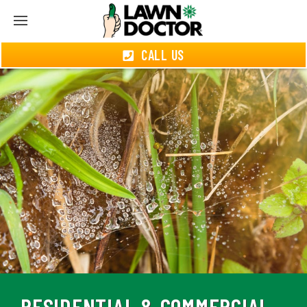
CALL US
RESIDENTIAL & COMMERCIAL