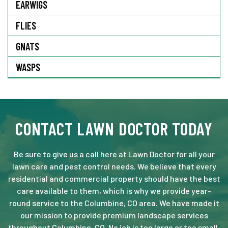
EARWIGS
FLIES
GNATS
WASPS
CONTACT LAWN DOCTOR TODAY
Be sure to give us a call here at Lawn Doctor for all your
lawn care and pest control needs. We believe that every
residential and commercial property should have the best
care available to them, which is why we provide year-
round service to the Columbine, CO area. We have made it
our mission to provide premium landscape services
throughout Columbine, CO. No job is too large or too small.