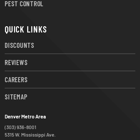
PEST CONTROL
QUICK LINKS
DISCOUNTS
REVIEWS
CAREERS
SITEMAP
Denver Metro Area
(303) 936-8001
5315 W. Mississippi Ave.