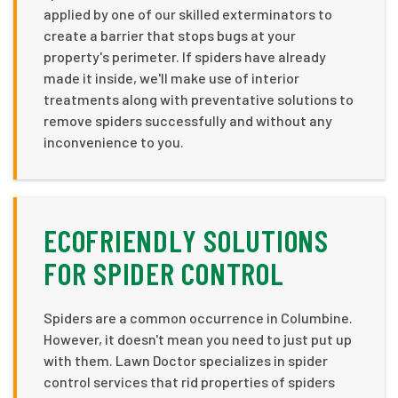
applied by one of our skilled exterminators to
create a barrier that stops bugs at your
property's perimeter. If spiders have already
made it inside, we'll make use of interior
treatments along with preventative solutions to
remove spiders successfully and without any
inconvenience to you.
ECOFRIENDLY SOLUTIONS
FOR SPIDER CONTROL
Spiders are a common occurrence in Columbine.
However, it doesn't mean you need to just put up
with them. Lawn Doctor specializes in spider
control services that rid properties of spiders