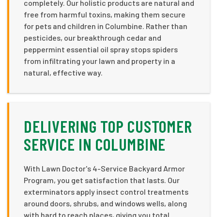
completely. Our holistic products are natural and
free from harmful toxins, making them secure
for pets and children in Columbine. Rather than
pesticides, our breakthrough cedar and
peppermint essential oil spray stops spiders
from infiltrating your lawn and property in a
natural, effective way.
DELIVERING TOP CUSTOMER
SERVICE IN COLUMBINE
With Lawn Doctor's 4-Service Backyard Armor
Program, you get satisfaction that lasts. Our
exterminators apply insect control treatments
around doors, shrubs, and windows wells, along
with hard to reach places, giving you total