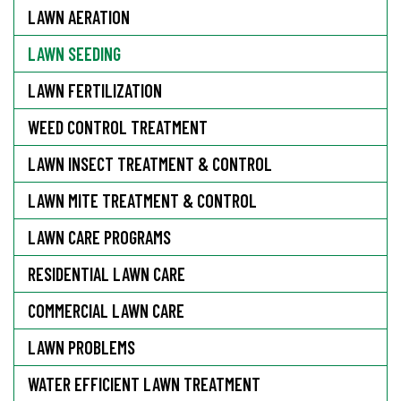
LAWN AERATION
LAWN SEEDING
LAWN FERTILIZATION
WEED CONTROL TREATMENT
LAWN INSECT TREATMENT & CONTROL
LAWN MITE TREATMENT & CONTROL
LAWN CARE PROGRAMS
RESIDENTIAL LAWN CARE
COMMERCIAL LAWN CARE
LAWN PROBLEMS
WATER EFFICIENT LAWN TREATMENT