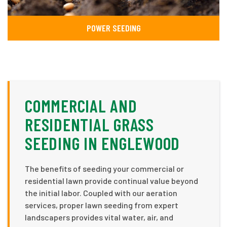
POWER SEEDING
COMMERCIAL AND
RESIDENTIAL GRASS
SEEDING IN ENGLEWOOD
The benefits of seeding your commercial or
residential lawn provide continual value beyond
the initial labor. Coupled with our aeration
services, proper lawn seeding from expert
landscapers provides vital water, air, and