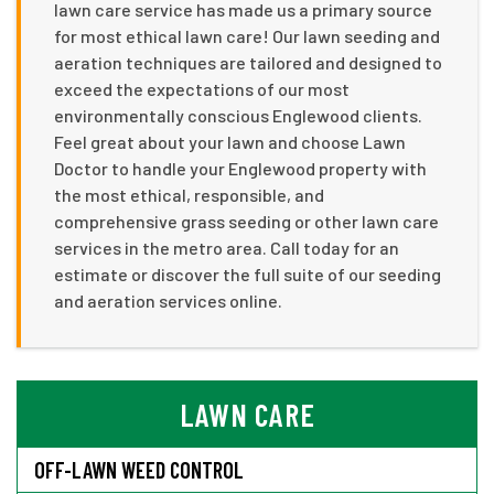
lawn care service has made us a primary source
for most ethical lawn care! Our lawn seeding and
aeration techniques are tailored and designed to
exceed the expectations of our most
environmentally conscious Englewood clients.
Feel great about your lawn and choose Lawn
Doctor to handle your Englewood property with
the most ethical, responsible, and
comprehensive grass seeding or other lawn care
services in the metro area. Call today for an
estimate or discover the full suite of our seeding
and aeration services online.
LAWN CARE
OFF-LAWN WEED CONTROL