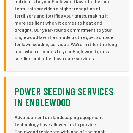
nutrients to your Englewood lawn. In the long
term, this provides a higher reception of
fertilizers and fortifies your grass, making it
more resilient when it comes to heat and
drought. Our year-round commitment to your
Englewood lawn has made us the go-to choice
for lawn seeding services. We're in it for the long
haul when it comes to your Englewood grass
seeding and other lawn care services.
POWER SEEDING SERVICES
IN ENGLEWOOD
Advancements in landscaping equipment
technology have allowed us to provide
Englewood residents with one of the most