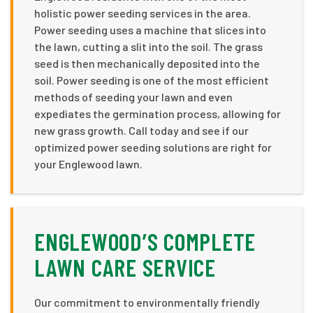
holistic power seeding services in the area.
Power seeding uses a machine that slices into
the lawn, cutting a slit into the soil. The grass
seed is then mechanically deposited into the
soil. Power seeding is one of the most efficient
methods of seeding your lawn and even
expediates the germination process, allowing for
new grass growth. Call today and see if our
optimized power seeding solutions are right for
your Englewood lawn.
ENGLEWOOD’S COMPLETE
LAWN CARE SERVICE
Our commitment to environmentally friendly