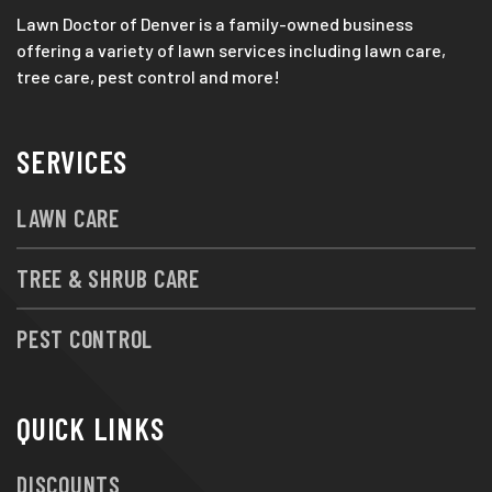
Lawn Doctor of Denver is a family-owned business
offering a variety of lawn services including lawn care,
tree care, pest control and more!
SERVICES
LAWN CARE
TREE & SHRUB CARE
PEST CONTROL
QUICK LINKS
DISCOUNTS