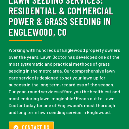
RESIDENTIAL & COMMERCIAL
POWER & GRASS SEEDING IN
ENGLEWOOD, CO
Working with hundreds of Englewood property owners
over the years, Lawn Doctor has developed one of the
most systematic and practical methods of grass
seeding in the metro area. Our comprehensive lawn
care service is designed to set your lawn up for
success in the long term, regardless of the season.
Our year-round services afford you the healthiest and
most enduring lawn imaginable! Reach out to Lawn
Doctor today for one of Englewood’s most thorough
and long term lawn seeding service in Englewood.
CONTACT US