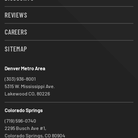
REVIEWS
CAREERS
SITEMAP
Denver Metro Area
(303) 936-8001
5315 W. Mississippi Ave.
Lakewood CO, 80226
Colorado Springs
(719) 596-0740
2295 Busch Ave #1,
Colorado Springs, CO 80904