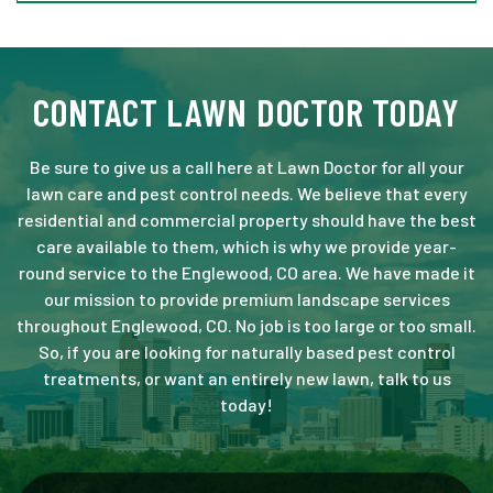
CONTACT LAWN DOCTOR TODAY
Be sure to give us a call here at Lawn Doctor for all your
lawn care and pest control needs. We believe that every
residential and commercial property should have the best
care available to them, which is why we provide year-
round service to the Englewood, CO area. We have made it
our mission to provide premium landscape services
throughout Englewood, CO. No job is too large or too small.
So, if you are looking for naturally based pest control
treatments, or want an entirely new lawn, talk to us
today!