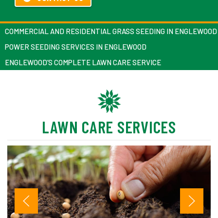
COMMERCIAL AND RESIDENTIAL GRASS SEEDING IN ENGLEWOOD
POWER SEEDING SERVICES IN ENGLEWOOD
ENGLEWOOD’S COMPLETE LAWN CARE SERVICE
LAWN CARE SERVICES