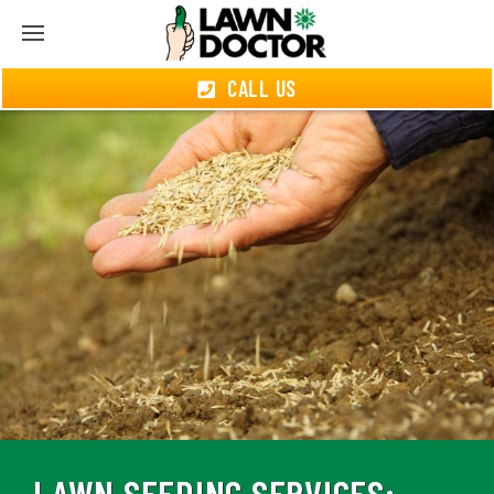
CALL US
LAWN SEEDING SERVICES: