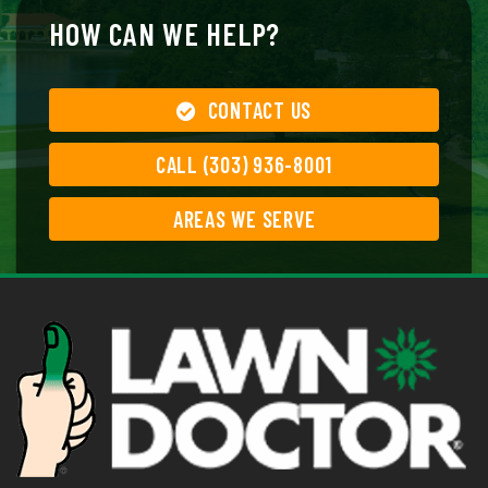
HOW CAN WE HELP?
CONTACT US
CALL (303) 936-8001
AREAS WE SERVE