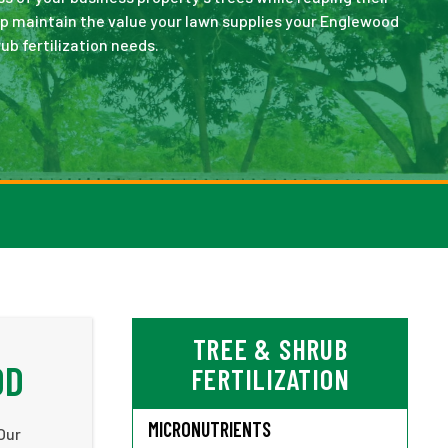
lp maintain the value your lawn supplies your Englewood
ub fertilization needs.
TREE & SHRUB
OD
FERTILIZATION
MICRONUTRIENTS
Our