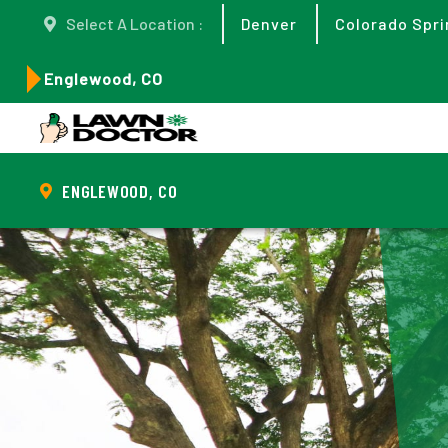
Select A Location :
Denver
Colorado Spri
Englewood, CO
ENGLEWOOD, CO