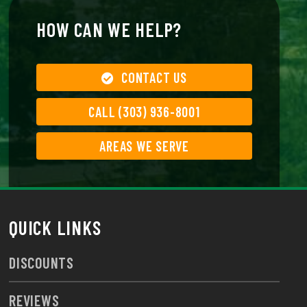
HOW CAN WE HELP?
CONTACT US
CALL (303) 936-8001
AREAS WE SERVE
QUICK LINKS
DISCOUNTS
REVIEWS