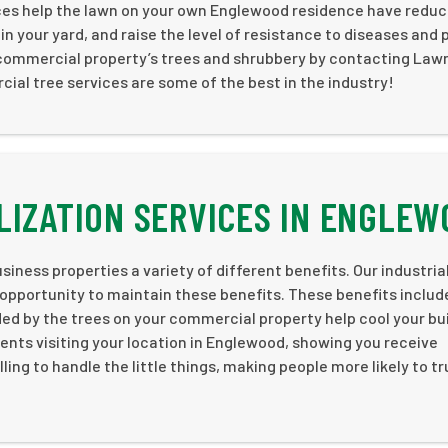
rvices help the lawn on your own Englewood residence have redu
n your yard, and raise the level of resistance to diseases and 
 commercial property’s trees and shrubbery by contacting Law
ial tree services are some of the best in the industry!
LIZATION SERVICES IN ENGLE
iness properties a variety of different benefits. Our industria
 opportunity to maintain these benefits. These benefits includ
 by the trees on your commercial property help cool your bui
ients visiting your location in Englewood, showing you receive
ling to handle the little things, making people more likely to t