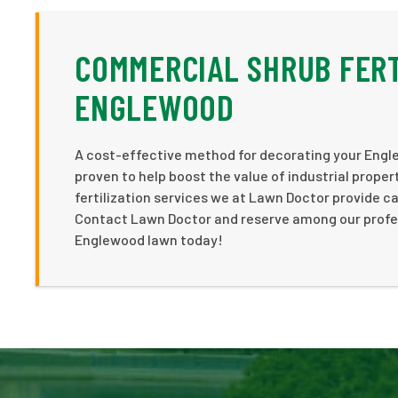
COMMERCIAL SHRUB FERT
ENGLEWOOD
A cost-effective method for decorating your Engl
proven to help boost the value of industrial prope
fertilization services we at Lawn Doctor provide c
Contact Lawn Doctor and reserve among our professi
Englewood lawn today!