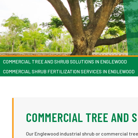
COMMERCIAL TREE AND SHRUB SOLUTIONS IN ENGLEWOOD
COMMERCIAL SHRUB FERTILIZATION SERVICES IN ENGLEWOOD
COMMERCIAL TREE AND 
Our Englewood industrial shrub or commercial tree 