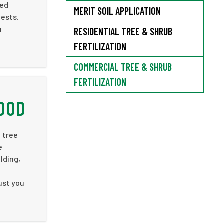
ced
MERIT SOIL APPLICATION
pests.
n
RESIDENTIAL TREE & SHRUB
FERTILIZATION
COMMERCIAL TREE & SHRUB
FERTILIZATION
WOOD
l tree
e
lding,
rust you