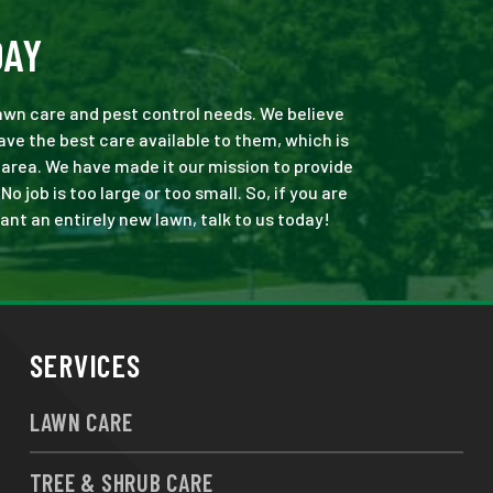
DAY
 lawn care and pest control needs. We believe
ve the best care available to them, which is
area. We have made it our mission to provide
job is too large or too small. So, if you are
ant an entirely new lawn, talk to us today!
SERVICES
LAWN CARE
TREE & SHRUB CARE