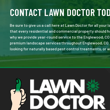
CONTACT LAWN DOCTOR TO
Be sure to give us a call here at Lawn Doctor for all your
that every residential and commercial property should ha
why we provide year-round service to the Englewood, CO 
premium landscape services throughout Englewood, CO. No 
looking for naturally based pest control treatments, or w