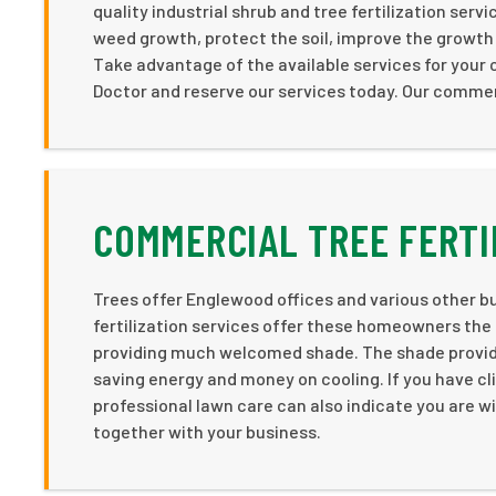
quality industrial shrub and tree fertilization se
weed growth, protect the soil, improve the growth i
Take advantage of the available services for your
Doctor and reserve our services today. Our commerc
COMMERCIAL TREE FERTI
Trees offer Englewood offices and various other bus
fertilization services offer these homeowners the
providing much welcomed shade. The shade provided
saving energy and money on cooling. If you have cl
professional lawn care can also indicate you are wil
together with your business.