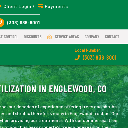
Client Login /
Payments
(303) 936-8001
ST CONTROL
DISCOUNTS
SERVICE AREAS
COMPANY
CONTACT
Local Number:
(303) 936-8001
ILIZATION IN ENGLEWOOD, CO
wood, our decades of experience offering trees and shrubs
es and shrubs; therefore, many in Englewood trust us. Our
 when providing our treatments. With our commercial tree
ss of your business property’s trees while reaping their