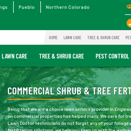
ngs
Pueblo
Northern Colorado
HOME
LAWN CARE
TREE & SHRUB CARE
PE
LAWN CARE
TREE & SHRUB CARE
PEST CONTROL
COMMERCIAL SHRUB & TREE FERT
Being that we are a choice lawn service provider in Engle
on commercial properties has helped many. We care for tre
Lawn Doctor technicians do not forget any of your foliage
fertilization solutions, we help you keep up with the wellne