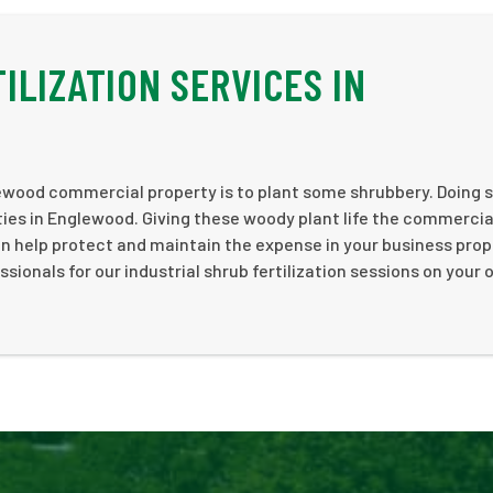
ILIZATION SERVICES IN
ewood commercial property is to plant some shrubbery. Doing 
rties in Englewood. Giving these woody plant life the commercia
an help protect and maintain the expense in your business prop
onals for our industrial shrub fertilization sessions on your