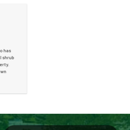
so has
l shrub
erty.
 own