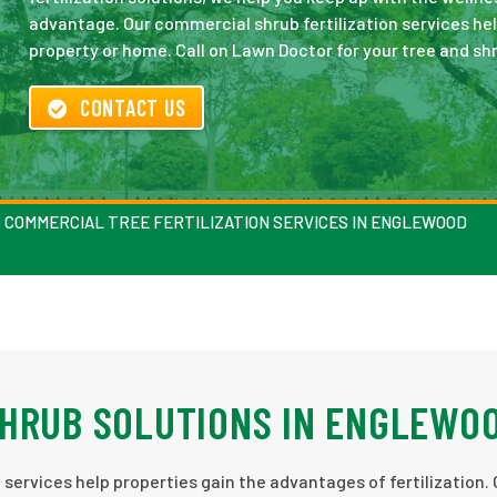
advantage. Our commercial shrub fertilization services he
property or home. Call on Lawn Doctor for your tree and shr
CONTACT US
COMMERCIAL TREE FERTILIZATION SERVICES IN ENGLEWOOD
SHRUB SOLUTIONS IN ENGLEWO
services help properties gain the advantages of fertilization. 