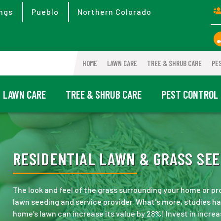
ngs
Pueblo
Northern Colorado
HOME
LAWN CARE
TREE & SHRUB CARE
PE
LAWN CARE
TREE & SHRUB CARE
PEST CONTROL
RESIDENTIAL LAWN & GRASS SEE
The look and feel of the grass surrounding your home or pr
lawn seeding and service provider. What's more, studies 
home’s lawn can increase its value by 28%! Invest in incre