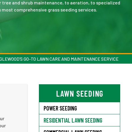
r tree and shrub maintenance, to aeration, to specialized
s most comprehensive grass seeding services.
GLEWOOD’S GO-TO LAWN CARE AND MAINTENANCE SERVICE
LAWN SEEDING
POWER SEEDING
our
RESIDENTIAL LAWN SEEDING
our