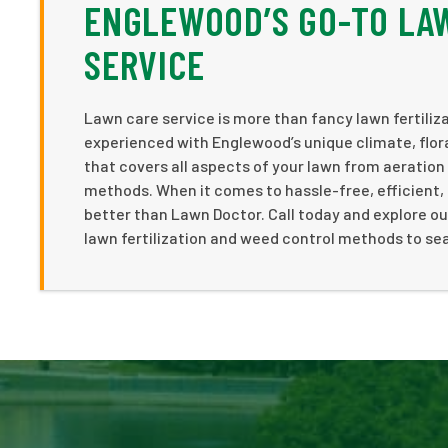
ENGLEWOOD’S GO-TO LA
SERVICE
Lawn care service is more than fancy lawn fertiliz
experienced with Englewood’s unique climate, flo
that covers all aspects of your lawn from aeration
methods. When it comes to hassle-free, efficient, 
better than Lawn Doctor. Call today and explore ou
lawn fertilization and weed control methods to sea