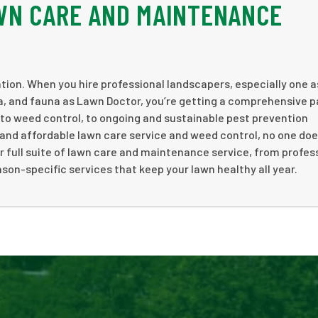
WN CARE AND MAINTENANCE
ation. When you hire professional landscapers, especially one a
ra, and fauna as Lawn Doctor, you’re getting a comprehensive 
 to weed control, to ongoing and sustainable pest prevention
and affordable lawn care service and weed control, no one doe
r full suite of lawn care and maintenance service, from profes
son-specific services that keep your lawn healthy all year.