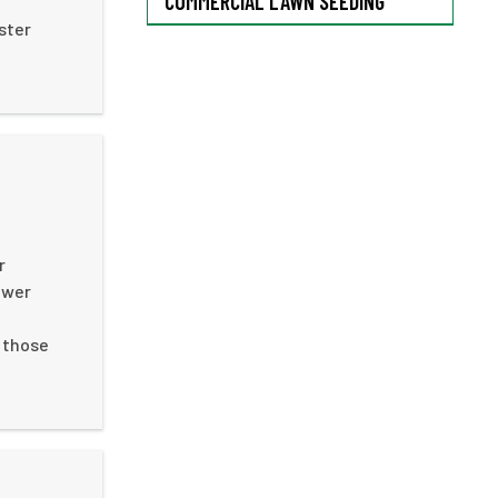
COMMERCIAL LAWN SEEDING
ster
r
ower
n those