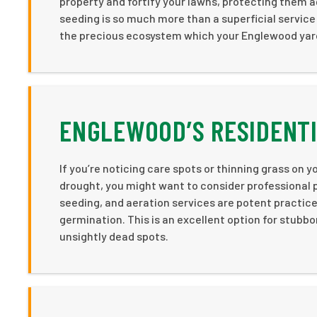
property and fortify your lawns, protecting them ag
seeding is so much more than a superficial service
the precious ecosystem which your Englewood yard
ENGLEWOOD’S RESIDENTI
If you’re noticing care spots or thinning grass on yo
drought, you might want to consider professional
seeding, and aeration services are potent practic
germination. This is an excellent option for stubbo
unsightly dead spots.