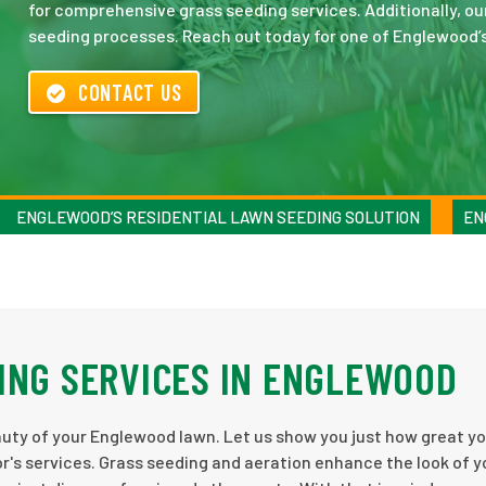
for comprehensive grass seeding services. Additionally, ou
seeding processes. Reach out today for one of Englewood’
CONTACT US
ENGLEWOOD’S RESIDENTIAL LAWN SEEDING SOLUTION
EN
ING SERVICES IN ENGLEWOOD
auty of your Englewood lawn. Let us show you just how great y
s services. Grass seeding and aeration enhance the look of y