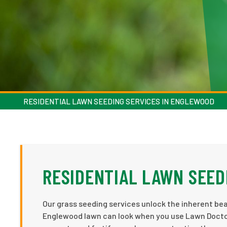
RESIDENTIAL LAWN SEEDING SERVICES IN ENGLEWOOD
RESIDENTIAL LAWN SEED
Our grass seeding services unlock the inherent be
Englewood lawn can look when you use Lawn Doctor'