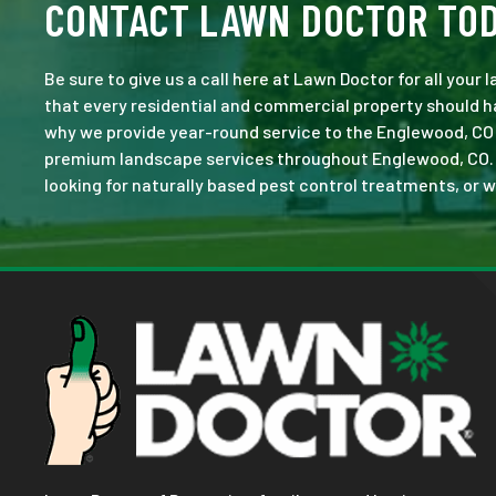
CONTACT LAWN DOCTOR TO
Be sure to give us a call here at Lawn Doctor for all your
that every residential and commercial property should ha
why we provide year-round service to the Englewood, CO 
premium landscape services throughout Englewood, CO. No 
looking for naturally based pest control treatments, or w