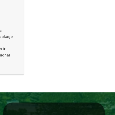
s
package
s it
sional