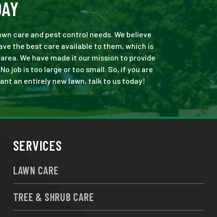
DAY
 lawn care and pest control needs. We believe
ve the best care available to them, which is
area. We have made it our mission to provide
job is too large or too small. So, if you are
ant an entirely new lawn, talk to us today!
SERVICES
LAWN CARE
TREE & SHRUB CARE