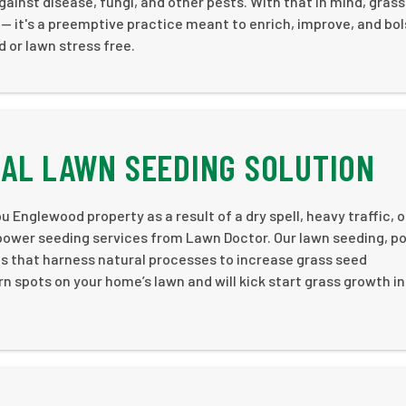
ainst disease, fungi, and other pests. With that in mind, grass
 — it's a preemptive practice meant to enrich, improve, and bol
 or lawn stress free.
AL LAWN SEEDING SOLUTION
u Englewood property as a result of a dry spell, heavy traffic, o
 power seeding services from Lawn Doctor. Our lawn seeding, p
es that harness natural processes to increase grass seed
rn spots on your home’s lawn and will kick start grass growth i