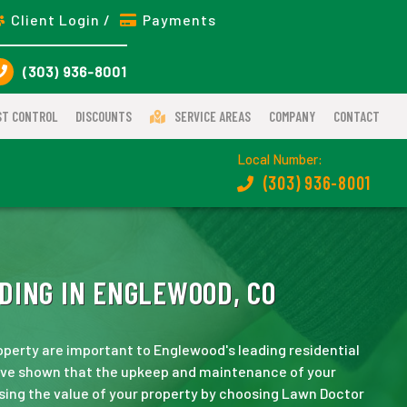
Client Login /
Payments
(303) 936-8001
ST CONTROL
DISCOUNTS
SERVICE AREAS
COMPANY
CONTACT
Local Number:
(303) 936-8001
DING IN ENGLEWOOD, CO
operty are important to Englewood's leading residential
have shown that the upkeep and maintenance of your
asing the value of your property by choosing Lawn Doctor