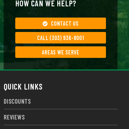
HOW CAN WE HELP?
CONTACT US
CALL (303) 936-8001
AREAS WE SERVE
QUICK LINKS
DISCOUNTS
REVIEWS