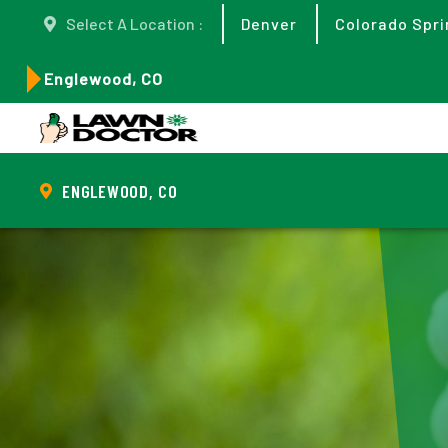
Select A Location :
Denver
Colorado Spri
Englewood, CO
ENGLEWOOD, CO