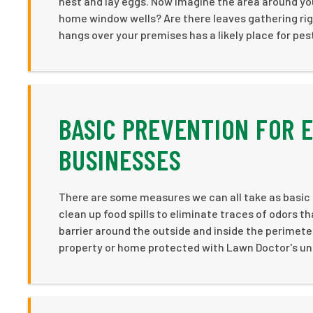
nest and lay eggs. Now imagine the area around yo
home window wells? Are there leaves gathering righ
hangs over your premises has a likely place for pes
BASIC PREVENTION FOR
BUSINESSES
There are some measures we can all take as basi
clean up food spills to eliminate traces of odors t
barrier around the outside and inside the perimet
property or home protected with Lawn Doctor's uni