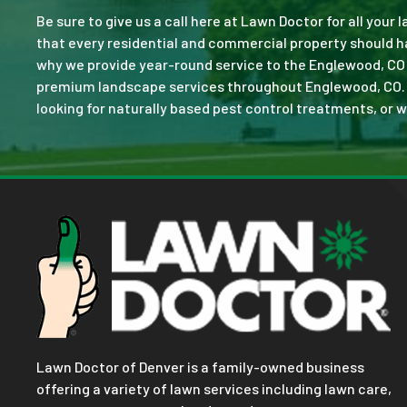
Be sure to give us a call here at Lawn Doctor for all your
that every residential and commercial property should ha
why we provide year-round service to the Englewood, CO 
premium landscape services throughout Englewood, CO. No 
looking for naturally based pest control treatments, or w
Lawn Doctor of Denver is a family-owned business
offering a variety of lawn services including lawn care,