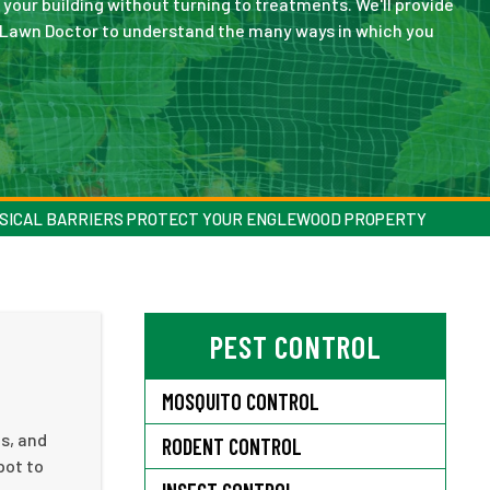
 your building without turning to treatments. We'll provide
o Lawn Doctor to understand the many ways in which you
SICAL BARRIERS PROTECT YOUR ENGLEWOOD PROPERTY
PEST CONTROL
MOSQUITO CONTROL
es, and
RODENT CONTROL
pot to