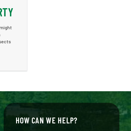
RTY
 might
n
nsects
HOW CAN WE HELP?