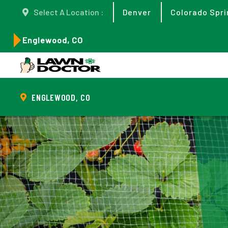
Select A Location :
Denver
Colorado Spri
Englewood, CO
ENGLEWOOD, CO