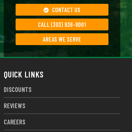
CONTACT US
CALL (303) 936-8001
AREAS WE SERVE
QUICK LINKS
DISCOUNTS
REVIEWS
CAREERS