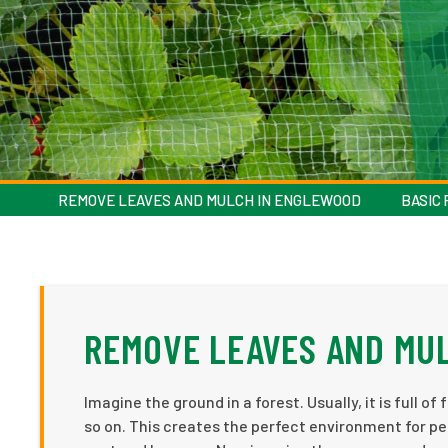
REMOVE LEAVES AND MULCH IN ENGLEWOOD
BASIC
REMOVE LEAVES AND MU
Imagine the ground in a forest. Usually, it is full 
so on. This creates the perfect environment for pes