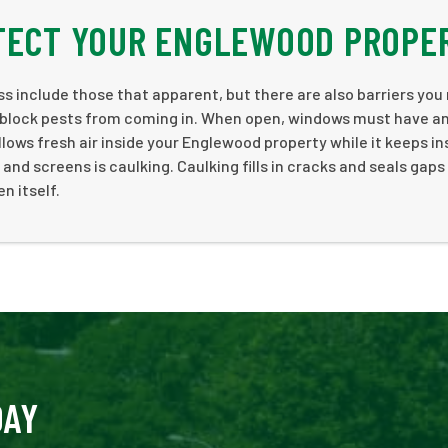
OTECT YOUR ENGLEWOOD PROPE
ss include those that apparent, but there are also barriers you
y block pests from coming in. When open, windows must have a
allows fresh air inside your Englewood property while it keeps i
nd screens is caulking. Caulking fills in cracks and seals gaps
n itself.
DAY