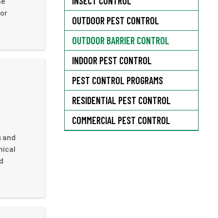
INSECT CONTROL
he
 or
OUTDOOR PEST CONTROL
OUTDOOR BARRIER CONTROL
INDOOR PEST CONTROL
PEST CONTROL PROGRAMS
RESIDENTIAL PEST CONTROL
COMMERCIAL PEST CONTROL
s and
mical
d