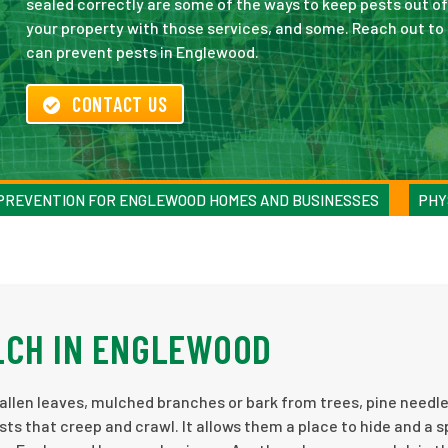
sealed correctly are some of the ways to keep pests out of
your property with those services, and some. Reach out t
can prevent pests in Englewood.
CONTACT US
 PREVENTION FOR ENGLEWOOD HOMES AND BUSINESSES
PHY
LCH IN ENGLEWOOD
of fallen leaves, mulched branches or bark from trees, pine needl
ts that creep and crawl. It allows them a place to hide and a s