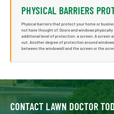
PHYSICAL BARRIERS PR
Physical barriers that protect your home or busine
not have thought of. Doors and windows physicall
additional level of protection: a screen. A screen 
out. Another degree of protection around windows a
between the windowsill and the screen or the scree
CONTACT LAWN DOCTOR TO