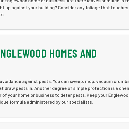
ur Englewood home or business. Are there leaves or mulch in t
t up against your building? Consider any foliage that touches
ts.
 ENGLEWOOD HOMES AND
c avoidance against pests. You can sweep, mop, vacuum crumb
hat draw pests in. Another degree of simple protection is a che
er of your home or business to deter pests. Keep your Englewoo
que formula administered by our specialists.