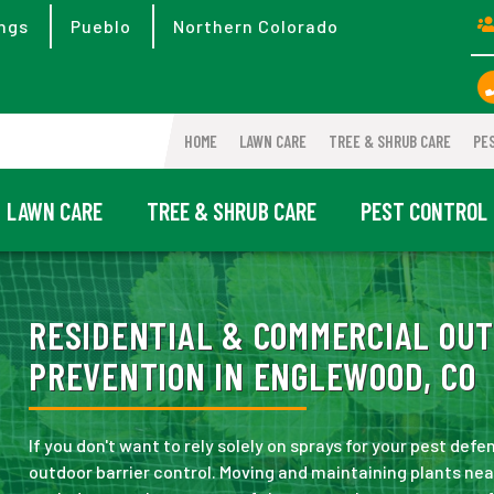
ngs
Pueblo
Northern Colorado
HOME
LAWN CARE
TREE & SHRUB CARE
PE
LAWN CARE
TREE & SHRUB CARE
PEST CONTROL
RESIDENTIAL & COMMERCIAL OUT
PREVENTION IN ENGLEWOOD, CO
If you don't want to rely solely on sprays for your pest defe
outdoor barrier control. Moving and maintaining plants ne