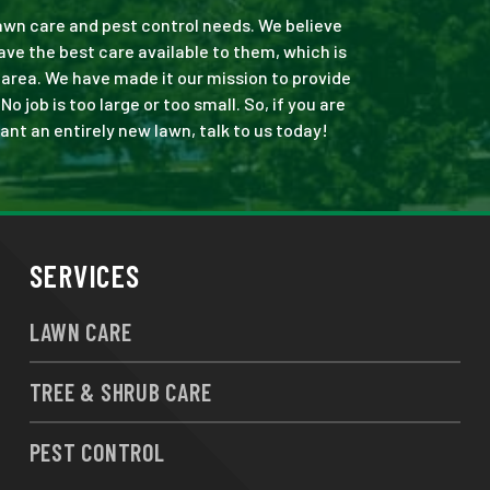
 lawn care and pest control needs. We believe
ve the best care available to them, which is
area. We have made it our mission to provide
job is too large or too small. So, if you are
ant an entirely new lawn, talk to us today!
SERVICES
LAWN CARE
TREE & SHRUB CARE
PEST CONTROL