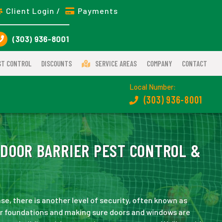
Client Login /
Payments
(303) 936-8001
ST CONTROL
DISCOUNTS
SERVICE AREAS
COMPANY
CONTACT
Local Number:
(303) 936-8001
DOOR BARRIER PEST CONTROL &
nse, there is another level of security, often known as
ar foundations and making sure doors and windows are